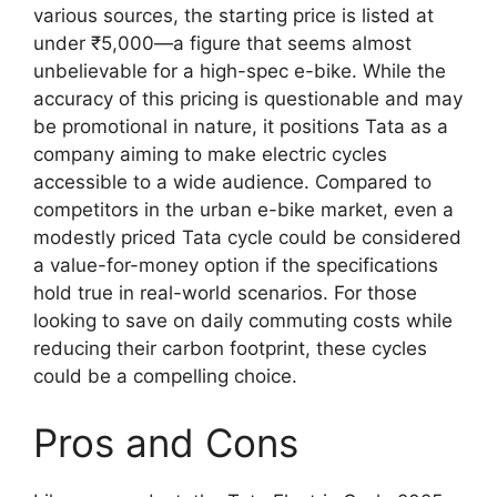
various sources, the starting price is listed at
under ₹5,000—a figure that seems almost
unbelievable for a high-spec e-bike. While the
accuracy of this pricing is questionable and may
be promotional in nature, it positions Tata as a
company aiming to make electric cycles
accessible to a wide audience. Compared to
competitors in the urban e-bike market, even a
modestly priced Tata cycle could be considered
a value-for-money option if the specifications
hold true in real-world scenarios. For those
looking to save on daily commuting costs while
reducing their carbon footprint, these cycles
could be a compelling choice.
Pros and Cons