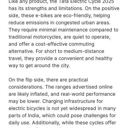
Like any product, the Tata Electric Cycle 2025
has its strengths and limitations. On the positive
side, these e-bikes are eco-friendly, helping
reduce emissions in congested urban areas.
They require minimal maintenance compared to
traditional motorcycles, are quiet to operate,
and offer a cost-effective commuting
alternative. For short to medium-distance
travel, they provide a convenient and healthy
way to get around the city.
On the flip side, there are practical
considerations. The ranges advertised online
are likely inflated, and real-world performance
may be lower. Charging infrastructure for
electric bicycles is not yet widespread in many
parts of India, which could pose challenges for
daily use. Additionally, while these cycles offer