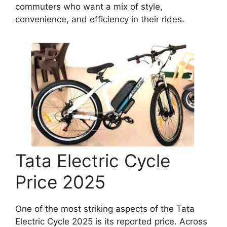
commuters who want a mix of style,
convenience, and efficiency in their rides.
Tata Electric Cycle
Price 2025
One of the most striking aspects of the Tata
Electric Cycle 2025 is its reported price. Across