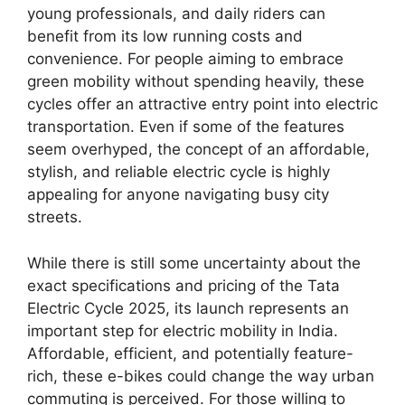
young professionals, and daily riders can
benefit from its low running costs and
convenience. For people aiming to embrace
green mobility without spending heavily, these
cycles offer an attractive entry point into electric
transportation. Even if some of the features
seem overhyped, the concept of an affordable,
stylish, and reliable electric cycle is highly
appealing for anyone navigating busy city
streets.
While there is still some uncertainty about the
exact specifications and pricing of the Tata
Electric Cycle 2025, its launch represents an
important step for electric mobility in India.
Affordable, efficient, and potentially feature-
rich, these e-bikes could change the way urban
commuting is perceived. For those willing to