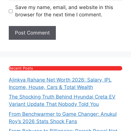
Save my name, email, and website in this
browser for the next time I comment.
Recent Posts
Ajinkya Rahane Net Worth 2026: Salary, IPL
Income, House, Cars & Total Wealth
The Shocking Truth Behind Hyundai Creta EV
Variant Update That Nobody Told You
From Benchwarmer to Game Changer: Anukul
Roy’s 2026 Stats Shock Fans