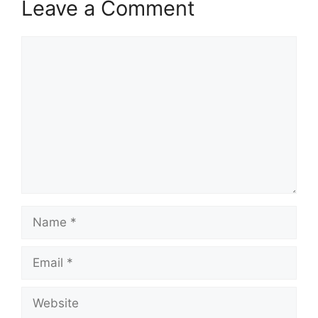
Leave a Comment
Comment
Name
Email
Website