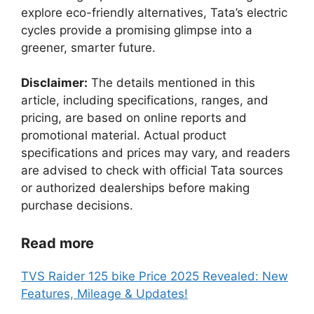
explore eco-friendly alternatives, Tata’s electric
cycles provide a promising glimpse into a
greener, smarter future.
Disclaimer:
The details mentioned in this
article, including specifications, ranges, and
pricing, are based on online reports and
promotional material. Actual product
specifications and prices may vary, and readers
are advised to check with official Tata sources
or authorized dealerships before making
purchase decisions.
Read more
TVS Raider 125 bike Price 2025 Revealed: New
Features, Mileage & Updates!