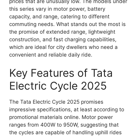
prices that are unusually low. The models under
this series vary in motor power, battery
capacity, and range, catering to different
commuting needs. What stands out the most is
the promise of extended range, lightweight
construction, and fast charging capabilities,
which are ideal for city dwellers who need a
convenient and reliable daily ride.
Key Features of Tata
Electric Cycle 2025
The Tata Electric Cycle 2025 promises
impressive specifications, at least according to
promotional materials online. Motor power
ranges from 400W to 950W, suggesting that
the cycles are capable of handling uphill rides