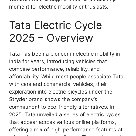
moment for electric mobility enthusiasts.
Tata Electric Cycle
2025 – Overview
Tata has been a pioneer in electric mobility in
India for years, introducing vehicles that
combine performance, reliability, and
affordability. While most people associate Tata
with cars and commercial vehicles, their
exploration into electric bicycles under the
Stryder brand shows the company’s
commitment to eco-friendly alternatives. In
2025, Tata unveiled a series of electric cycles
that appear across various online platforms,
offering a mix of high-performance features at