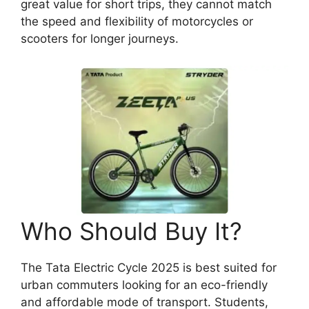
great value for short trips, they cannot match
the speed and flexibility of motorcycles or
scooters for longer journeys.
Who Should Buy It?
The Tata Electric Cycle 2025 is best suited for
urban commuters looking for an eco-friendly
and affordable mode of transport. Students,