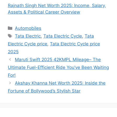
Rajnath Singh Net Worth 2025: Income, Salary,
Assets & Political Career Overview
Categories
Automobiles
Tags
Tata Electric
,
Tata Electric Cycle
,
Tata
Electric Cycle price
,
Tata Electric Cycle price
2025
Maruti Swift 2025 42KMPL Mileage– The
Ultimate Fuel-Efficient Ride You’ve Been Waiting
For!
Akshay Khanna Net Worth 2025: Inside the
Fortune of Bollywood’s Stylish Star