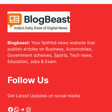
Blogbeast:
Your faithfull news website that
publish articles on Business, Automobiles,
Government schemes, Sports, Tech news,
Education, Jobs & Exam.
Follow Us
Get Latest Updates on social media
Facebook
WhatsApp
Telegram
Instagram