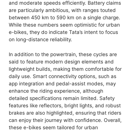
and moderate speeds efficiently. Battery claims
are particularly ambitious, with ranges touted
between 450 km to 590 km on a single charge.
While these numbers seem optimistic for urban
e-bikes, they do indicate Tata’s intent to focus
on long-distance reliability.
In addition to the powertrain, these cycles are
said to feature modern design elements and
lightweight builds, making them comfortable for
daily use. Smart connectivity options, such as
app integration and pedal-assist modes, may
enhance the riding experience, although
detailed specifications remain limited. Safety
features like reflectors, bright lights, and robust
brakes are also highlighted, ensuring that riders
can enjoy their journey with confidence. Overall,
these e-bikes seem tailored for urban