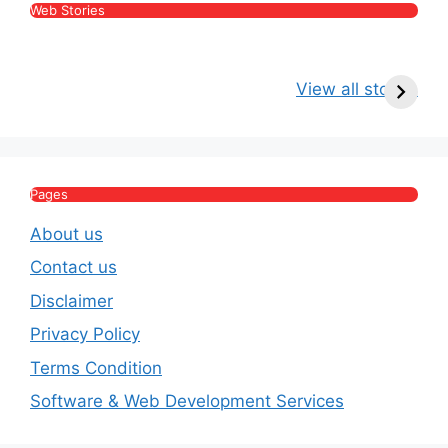
Web Stories
Kritika Kamra Net
Raghav Chadha:
V
Worth 2026:
Age, Wife, Net
2
View all stories
Income, Salary,
Worth & Political
P
House & Luxury
Journey
Lifestyle
E
Pages
About us
Contact us
Disclaimer
Privacy Policy
Terms Condition
Software & Web Development Services