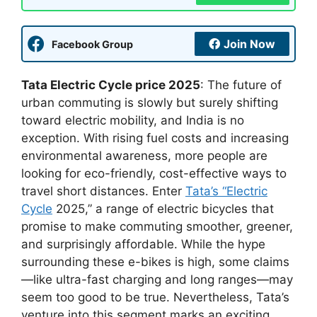
Join Now
Facebook Group
Tata Electric Cycle price 2025
: The future of
urban commuting is slowly but surely shifting
toward electric mobility, and India is no
exception. With rising fuel costs and increasing
environmental awareness, more people are
looking for eco-friendly, cost-effective ways to
travel short distances. Enter
Tata’s “Electric
Cycle
2025,” a range of electric bicycles that
promise to make commuting smoother, greener,
and surprisingly affordable. While the hype
surrounding these e-bikes is high, some claims
—like ultra-fast charging and long ranges—may
seem too good to be true. Nevertheless, Tata’s
venture into this segment marks an exciting