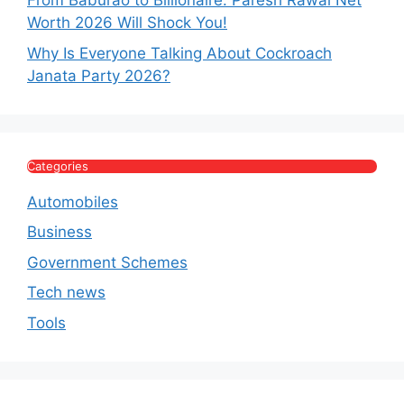
From Baburao to Billionaire: Paresh Rawal Net
Worth 2026 Will Shock You!
Why Is Everyone Talking About Cockroach
Janata Party 2026?
Categories
Automobiles
Business
Government Schemes
Tech news
Tools