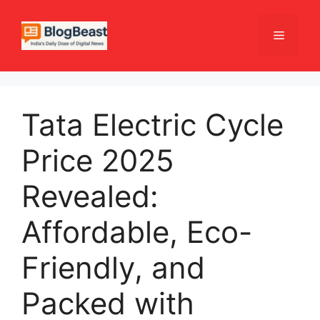
Skip
to
Menu
content
Tata Electric Cycle
Price 2025
Revealed:
Affordable, Eco-
Friendly, and
Packed with