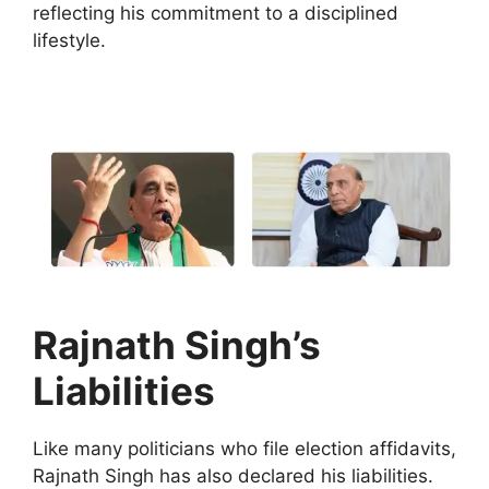
reflecting his commitment to a disciplined
lifestyle.
Rajnath Singh’s
Liabilities
Like many politicians who file election affidavits,
Rajnath Singh has also declared his liabilities.