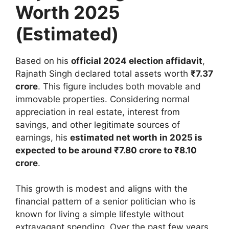
Worth 2025
(Estimated)
Based on his
official 2024 election affidavit
,
Rajnath Singh declared total assets worth
₹7.37
crore
. This figure includes both movable and
immovable properties. Considering normal
appreciation in real estate, interest from
savings, and other legitimate sources of
earnings, his
estimated net worth in 2025 is
expected to be around ₹7.80 crore to ₹8.10
crore
.
This growth is modest and aligns with the
financial pattern of a senior politician who is
known for living a simple lifestyle without
extravagant spending. Over the past few years,