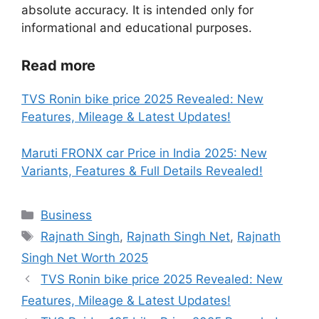
absolute accuracy. It is intended only for
informational and educational purposes.
Read more
TVS Ronin bike price 2025 Revealed: New
Features, Mileage & Latest Updates!
Maruti FRONX car Price in India 2025: New
Variants, Features & Full Details Revealed!
Categories
Business
Tags
Rajnath Singh
,
Rajnath Singh Net
,
Rajnath
Singh Net Worth 2025
TVS Ronin bike price 2025 Revealed: New
Features, Mileage & Latest Updates!