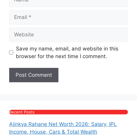
Email
Website
Save my name, email, and website in this
browser for the next time I comment.
Recent Posts
Ajinkya Rahane Net Worth 2026: Salary, IPL
Income, House, Cars & Total Wealth