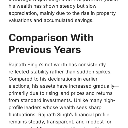
his wealth has shown steady but slow
appreciation, mainly due to the rise in property
valuations and accumulated savings.
Comparison With
Previous Years
Rajnath Singh’s net worth has consistently
reflected stability rather than sudden spikes.
Compared to his declarations in earlier
elections, his assets have increased gradually—
primarily due to rising land prices and returns
from standard investments. Unlike many high-
profile leaders whose wealth sees sharp
fluctuations, Rajnath Singh’s financial profile
remains steady, transparent, and modest for