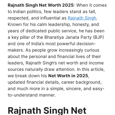
Rajnath Singh Net Worth 2025
: When it comes
to Indian politics, few leaders stand as tall,
respected, and influential as
Rajnath Singh
.
Known for his calm leadership, honesty, and
years of dedicated public service, he has been
a key pillar of the Bharatiya Janata Party (BJP)
and one of India’s most powerful decision-
makers. As people grow increasingly curious
about the personal and financial lives of their
leaders, Rajnath Singh’s net worth and income
sources naturally draw attention. In this article,
we break down his
Net Worth in 2025
,
updated financial details, career background,
and much more in a simple, sincere, and easy-
to-understand manner.
Rajnath Singh Net