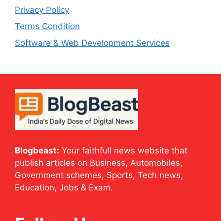
Privacy Policy
Terms Condition
Software & Web Development Services
Blogbeast:
Your faithfull news website that
publish articles on Business, Automobiles,
Government schemes, Sports, Tech news,
Education, Jobs & Exam.