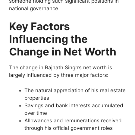
someone holding such significant positions in
national governance.
Key Factors
Influencing the
Change in Net Worth
The change in Rajnath Singh’s net worth is
largely influenced by three major factors:
The natural appreciation of his real estate
properties
Savings and bank interests accumulated
over time
Allowances and remunerations received
through his official government roles