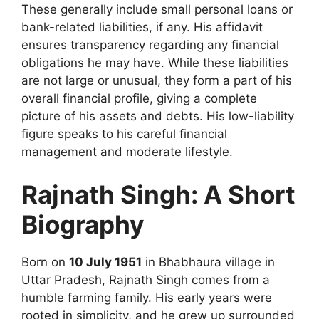
These generally include small personal loans or
bank-related liabilities, if any. His affidavit
ensures transparency regarding any financial
obligations he may have. While these liabilities
are not large or unusual, they form a part of his
overall financial profile, giving a complete
picture of his assets and debts. His low-liability
figure speaks to his careful financial
management and moderate lifestyle.
Rajnath Singh: A Short
Biography
Born on
10 July 1951
in Bhabhaura village in
Uttar Pradesh, Rajnath Singh comes from a
humble farming family. His early years were
rooted in simplicity, and he grew up surrounded