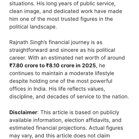
situations. His long years of public service,
clean image, and dedicated work have made
him one of the most trusted figures in the
political landscape.
Rajnath Singh’s financial journey is as
straightforward and sincere as his political
career. With an estimated net worth of around
₹7.80 crore to ₹8.10 crore in 2025
, he
continues to maintain a moderate lifestyle
despite holding one of the most powerful
offices in India. His life reflects values,
discipline, and decades of service to the nation.
Disclaimer
: This article is based on publicly
available information, election affidavits, and
estimated financial projections. Actual figures
may vary, and this article does not claim