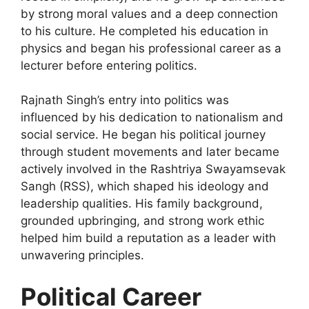
by strong moral values and a deep connection
to his culture. He completed his education in
physics and began his professional career as a
lecturer before entering politics.
Rajnath Singh’s entry into politics was
influenced by his dedication to nationalism and
social service. He began his political journey
through student movements and later became
actively involved in the Rashtriya Swayamsevak
Sangh (RSS), which shaped his ideology and
leadership qualities. His family background,
grounded upbringing, and strong work ethic
helped him build a reputation as a leader with
unwavering principles.
Political Career