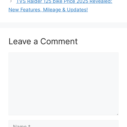
TVS Raider 125 bike Price 2025 Revealed:
New Features, Mileage & Updates!
Leave a Comment
Comment
Name