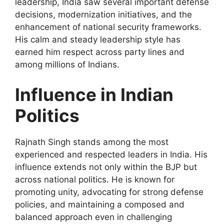
leadership, India saw several important defense
decisions, modernization initiatives, and the
enhancement of national security frameworks.
His calm and steady leadership style has
earned him respect across party lines and
among millions of Indians.
Influence in Indian
Politics
Rajnath Singh stands among the most
experienced and respected leaders in India. His
influence extends not only within the BJP but
across national politics. He is known for
promoting unity, advocating for strong defense
policies, and maintaining a composed and
balanced approach even in challenging