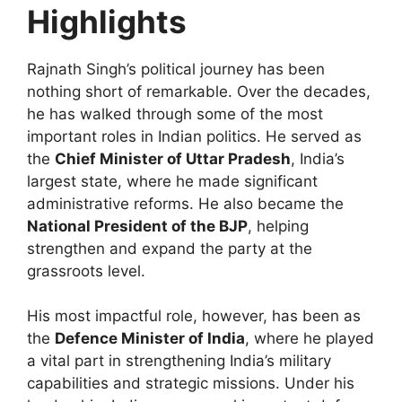
Highlights
Rajnath Singh’s political journey has been
nothing short of remarkable. Over the decades,
he has walked through some of the most
important roles in Indian politics. He served as
the
Chief Minister of Uttar Pradesh
, India’s
largest state, where he made significant
administrative reforms. He also became the
National President of the BJP
, helping
strengthen and expand the party at the
grassroots level.
His most impactful role, however, has been as
the
Defence Minister of India
, where he played
a vital part in strengthening India’s military
capabilities and strategic missions. Under his