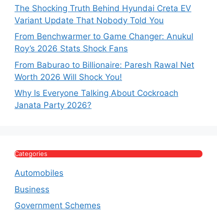
The Shocking Truth Behind Hyundai Creta EV
Variant Update That Nobody Told You
From Benchwarmer to Game Changer: Anukul
Roy’s 2026 Stats Shock Fans
From Baburao to Billionaire: Paresh Rawal Net
Worth 2026 Will Shock You!
Why Is Everyone Talking About Cockroach
Janata Party 2026?
Categories
Automobiles
Business
Government Schemes