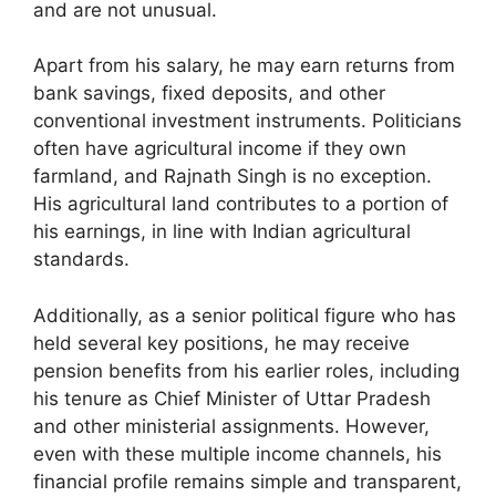
and are not unusual.
Apart from his salary, he may earn returns from
bank savings, fixed deposits, and other
conventional investment instruments. Politicians
often have agricultural income if they own
farmland, and Rajnath Singh is no exception.
His agricultural land contributes to a portion of
his earnings, in line with Indian agricultural
standards.
Additionally, as a senior political figure who has
held several key positions, he may receive
pension benefits from his earlier roles, including
his tenure as Chief Minister of Uttar Pradesh
and other ministerial assignments. However,
even with these multiple income channels, his
financial profile remains simple and transparent,