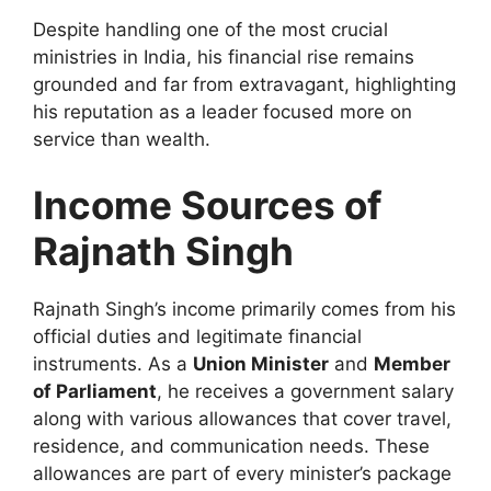
Despite handling one of the most crucial
ministries in India, his financial rise remains
grounded and far from extravagant, highlighting
his reputation as a leader focused more on
service than wealth.
Income Sources of
Rajnath Singh
Rajnath Singh’s income primarily comes from his
official duties and legitimate financial
instruments. As a
Union Minister
and
Member
of Parliament
, he receives a government salary
along with various allowances that cover travel,
residence, and communication needs. These
allowances are part of every minister’s package