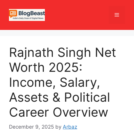
Skip
to
Menu
content
Rajnath Singh Net
Worth 2025:
Income, Salary,
Assets & Political
Career Overview
December 9, 2025
by
Arbaz