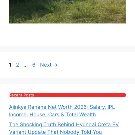
Page
Page
Page
1
2
…
6
Next
→
Recent Posts
Ajinkya Rahane Net Worth 2026: Salary, IPL
Income, House, Cars & Total Wealth
The Shocking Truth Behind Hyundai Creta EV
Variant Update That Nobody Told You