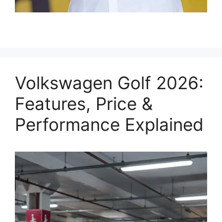
Volkswagen Golf 2026:
Features, Price &
Performance Explained