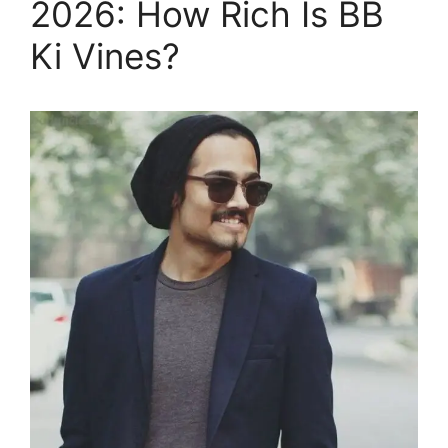
2026: How Rich Is BB
Ki Vines?