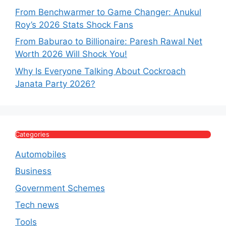
From Benchwarmer to Game Changer: Anukul
Roy’s 2026 Stats Shock Fans
From Baburao to Billionaire: Paresh Rawal Net
Worth 2026 Will Shock You!
Why Is Everyone Talking About Cockroach
Janata Party 2026?
Categories
Automobiles
Business
Government Schemes
Tech news
Tools