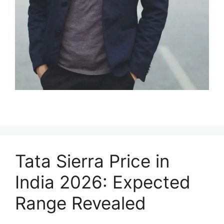
Tata Sierra Price in
India 2026: Expected
Range Revealed