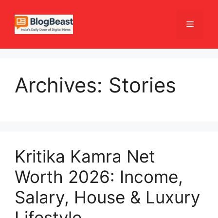
Skip
to
Menu
content
Archives:
Stories
Kritika Kamra Net
Worth 2026: Income,
Salary, House & Luxury
Lifestyle