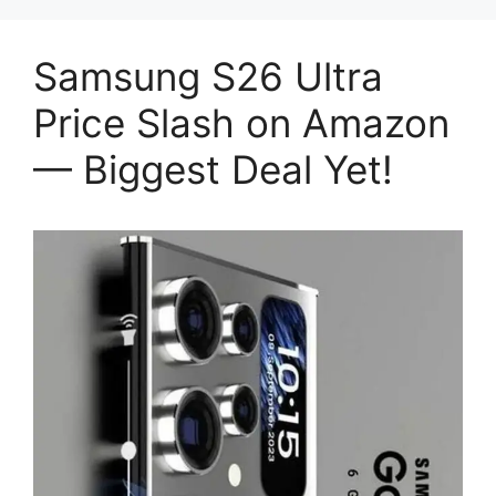
Samsung S26 Ultra
Price Slash on Amazon
— Biggest Deal Yet!