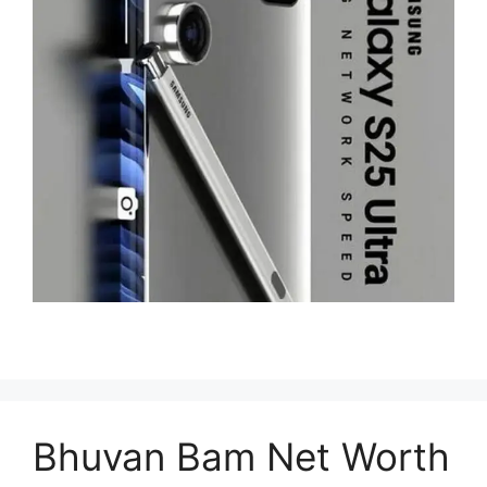
Bhuvan Bam Net Worth