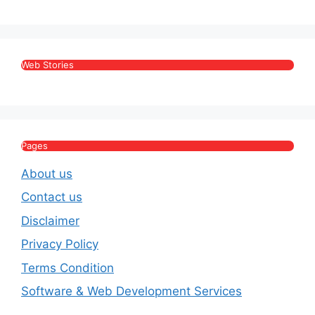
Web Stories
Pages
About us
Contact us
Disclaimer
Privacy Policy
Terms Condition
Software & Web Development Services