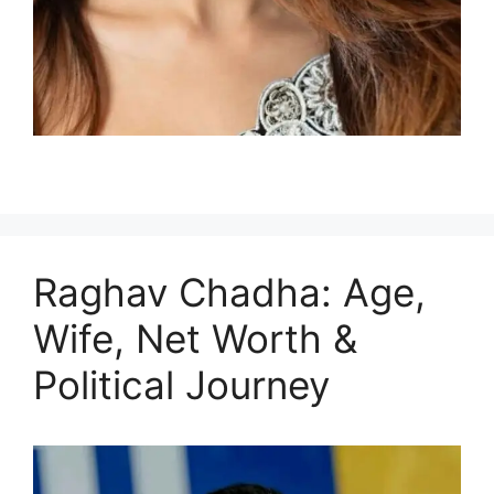
Raghav Chadha: Age,
Wife, Net Worth &
Political Journey