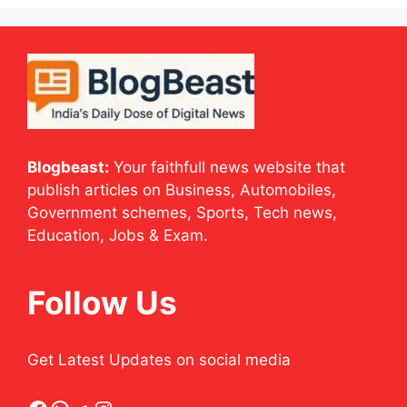
Blogbeast:
Your faithfull news website that
publish articles on Business, Automobiles,
Government schemes, Sports, Tech news,
Education, Jobs & Exam.
Follow Us
Get Latest Updates on social media