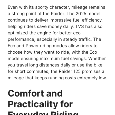
Even with its sporty character, mileage remains
a strong point of the Raider. The 2025 model
continues to deliver impressive fuel efficiency,
helping riders save money daily. TVS has also
optimized the engine for better eco-
performance, especially in steady traffic. The
Eco and Power riding modes allow riders to
choose how they want to ride, with the Eco
mode ensuring maximum fuel savings. Whether
you travel long distances daily or use the bike
for short commutes, the Raider 125 promises a
mileage that keeps running costs extremely low.
Comfort and
Practicality for
Everyday Riding