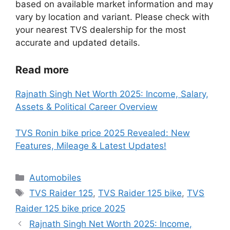
based on available market information and may
vary by location and variant. Please check with
your nearest TVS dealership for the most
accurate and updated details.
Read more
Rajnath Singh Net Worth 2025: Income, Salary,
Assets & Political Career Overview
TVS Ronin bike price 2025 Revealed: New
Features, Mileage & Latest Updates!
Categories
Automobiles
Tags
TVS Raider 125
,
TVS Raider 125 bike
,
TVS
Raider 125 bike price 2025
Rajnath Singh Net Worth 2025: Income,