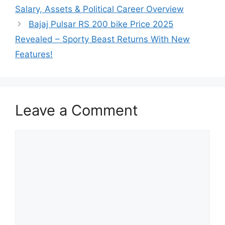
Salary, Assets & Political Career Overview
Bajaj Pulsar RS 200 bike Price 2025
Revealed – Sporty Beast Returns With New
Features!
Leave a Comment
Comment