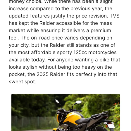
money choice. While there has been a slight
increase compared to the previous year, the
updated features justify the price revision. TVS
has kept the Raider accessible for the mass
market while ensuring it delivers a premium
feel. The on-road price varies depending on
your city, but the Raider still stands as one of
the most affordable sporty 125cc motorcycles
available today. For anyone wanting a bike that
looks stylish without being too heavy on the
pocket, the 2025 Raider fits perfectly into that
sweet spot.