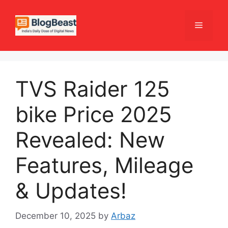
Skip
to
Menu
content
TVS Raider 125
bike Price 2025
Revealed: New
Features, Mileage
& Updates!
December 10, 2025
by
Arbaz