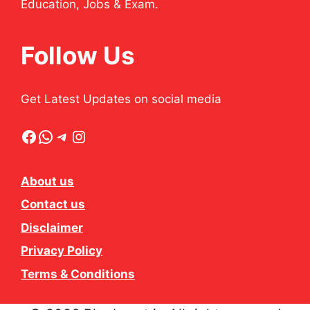
Education, Jobs & Exam.
Follow Us
Get Latest Updates on social media
Facebook
WhatsApp
Telegram
Instagram
About us
Contact us
Disclaimer
Privacy Policy
Terms & Conditions