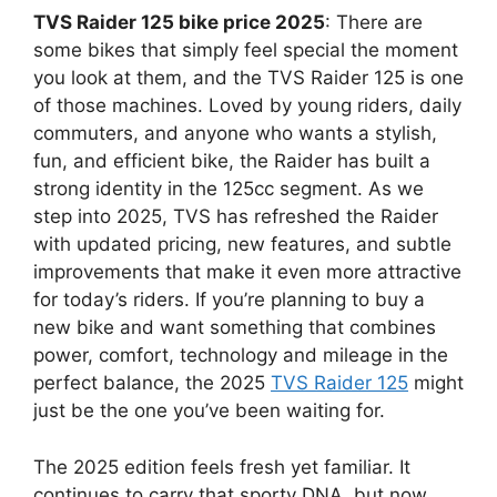
TVS Raider 125 bike price 2025
: There are
some bikes that simply feel special the moment
you look at them, and the TVS Raider 125 is one
of those machines. Loved by young riders, daily
commuters, and anyone who wants a stylish,
fun, and efficient bike, the Raider has built a
strong identity in the 125cc segment. As we
step into 2025, TVS has refreshed the Raider
with updated pricing, new features, and subtle
improvements that make it even more attractive
for today’s riders. If you’re planning to buy a
new bike and want something that combines
power, comfort, technology and mileage in the
perfect balance, the 2025
TVS Raider 125
might
just be the one you’ve been waiting for.
The 2025 edition feels fresh yet familiar. It
continues to carry that sporty DNA, but now