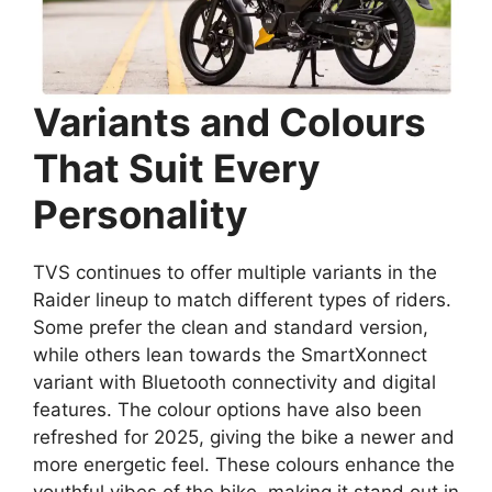
Variants and Colours
That Suit Every
Personality
TVS continues to offer multiple variants in the
Raider lineup to match different types of riders.
Some prefer the clean and standard version,
while others lean towards the SmartXonnect
variant with Bluetooth connectivity and digital
features. The colour options have also been
refreshed for 2025, giving the bike a newer and
more energetic feel. These colours enhance the
youthful vibes of the bike, making it stand out in