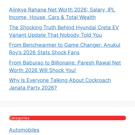
Ajinkya Rahane Net Worth 2026: Salary, IPL
Income, House, Cars & Total Wealth
The Shocking Truth Behind Hyundai Creta EV
Variant Update That Nobody Told You
From Benchwarmer to Game Changer: Anukul
Roy’s 2026 Stats Shock Fans
From Baburao to Billionaire: Paresh Rawal Net
Worth 2026 Will Shock You!
Why Is Everyone Talking About Cockroach
Janata Party 2026?
Categories
Automobiles