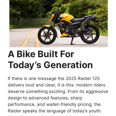
A Bike Built For
Today’s Generation
If there is one message the 2025 Raider 125
delivers loud and clear, it is this: modern riders
deserve something exciting. From its aggressive
design to advanced features, sharp
performance, and wallet-friendly pricing, the
Raider speaks the language of today’s youth.