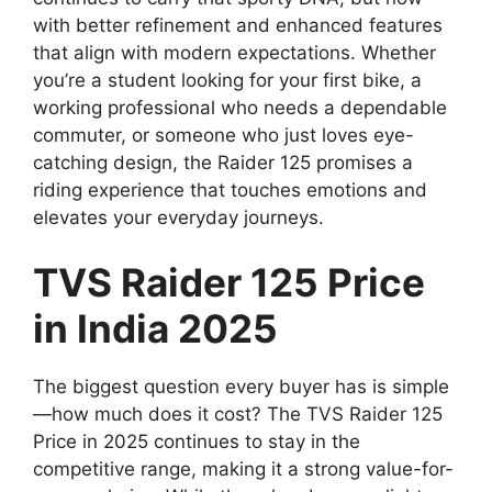
with better refinement and enhanced features
that align with modern expectations. Whether
you’re a student looking for your first bike, a
working professional who needs a dependable
commuter, or someone who just loves eye-
catching design, the Raider 125 promises a
riding experience that touches emotions and
elevates your everyday journeys.
TVS Raider 125 Price
in India 2025
The biggest question every buyer has is simple
—how much does it cost? The TVS Raider 125
Price in 2025 continues to stay in the
competitive range, making it a strong value-for-