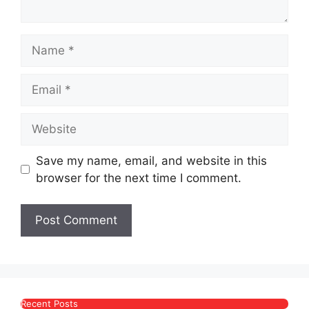
Name
Email
Website
Save my name, email, and website in this
browser for the next time I comment.
Recent Posts