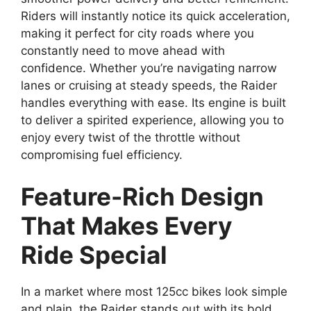
Riders will instantly notice its quick acceleration,
making it perfect for city roads where you
constantly need to move ahead with
confidence. Whether you’re navigating narrow
lanes or cruising at steady speeds, the Raider
handles everything with ease. Its engine is built
to deliver a spirited experience, allowing you to
enjoy every twist of the throttle without
compromising fuel efficiency.
Feature-Rich Design
That Makes Every
Ride Special
In a market where most 125cc bikes look simple
and plain, the Raider stands out with its bold