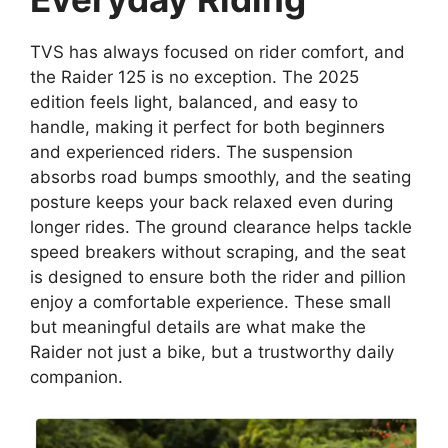
TVS has always focused on rider comfort, and
the Raider 125 is no exception. The 2025
edition feels light, balanced, and easy to
handle, making it perfect for both beginners
and experienced riders. The suspension
absorbs road bumps smoothly, and the seating
posture keeps your back relaxed even during
longer rides. The ground clearance helps tackle
speed breakers without scraping, and the seat
is designed to ensure both the rider and pillion
enjoy a comfortable experience. These small
but meaningful details are what make the
Raider not just a bike, but a trustworthy daily
companion.