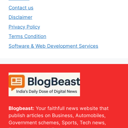
Contact us
Disclaimer
Privacy Policy
Terms Condition
Software & Web Development Services
Blogbeast:
Your faithfull news website that
publish articles on Business, Automobiles,
Government schemes, Sports, Tech news,