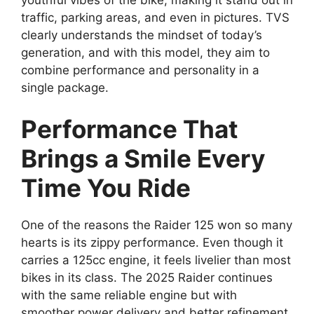
traffic, parking areas, and even in pictures. TVS
clearly understands the mindset of today’s
generation, and with this model, they aim to
combine performance and personality in a
single package.
Performance That
Brings a Smile Every
Time You Ride
One of the reasons the Raider 125 won so many
hearts is its zippy performance. Even though it
carries a 125cc engine, it feels livelier than most
bikes in its class. The 2025 Raider continues
with the same reliable engine but with
smoother power delivery and better refinement.