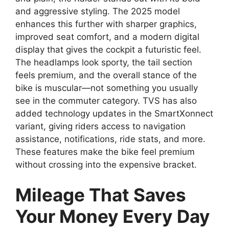
and aggressive styling. The 2025 model
enhances this further with sharper graphics,
improved seat comfort, and a modern digital
display that gives the cockpit a futuristic feel.
The headlamps look sporty, the tail section
feels premium, and the overall stance of the
bike is muscular—not something you usually
see in the commuter category. TVS has also
added technology updates in the SmartXonnect
variant, giving riders access to navigation
assistance, notifications, ride stats, and more.
These features make the bike feel premium
without crossing into the expensive bracket.
Mileage That Saves
Your Money Every Day