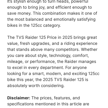
It’s stylish enough to turn heads, powerful
enough to bring joy, and efficient enough to
save money. This combination makes it one of
the most balanced and emotionally satisfying
bikes in the 125cc category.
The TVS Raider 125 Price in 2025 brings great
value, fresh upgrades, and a riding experience
that stands above many competitors. Whether
you care about style, technology, comfort,
mileage, or performance, the Raider manages
to excel in every department. For anyone
looking for a smart, modern, and exciting 125cc
bike this year, the 2025 TVS Raider 125 is
absolutely worth considering.
Disclaimer:
The prices, features, and
specifications mentioned in this article are