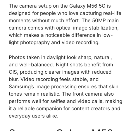
The camera setup on the Galaxy M56 5G is
designed for people who love capturing real-life
moments without much effort. The 50MP main
camera comes with optical image stabilization,
which makes a noticeable difference in low-
light photography and video recording.
Photos taken in daylight look sharp, natural,
and well-balanced. Night shots benefit from
OIS, producing clearer images with reduced
blur. Video recording feels stable, and
Samsung’s image processing ensures that skin
tones remain realistic. The front camera also
performs well for selfies and video calls, making
it a reliable companion for content creators and
everyday users alike.