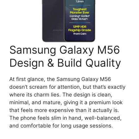
Samsung Galaxy M56
Design & Build Quality
At first glance, the Samsung Galaxy M56
doesn’t scream for attention, but that’s exactly
where its charm lies. The design is clean,
minimal, and mature, giving it a premium look
that feels more expensive than it actually is.
The phone feels slim in hand, well-balanced,
and comfortable for long usage sessions.