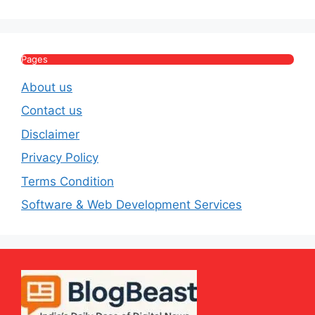
House & Luxury
Journey
Lifestyle
E
Pages
About us
Contact us
Disclaimer
Privacy Policy
Terms Condition
Software & Web Development Services