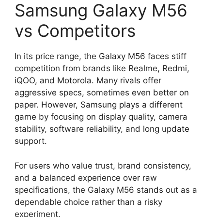
Samsung Galaxy M56
vs Competitors
In its price range, the Galaxy M56 faces stiff
competition from brands like Realme, Redmi,
iQOO, and Motorola. Many rivals offer
aggressive specs, sometimes even better on
paper. However, Samsung plays a different
game by focusing on display quality, camera
stability, software reliability, and long update
support.
For users who value trust, brand consistency,
and a balanced experience over raw
specifications, the Galaxy M56 stands out as a
dependable choice rather than a risky
experiment.