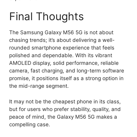
Final Thoughts
The Samsung Galaxy M56 5G is not about
chasing trends; it’s about delivering a well-
rounded smartphone experience that feels
polished and dependable. With its vibrant
AMOLED display, solid performance, reliable
camera, fast charging, and long-term software
promise, it positions itself as a strong option in
the mid-range segment.
It may not be the cheapest phone in its class,
but for users who prefer stability, quality, and
peace of mind, the Galaxy M56 5G makes a
compelling case.