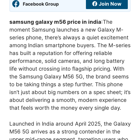
Join Now
Facebook Group
samsung galaxy m56 price in india
:The
moment Samsung launches a new Galaxy M-
series phone, there’s always a quiet excitement
among Indian smartphone buyers. The M-series
has built a reputation for offering reliable
performance, solid cameras, and long battery
life without crossing into flagship pricing. With
the Samsung Galaxy M56 5G, the brand seems
to be taking things a step further. This phone
isn’t just about big numbers on a spec sheet; it’s
about delivering a smooth, modern experience
that feels worth the money every single day.
Launched in India around April 2025, the Galaxy
M56 5G arrives as a strong contender in the
upper mid-range segment, targeting users who