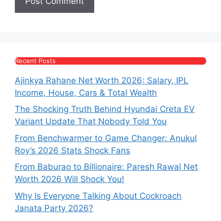
Recent Posts
Ajinkya Rahane Net Worth 2026: Salary, IPL
Income, House, Cars & Total Wealth
The Shocking Truth Behind Hyundai Creta EV
Variant Update That Nobody Told You
From Benchwarmer to Game Changer: Anukul
Roy’s 2026 Stats Shock Fans
From Baburao to Billionaire: Paresh Rawal Net
Worth 2026 Will Shock You!
Why Is Everyone Talking About Cockroach
Janata Party 2026?