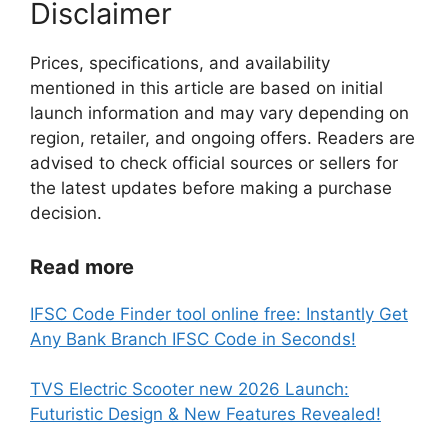
Disclaimer
Prices, specifications, and availability
mentioned in this article are based on initial
launch information and may vary depending on
region, retailer, and ongoing offers. Readers are
advised to check official sources or sellers for
the latest updates before making a purchase
decision.
Read more
IFSC Code Finder tool online free: Instantly Get
Any Bank Branch IFSC Code in Seconds!
TVS Electric Scooter new 2026 Launch:
Futuristic Design & New Features Revealed!