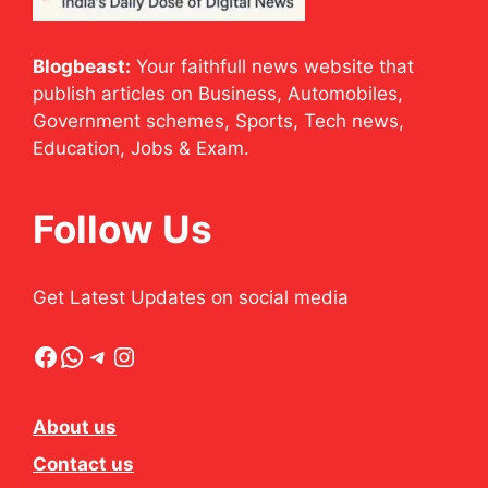
Blogbeast:
Your faithfull news website that
publish articles on Business, Automobiles,
Government schemes, Sports, Tech news,
Education, Jobs & Exam.
Follow Us
Get Latest Updates on social media
Facebook
WhatsApp
Telegram
Instagram
About us
Contact us