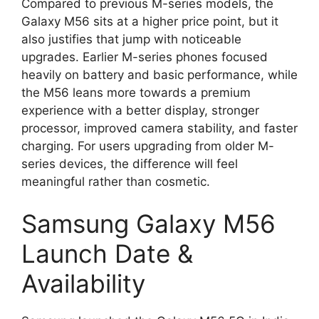
Compared to previous M-series models, the
Galaxy M56 sits at a higher price point, but it
also justifies that jump with noticeable
upgrades. Earlier M-series phones focused
heavily on battery and basic performance, while
the M56 leans more towards a premium
experience with a better display, stronger
processor, improved camera stability, and faster
charging. For users upgrading from older M-
series devices, the difference will feel
meaningful rather than cosmetic.
Samsung Galaxy M56
Launch Date &
Availability