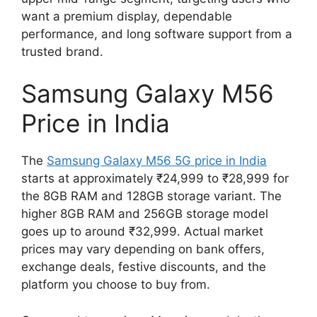
want a premium display, dependable
performance, and long software support from a
trusted brand.
Samsung Galaxy M56
Price in India
The
Samsung Galaxy M56 5G price in India
starts at approximately ₹24,999 to ₹28,999 for
the 8GB RAM and 128GB storage variant. The
higher 8GB RAM and 256GB storage model
goes up to around ₹32,999. Actual market
prices may vary depending on bank offers,
exchange deals, festive discounts, and the
platform you choose to buy from.