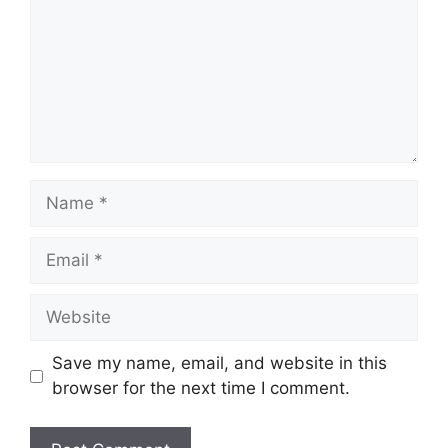
Name
Email
Website
Save my name, email, and website in this
browser for the next time I comment.