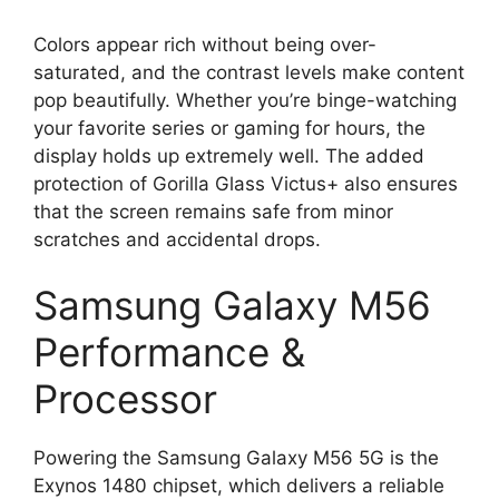
Colors appear rich without being over-
saturated, and the contrast levels make content
pop beautifully. Whether you’re binge-watching
your favorite series or gaming for hours, the
display holds up extremely well. The added
protection of Gorilla Glass Victus+ also ensures
that the screen remains safe from minor
scratches and accidental drops.
Samsung Galaxy M56
Performance &
Processor
Powering the Samsung Galaxy M56 5G is the
Exynos 1480 chipset, which delivers a reliable