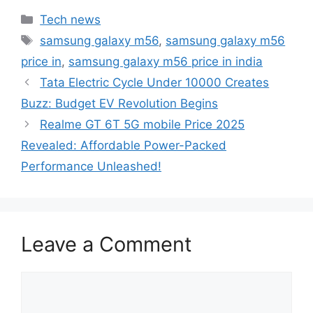
Categories
Tech news
Tags
samsung galaxy m56
,
samsung galaxy m56
price in
,
samsung galaxy m56 price in india
Tata Electric Cycle Under 10000 Creates
Buzz: Budget EV Revolution Begins
Realme GT 6T 5G mobile Price 2025
Revealed: Affordable Power-Packed
Performance Unleashed!
Leave a Comment
Comment