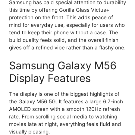
Samsung has paid special attention to durability
this time by offering Gorilla Glass Victus+
protection on the front. This adds peace of
mind for everyday use, especially for users who
tend to keep their phone without a case. The
build quality feels solid, and the overall finish
gives off a refined vibe rather than a flashy one.
Samsung Galaxy M56
Display Features
The display is one of the biggest highlights of
the Galaxy M56 5G. It features a large 6.7-inch
AMOLED screen with a smooth 120Hz refresh
rate. From scrolling social media to watching
movies late at night, everything feels fluid and
visually pleasing.