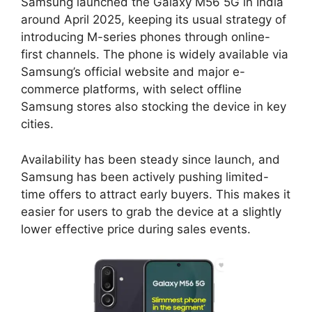
Samsung launched the Galaxy M56 5G in India
around April 2025, keeping its usual strategy of
introducing M-series phones through online-
first channels. The phone is widely available via
Samsung’s official website and major e-
commerce platforms, with select offline
Samsung stores also stocking the device in key
cities.
Availability has been steady since launch, and
Samsung has been actively pushing limited-
time offers to attract early buyers. This makes it
easier for users to grab the device at a slightly
lower effective price during sales events.