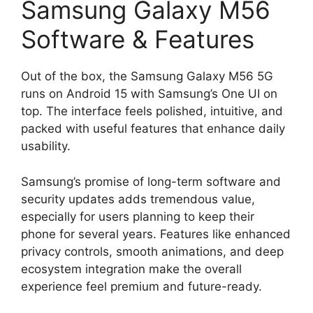
Samsung Galaxy M56
Software & Features
Out of the box, the Samsung Galaxy M56 5G
runs on Android 15 with Samsung’s One UI on
top. The interface feels polished, intuitive, and
packed with useful features that enhance daily
usability.
Samsung’s promise of long-term software and
security updates adds tremendous value,
especially for users planning to keep their
phone for several years. Features like enhanced
privacy controls, smooth animations, and deep
ecosystem integration make the overall
experience feel premium and future-ready.