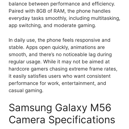
balance between performance and efficiency.
Paired with 8GB of RAM, the phone handles
everyday tasks smoothly, including multitasking,
app switching, and moderate gaming.
In daily use, the phone feels responsive and
stable. Apps open quickly, animations are
smooth, and there’s no noticeable lag during
regular usage. While it may not be aimed at
hardcore gamers chasing extreme frame rates,
it easily satisfies users who want consistent
performance for work, entertainment, and
casual gaming.
Samsung Galaxy M56
Camera Specifications