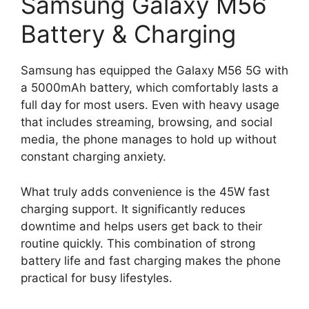
Samsung Galaxy M56
Battery & Charging
Samsung has equipped the Galaxy M56 5G with
a 5000mAh battery, which comfortably lasts a
full day for most users. Even with heavy usage
that includes streaming, browsing, and social
media, the phone manages to hold up without
constant charging anxiety.
What truly adds convenience is the 45W fast
charging support. It significantly reduces
downtime and helps users get back to their
routine quickly. This combination of strong
battery life and fast charging makes the phone
practical for busy lifestyles.