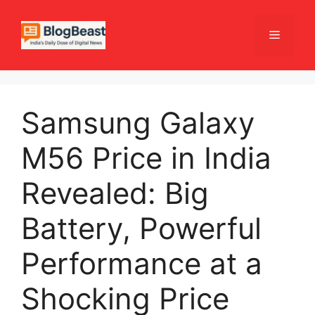
Skip
to
Menu
content
Samsung Galaxy
M56 Price in India
Revealed: Big
Battery, Powerful
Performance at a
Shocking Price