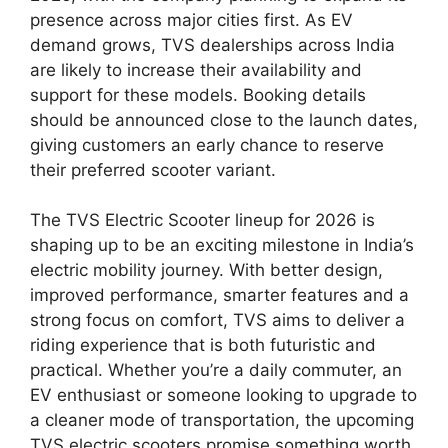
presence across major cities first. As EV
demand grows, TVS dealerships across India
are likely to increase their availability and
support for these models. Booking details
should be announced close to the launch dates,
giving customers an early chance to reserve
their preferred scooter variant.
The TVS Electric Scooter lineup for 2026 is
shaping up to be an exciting milestone in India’s
electric mobility journey. With better design,
improved performance, smarter features and a
strong focus on comfort, TVS aims to deliver a
riding experience that is both futuristic and
practical. Whether you’re a daily commuter, an
EV enthusiast or someone looking to upgrade to
a cleaner mode of transportation, the upcoming
TVS electric scooters promise something worth