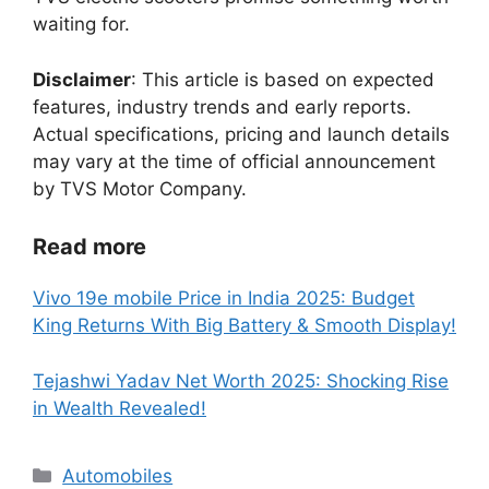
waiting for.
Disclaimer
: This article is based on expected
features, industry trends and early reports.
Actual specifications, pricing and launch details
may vary at the time of official announcement
by TVS Motor Company.
Read more
Vivo 19e mobile Price in India 2025: Budget
King Returns With Big Battery & Smooth Display!
Tejashwi Yadav Net Worth 2025: Shocking Rise
in Wealth Revealed!
Categories
Automobiles