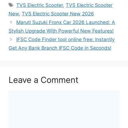
Tags
TVS Electric Scooter
,
TVS Electric Scooter
New
,
TVS Electric Scooter New 2026
Maruti Suzuki Fronx Car 2026 Launched: A
Stylish Upgrade With Powerful New Features!
IFSC Code Finder tool online free: Instantly
Get Any Bank Branch IFSC Code in Seconds!
Leave a Comment
Comment