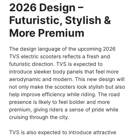
2026 Design –
Futuristic, Stylish &
More Premium
The design language of the upcoming 2026
TVS electric scooters reflects a fresh and
futuristic direction. TVS is expected to
introduce sleeker body panels that feel more
aerodynamic and modern. This new design will
not only make the scooters look stylish but also
help improve efficiency while riding. The road
presence is likely to feel bolder and more
premium, giving riders a sense of pride while
cruising through the city.
TVS is also expected to introduce attractive