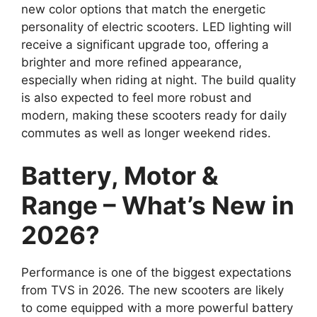
new color options that match the energetic
personality of electric scooters. LED lighting will
receive a significant upgrade too, offering a
brighter and more refined appearance,
especially when riding at night. The build quality
is also expected to feel more robust and
modern, making these scooters ready for daily
commutes as well as longer weekend rides.
Battery, Motor &
Range – What’s New in
2026?
Performance is one of the biggest expectations
from TVS in 2026. The new scooters are likely
to come equipped with a more powerful battery