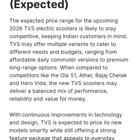
(Expected)
The expected price range for the upcoming
2026 TVS electric scooters is likely to stay
competitive, keeping Indian customers in mind.
TVS may offer multiple variants to cater to
different needs and budgets, ranging from
affordable daily commuter versions to premium
long-range options. When compared to
competitors like the Ola S1, Ather, Bajaj Chetak
and Hero Vida, the new TVS scooters may
deliver a balanced mix of performance,
reliability and value for money.
With continuous improvements in technology
and design, TVS is expected to price its new
models smartly while still offering a strong
feature package that appeals to everyday