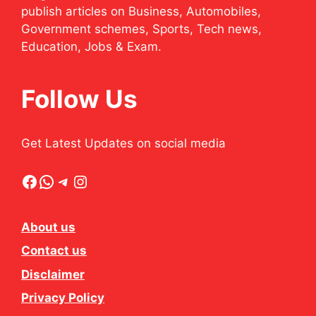
publish articles on Business, Automobiles,
Government schemes, Sports, Tech news,
Education, Jobs & Exam.
Follow Us
Get Latest Updates on social media
Facebook
WhatsApp
Telegram
Instagram
About us
Contact us
Disclaimer
Privacy Policy