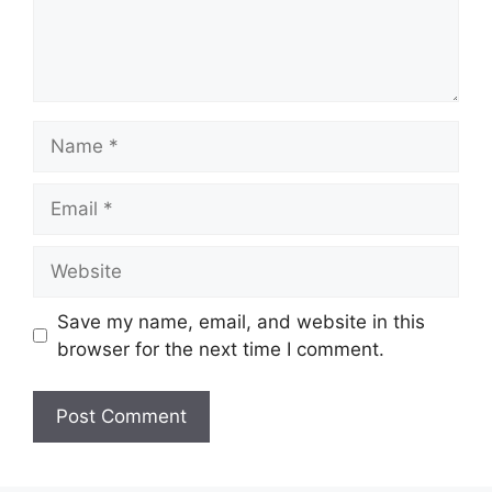
Name
Email
Website
Save my name, email, and website in this
browser for the next time I comment.