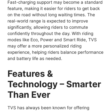
Fast-charging support may become a standard
feature, making it easier for riders to get back
on the road without long waiting times. The
real-world range is expected to improve
significantly, allowing riders to commute
confidently throughout the day. With riding
modes like Eco, Power and Smart Ride, TVS
may offer a more personalized riding
experience, helping riders balance performance
and battery life as needed.
Features &
Technology – Smarter
Than Ever
TVS has always been known for offering