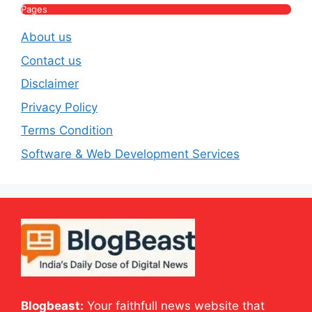
Pages
About us
Contact us
Disclaimer
Privacy Policy
Terms Condition
Software & Web Development Services
Blogbeast:
Your faithfull news website that