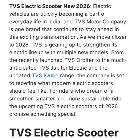
TVS Electric Scooter New 2026
: Electric
vehicles are quickly becoming a part of
everyday life in India, and TVS Motor Company
is one brand that continues to stay ahead in
this exciting transformation. As we move closer
to 2026, TVS is gearing up to strengthen its
electric lineup with multiple new models. From
the recently launched TVS Orbiter to the much-
anticipated TVS Jupiter Electric and the
updated
TVS iQube
range, the company is set
to redefine what modern electric scooters
should feel like. For riders who dream of a
smoother, smarter and more sustainable ride,
the upcoming TVS electric scooters of 2026
promise something special.
TVS Electric Scooter