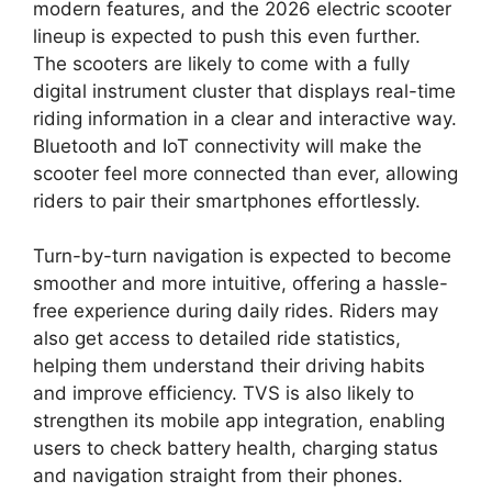
modern features, and the 2026 electric scooter
lineup is expected to push this even further.
The scooters are likely to come with a fully
digital instrument cluster that displays real-time
riding information in a clear and interactive way.
Bluetooth and IoT connectivity will make the
scooter feel more connected than ever, allowing
riders to pair their smartphones effortlessly.
Turn-by-turn navigation is expected to become
smoother and more intuitive, offering a hassle-
free experience during daily rides. Riders may
also get access to detailed ride statistics,
helping them understand their driving habits
and improve efficiency. TVS is also likely to
strengthen its mobile app integration, enabling
users to check battery health, charging status
and navigation straight from their phones.