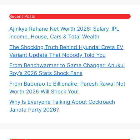
Recent Posts
Ajinkya Rahane Net Worth 2026: Salary, IPL
Income, House, Cars & Total Wealth
The Shocking Truth Behind Hyundai Creta EV
Variant Update That Nobody Told You
From Benchwarmer to Game Changer: Anukul
Roy’s 2026 Stats Shock Fans
From Baburao to Billionaire: Paresh Rawal Net
Worth 2026 Will Shock You!
Why Is Everyone Talking About Cockroach
Janata Party 2026?