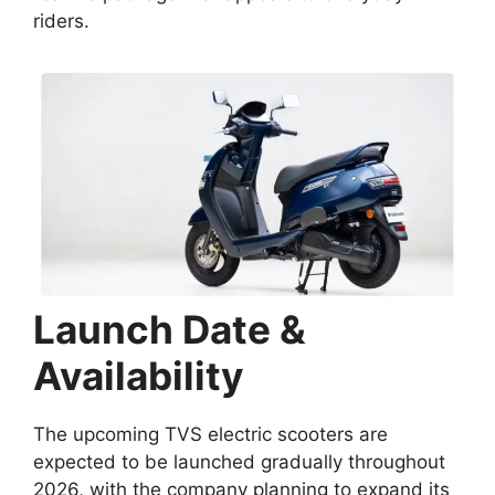
riders.
Launch Date &
Availability
The upcoming TVS electric scooters are
expected to be launched gradually throughout
2026, with the company planning to expand its