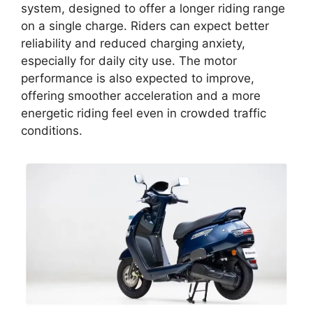
system, designed to offer a longer riding range
on a single charge. Riders can expect better
reliability and reduced charging anxiety,
especially for daily city use. The motor
performance is also expected to improve,
offering smoother acceleration and a more
energetic riding feel even in crowded traffic
conditions.