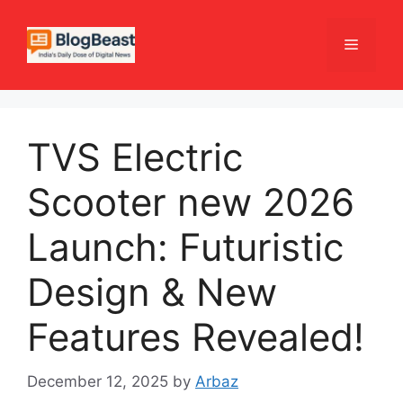
Skip
to
Menu
content
TVS Electric
Scooter new 2026
Launch: Futuristic
Design & New
Features Revealed!
December 12, 2025
by
Arbaz