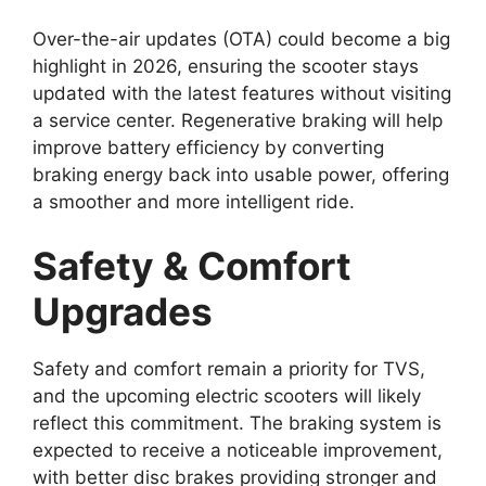
Over-the-air updates (OTA) could become a big
highlight in 2026, ensuring the scooter stays
updated with the latest features without visiting
a service center. Regenerative braking will help
improve battery efficiency by converting
braking energy back into usable power, offering
a smoother and more intelligent ride.
Safety & Comfort
Upgrades
Safety and comfort remain a priority for TVS,
and the upcoming electric scooters will likely
reflect this commitment. The braking system is
expected to receive a noticeable improvement,
with better disc brakes providing stronger and