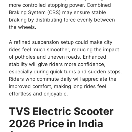
more controlled stopping power. Combined
Braking System (CBS) may ensure stable
braking by distributing force evenly between
the wheels.
A refined suspension setup could make city
rides feel much smoother, reducing the impact
of potholes and uneven roads. Enhanced
stability will give riders more confidence,
especially during quick turns and sudden stops.
Riders who commute daily will appreciate the
improved comfort, making long rides feel
effortless and enjoyable.
TVS Electric Scooter
2026 Price in India