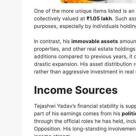
One of the more unique items listed is an
collectively valued at
₹1.05 lakh
. Such as
purposes, especially by individuals holding
In contrast, his
immovable assets
amoun
properties, and other real estate holdings
additions compared to previous years, it
drastic expansion. His asset distribution 
rather than aggressive investment in real 
Income Sources
Tejashwi Yadav’s financial stability is su
part of his earnings comes from his
polit
through the official roles he has held, in
Opposition. His long-standing involvement 