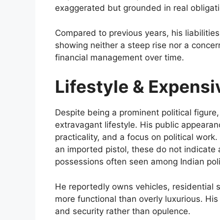
exaggerated but grounded in real obligati
Compared to previous years, his liabiliti
showing neither a steep rise nor a concern
financial management over time.
Lifestyle & Expens
Despite being a prominent political figur
extravagant lifestyle. His public appearanc
practicality, and a focus on political work. 
an imported pistol, these do not indicate a
possessions often seen among Indian polit
He reportedly owns vehicles, residential
more functional than overly luxurious. His
and security rather than opulence.