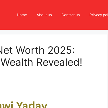
Home
About us
Contact us
Privacy pol
Net Worth 2025:
 Wealth Revealed!