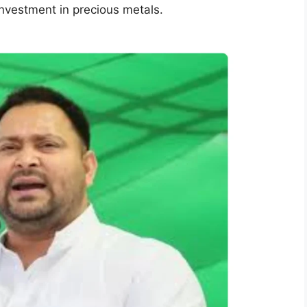
investment in precious metals.