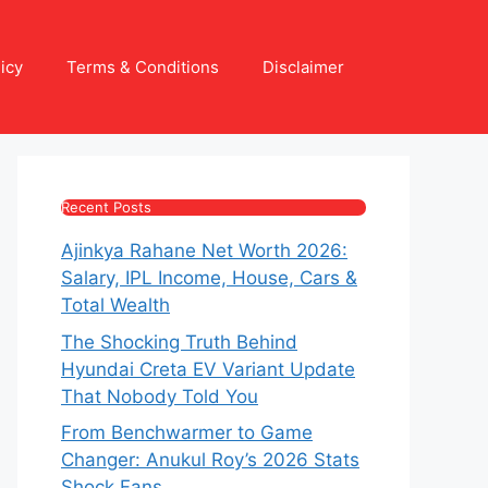
icy
Terms & Conditions
Disclaimer
Recent Posts
Ajinkya Rahane Net Worth 2026:
Salary, IPL Income, House, Cars &
Total Wealth
The Shocking Truth Behind
Hyundai Creta EV Variant Update
That Nobody Told You
From Benchwarmer to Game
Changer: Anukul Roy’s 2026 Stats
Shock Fans