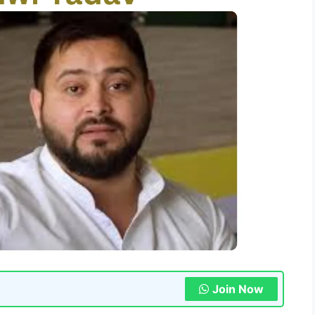
Join Now