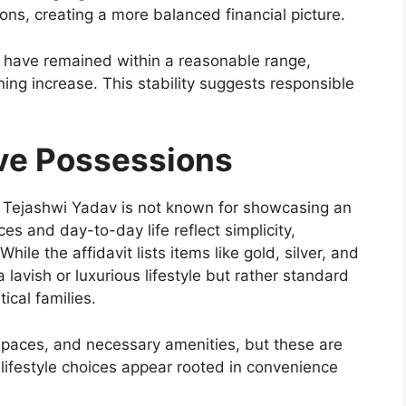
ons, creating a more balanced financial picture.
es have remained within a reasonable range,
ing increase. This stability suggests responsible
ive Possessions
e, Tejashwi Yadav is not known for showcasing an
es and day-to-day life reflect simplicity,
While the affidavit lists items like gold, silver, and
 lavish or luxurious lifestyle but rather standard
ical families.
 spaces, and necessary amenities, but these are
 lifestyle choices appear rooted in convenience