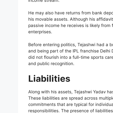
income stream.
He may also have returns from bank depos
his movable assets. Although his affidavit
passive income he receives is likely from 
enterprises.
Before entering politics, Tejashwi had a br
and being part of the IPL franchise Delhi 
did not flourish into a full-time sports car
and public recognition.
Liabilities
Along with his assets, Tejashwi Yadav ha
These liabilities are spread across multip
commitments that are typical for individu
responsibilities. The presence of liabilitie