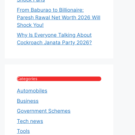
From Baburao to Billionaire:
Paresh Rawal Net Worth 2026 Will
Shock You!
Why Is Everyone Talking About
Cockroach Janata Party 2026?
Categories
Automobiles
Business
Government Schemes
Tech news
Tools