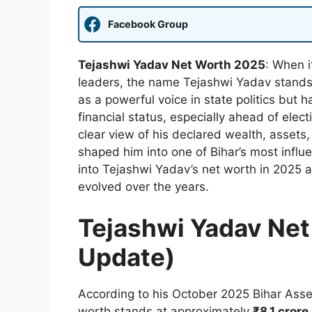
Facebook Group
Tejashwi Yadav Net Worth 2025
: When i
leaders, the name Tejashwi Yadav stands 
as a powerful voice in state politics but h
financial status, especially ahead of elect
clear view of his declared wealth, assets, l
shaped him into one of Bihar’s most influe
into Tejashwi Yadav’s net worth in 2025 a
evolved over the years.
Tejashwi Yadav Net
Update)
According to his October 2025 Bihar Asse
worth stands at approximately
₹8.1 crore