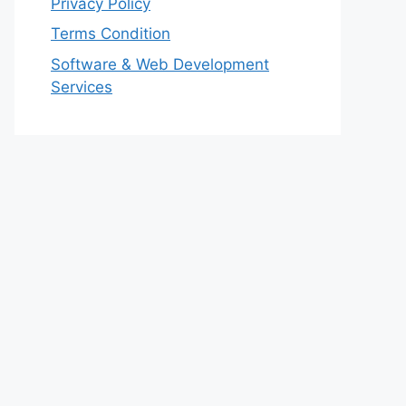
Privacy Policy
Terms Condition
Software & Web Development
Services