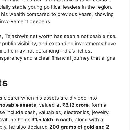
ally stable young political leaders in the region.
n his wealth compared to previous years, showing
l involvement deepens.
, Tejashwi’s net worth has seen a noticeable rise.
er public visibility, and expanding investments have
While he may not be among India’s richest
ansparency and a clear financial journey that aligns
ts
s clearer when his assets are divided into
movable assets
, valued at
₹6.12 crore
, form a
ese include cash, valuables, electronics, jewelry,
avit, he holds
₹1.5 lakh in cash
, along with a
bly, he also declared
200 grams of gold and 2