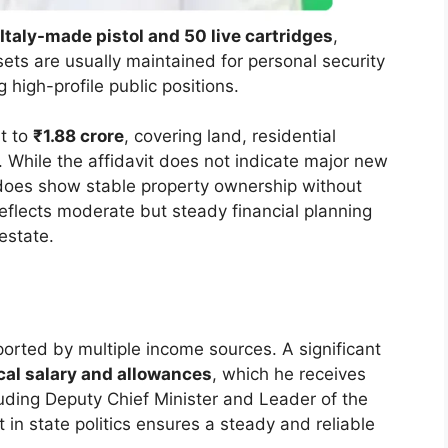
Italy-made pistol and 50 live cartridges
,
sets are usually maintained for personal security
 high-profile public positions.
t to
₹1.88 crore
, covering land, residential
. While the affidavit does not indicate major new
 does show stable property ownership without
reflects moderate but steady financial planning
estate.
pported by multiple income sources. A significant
ical salary and allowances
, which he receives
cluding Deputy Chief Minister and Leader of the
in state politics ensures a steady and reliable