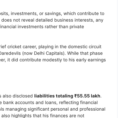
its, investments, or savings, which contribute to
 does not reveal detailed business interests, any
financial investments rather than private
ief cricket career, playing in the domestic circuit
Daredevils (now Delhi Capitals). While that phase
eer, it did contribute modestly to his early earnings
s also disclosed
liabilities totaling ₹55.55 lakh
.
le bank accounts and loans, reflecting financial
als managing significant personal and professional
s also highlights that his finances are not