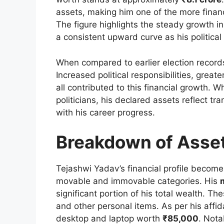
assets, making him one of the more financi
The figure highlights the steady growth i
a consistent upward curve as his politica
When compared to earlier election records
Increased political responsibilities, great
all contributed to this financial growth. 
politicians, his declared assets reflect tr
with his career progress.
Breakdown of Asse
Tejashwi Yadav’s financial profile become
movable and immovable categories. His
significant portion of his total wealth. Th
and other personal items. As per his affid
desktop and laptop worth
₹85,000
. Nota