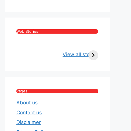
Web Stories
Kritika Kamra Net
Raghav Chadha:
Worth 2026:
Age, Wife, Net
View all stories
Income, Salary,
Worth & Political
House & Luxury
Journey
Lifestyle
Pages
About us
Contact us
Disclaimer