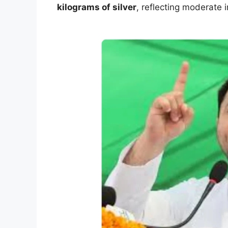
kilograms of silver
, reflecting moderate 