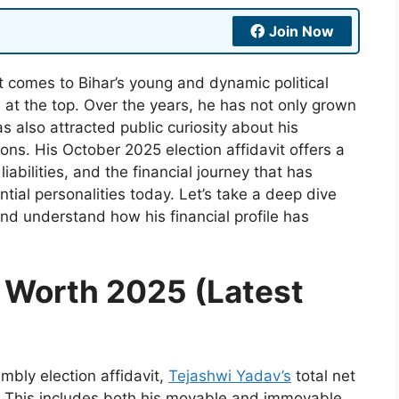
Join Now
t comes to Bihar’s young and dynamic political
at the top. Over the years, he has not only grown
as also attracted public curiosity about his
ions. His October 2025 election affidavit offers a
iabilities, and the financial journey that has
ntial personalities today. Let’s take a deep dive
nd understand how his financial profile has
 Worth 2025 (Latest
mbly election affidavit,
Tejashwi Yadav’s
total net
. This includes both his movable and immovable