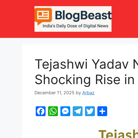
Skip
to
content
Tejashwi Yadav 
Shocking Rise in
December 11, 2025
by
Arbaz
F
W
M
T
T
S
a
h
e
el
w
h
c
at
s
e
itt
ar