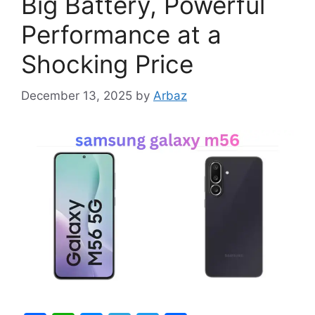
Big Battery, Powerful
Performance at a
Shocking Price
December 13, 2025
by
Arbaz