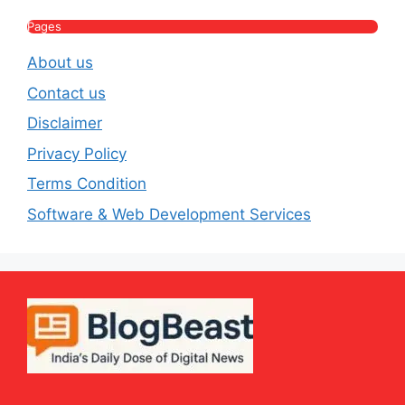
Pages
About us
Contact us
Disclaimer
Privacy Policy
Terms Condition
Software & Web Development Services