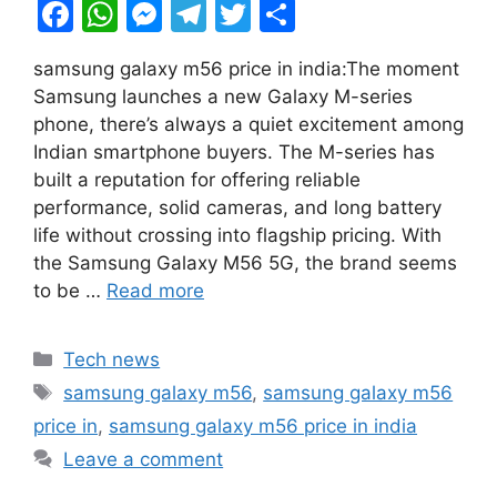
F
W
M
T
T
S
a
h
e
el
w
h
samsung galaxy m56 price in india:The moment
c
at
s
e
itt
ar
Samsung launches a new Galaxy M-series
e
s
s
gr
er
e
phone, there’s always a quiet excitement among
b
A
e
a
Indian smartphone buyers. The M-series has
built a reputation for offering reliable
o
p
n
m
performance, solid cameras, and long battery
o
p
g
life without crossing into flagship pricing. With
k
er
the Samsung Galaxy M56 5G, the brand seems
to be …
Read more
Categories
Tech news
Tags
samsung galaxy m56
,
samsung galaxy m56
price in
,
samsung galaxy m56 price in india
Leave a comment