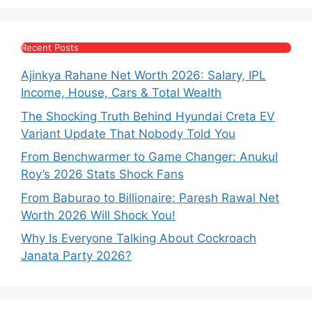
Recent Posts
Ajinkya Rahane Net Worth 2026: Salary, IPL
Income, House, Cars & Total Wealth
The Shocking Truth Behind Hyundai Creta EV
Variant Update That Nobody Told You
From Benchwarmer to Game Changer: Anukul
Roy’s 2026 Stats Shock Fans
From Baburao to Billionaire: Paresh Rawal Net
Worth 2026 Will Shock You!
Why Is Everyone Talking About Cockroach
Janata Party 2026?