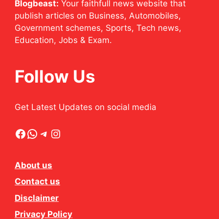
Blogbeast:
Your faithfull news website that
publish articles on Business, Automobiles,
Government schemes, Sports, Tech news,
Education, Jobs & Exam.
Follow Us
Get Latest Updates on social media
Facebook
WhatsApp
Telegram
Instagram
About us
Contact us
Disclaimer
Privacy Policy