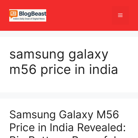
Skip
to
Menu
content
samsung galaxy
m56 price in india
Samsung Galaxy M56
Price in India Revealed: