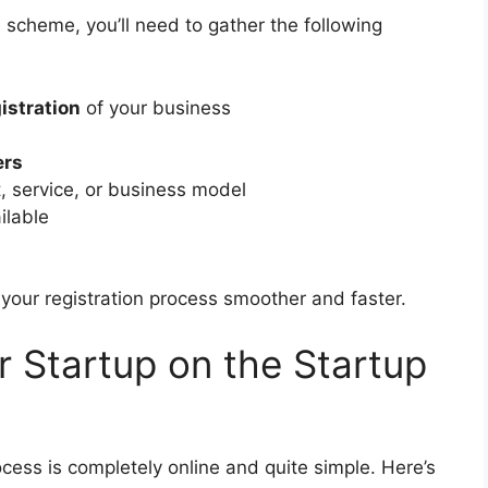
 scheme, you’ll need to gather the following
gistration
of your business
ers
, service, or business model
ailable
our registration process smoother and faster.
r Startup on the Startup
cess is completely online and quite simple. Here’s