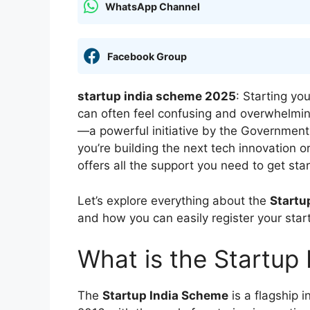
WhatsApp Channel
Facebook Group
startup india scheme 2025
: Starting yo
can often feel confusing and overwhelmi
—a powerful initiative by the Government 
you’re building the next tech innovation 
offers all the support you need to get st
Let’s explore everything about the
Startu
and how you can easily register your star
What is the Startup
The
Startup India Scheme
is a flagship 