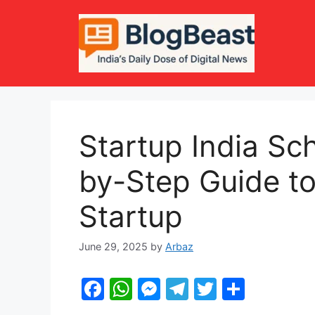
Skip
to
content
Startup India S
by-Step Guide to
Startup
June 29, 2025
by
Arbaz
F
W
M
T
T
S
a
h
e
el
w
h