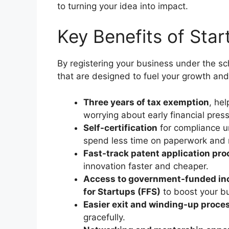
to turning your idea into impact.
Key Benefits of Sta
By registering your business under the s
that are designed to fuel your growth and
Three years of tax exemption
, he
worrying about early financial pres
Self-certification
for compliance u
spend less time on paperwork and
Fast-track patent application pr
innovation faster and cheaper.
Access to government-funded in
for Startups (FFS)
to boost your bu
Easier exit and winding-up proce
gracefully.