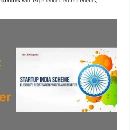
tunities
with experienced entrepreneurs,
.