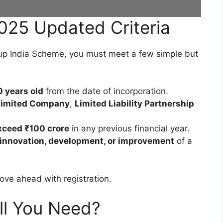
2025 Updated Criteria
tup India Scheme, you must meet a few simple but
0 years old
from the date of incorporation.
 Limited Company
,
Limited Liability Partnership
xceed ₹100 crore
in any previous financial year.
innovation, development, or improvement
of a
move ahead with registration.
l You Need?