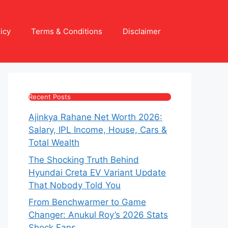
icy
Terms & Conditions
Disclaimer
Recent Posts
Ajinkya Rahane Net Worth 2026:
Salary, IPL Income, House, Cars &
Total Wealth
The Shocking Truth Behind
Hyundai Creta EV Variant Update
That Nobody Told You
From Benchwarmer to Game
Changer: Anukul Roy’s 2026 Stats
Shock Fans