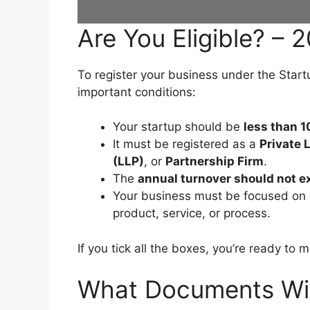
Are You Eligible? – 
To register your business under the Star
important conditions:
Your startup should be
less than 1
It must be registered as a
Private
(LLP)
, or
Partnership Firm
.
The
annual turnover should not e
Your business must be focused on
product, service, or process.
If you tick all the boxes, you’re ready to 
What Documents Wil