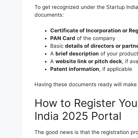
To get recognized under the Startup India
documents:
Certificate of Incorporation or Re
PAN Card
of the company
Basic
details of directors or partn
A
brief description
of your product
A
website link or pitch deck
, if av
Patent information
, if applicable
Having these documents ready will make y
How to Register You
India 2025 Portal
The good news is that the registration pro