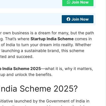
Join Now
Join Now
ur own business is a dream for many, but the path
ng. That’s where
Startup India Scheme
comes in
of India to turn your dream into reality. Whether
or launching a sustainable brand, this scheme
arted and succeed.
p India Scheme 2025
—what it is, why it matters,
tup and unlock the benefits.
 India Scheme 2025?
initiative launched by the Government of India in