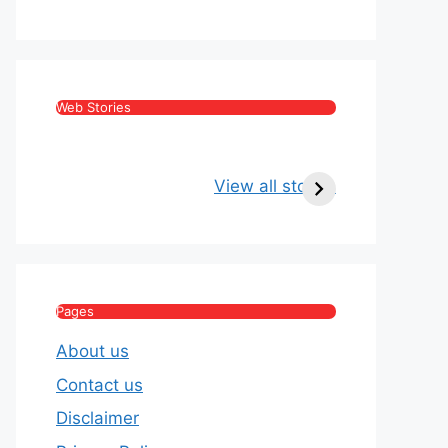
Web Stories
Kritika Kamra Net
Raghav Chadha:
Worth 2026:
Age, Wife, Net
View all stories
Income, Salary,
Worth & Political
House & Luxury
Journey
Lifestyle
Pages
About us
Contact us
Disclaimer