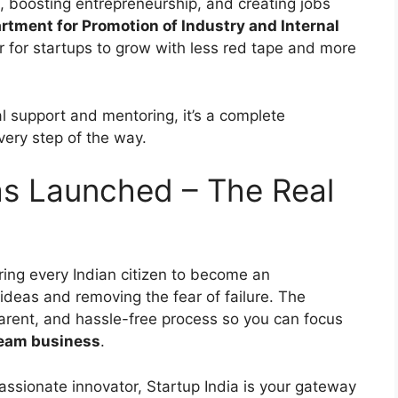
n, boosting entrepreneurship, and creating jobs
rtment for Promotion of Industry and Internal
r for startups to grow with less red tape and more
al support and mentoring, it’s a complete
ery step of the way.
s Launched – The Real
ring every Indian citizen to become an
ideas and removing the fear of failure. The
rent, and hassle-free process so you can focus
ream business
.
passionate innovator, Startup India is your gateway