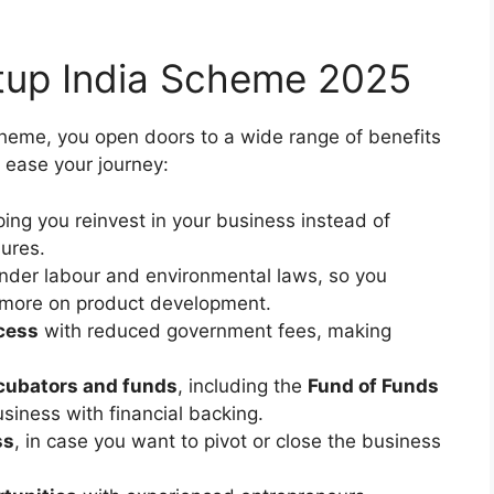
rtup India Scheme 2025
cheme, you open doors to a wide range of benefits
 ease your journey:
lping you reinvest in your business instead of
sures.
nder labour and environmental laws, so you
 more on product development.
ocess
with reduced government fees, making
cubators and funds
, including the
Fund of Funds
siness with financial backing.
ss
, in case you want to pivot or close the business