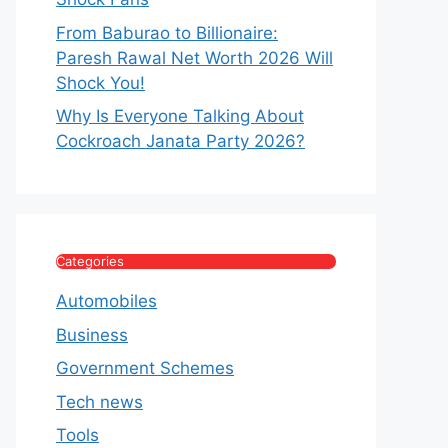
From Baburao to Billionaire:
Paresh Rawal Net Worth 2026 Will
Shock You!
Why Is Everyone Talking About
Cockroach Janata Party 2026?
Categories
Automobiles
Business
Government Schemes
Tech news
Tools