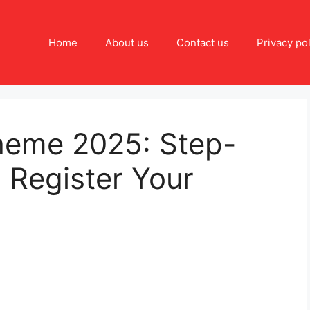
Home
About us
Contact us
Privacy pol
cheme 2025: Step-
 Register Your