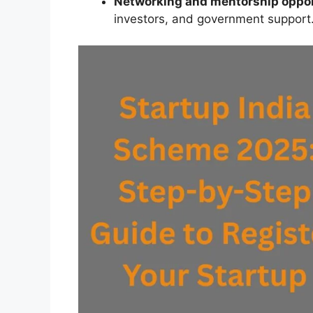
Networking and mentorship oppor
investors, and government support