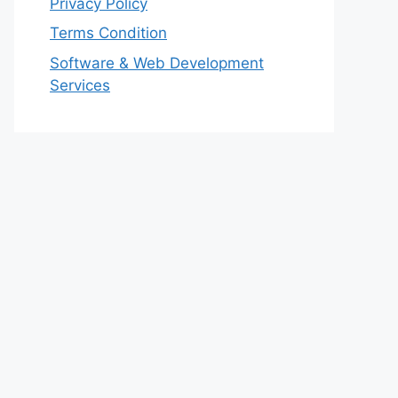
Privacy Policy
Terms Condition
Software & Web Development
Services