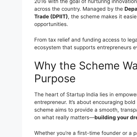
2016 with the goal of nurturing innovatio
across the country. Managed by the
Depa
Trade (DPIIT)
, the scheme makes it easie
opportunities.
From tax relief and funding access to leg
ecosystem that supports entrepreneurs ev
Why the Scheme Wa
Purpose
The heart of Startup India lies in empowe
entrepreneur. It’s about encouraging bold 
scheme aims to provide a smooth, transpa
on what really matters—
building your d
Whether you’re a first-time founder or a 