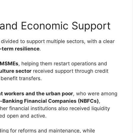
and Economic Support
divided to support multiple sectors, with a clear
-term resilience
.
MSMEs
, helping them restart operations and
ulture sector
received support through credit
benefit transfers.
t workers and the urban poor
, who were among
-Banking Financial Companies (NBFCs)
,
her financial institutions also received liquidity
ned open and active.
ing for reforms and maintenance, while