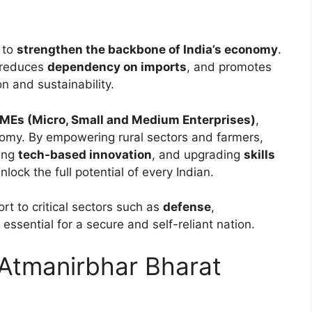
s to
strengthen the backbone of India’s economy
.
 reduces
dependency on imports
, and promotes
n and sustainability.
Es (Micro, Small and Medium Enterprises)
,
onomy. By empowering rural sectors and farmers,
ting
tech-based innovation
, and upgrading
skills
lock the full potential of every Indian.
rt to critical sectors such as
defense
,
essential for a secure and self-reliant nation.
 Atmanirbhar Bharat