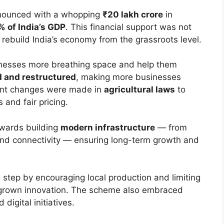
nounced with a whopping
₹20 lakh crore
in
% of India’s GDP
. This financial support was not
 rebuild India’s economy from the grassroots level.
inesses more breathing space and help them
 and restructured
, making more businesses
icant changes were made in
agricultural laws
to
and fair pricing.
owards building
modern infrastructure
— from
and connectivity — ensuring long-term growth and
g step by encouraging local production and limiting
-grown innovation. The scheme also embraced
digital initiatives.