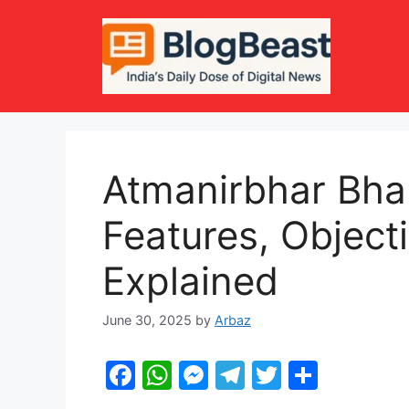
Skip
to
content
Atmanirbhar Bha
Features, Object
Explained
June 30, 2025
by
Arbaz
F
W
M
T
T
S
a
h
e
el
w
h