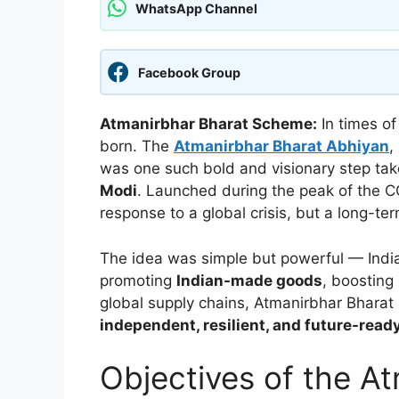
WhatsApp Channel
Facebook Group
Atmanirbhar Bharat Scheme:
In times of
born. The
Atmanirbhar Bharat Abhiyan
,
was one such bold and visionary step ta
Modi
. Launched during the peak of the C
response to a global crisis, but a long-ter
The idea was simple but powerful — India 
promoting
Indian-made goods
, boosting 
global supply chains, Atmanirbhar Bharat 
independent, resilient, and future-read
Objectives of the A