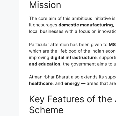
Mission
The core aim of this ambitious initiative i
It encourages
domestic manufacturing
,
local businesses with a focus on innovatio
Particular attention has been given to
MSM
which are the lifeblood of the Indian ec
improving
digital infrastructure
, suppor
and education
, the government aims to un
Atmanirbhar Bharat also extends its suppo
healthcare
, and
energy
— areas that are 
Key Features of the
Scheme