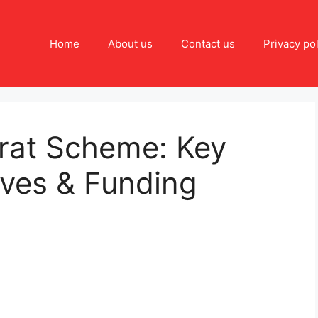
Home
About us
Contact us
Privacy pol
rat Scheme: Key
ives & Funding