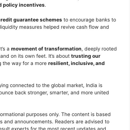
d policy incentives
.
credit guarantee schemes
to encourage banks to
 liquidity measures helped revive cash flow and
t’s a
movement of transformation
, deeply rooted
tand on its own feet. It’s about
trusting our
ng the way for a more
resilient, inclusive, and
ying connected to the global market, India is
ounce back stronger, smarter, and more united
nformational purposes only. The content is based
ives and announcements. Readers are advised to
onsult experts for the most recent updates and