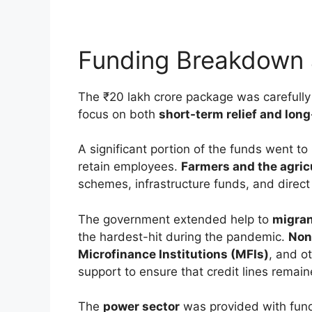
Funding Breakdown 
The ₹20 lakh crore package was carefully 
focus on both
short-term relief and long
A significant portion of the funds went to
retain employees.
Farmers and the agric
schemes, infrastructure funds, and direct 
The government extended help to
migran
the hardest-hit during the pandemic.
Non
Microfinance Institutions (MFIs)
, and ot
support to ensure that credit lines remai
The
power sector
was provided with fund