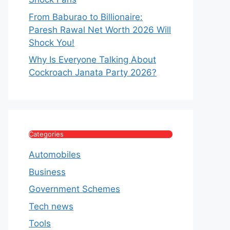
From Baburao to Billionaire:
Paresh Rawal Net Worth 2026 Will
Shock You!
Why Is Everyone Talking About
Cockroach Janata Party 2026?
Categories
Automobiles
Business
Government Schemes
Tech news
Tools