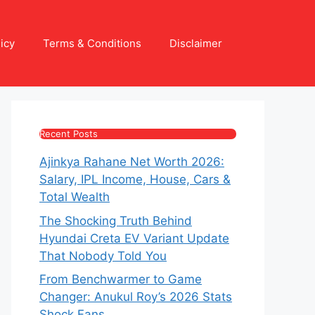
icy
Terms & Conditions
Disclaimer
Recent Posts
Ajinkya Rahane Net Worth 2026:
Salary, IPL Income, House, Cars &
Total Wealth
The Shocking Truth Behind
Hyundai Creta EV Variant Update
That Nobody Told You
From Benchwarmer to Game
Changer: Anukul Roy’s 2026 Stats
Shock Fans