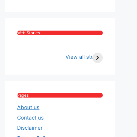
Web Stories
Kritika Kamra Net
Raghav Chadha:
Worth 2026:
Age, Wife, Net
View all stories
Income, Salary,
Worth & Political
House & Luxury
Journey
Lifestyle
Pages
About us
Contact us
Disclaimer