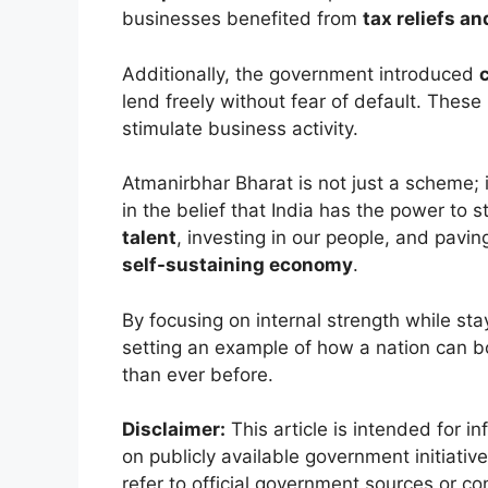
businesses benefited from
tax reliefs an
Additionally, the government introduced
lend freely without fear of default. These
stimulate business activity.
Atmanirbhar Bharat is not just a scheme; i
in the belief that India has the power to s
talent
, investing in our people, and pavi
self-sustaining economy
.
By focusing on internal strength while sta
setting an example of how a nation can b
than ever before.
Disclaimer:
This article is intended for i
on publicly available government initiat
refer to official government sources or c