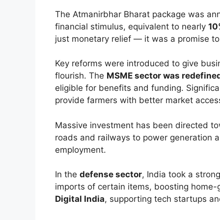
The Atmanirbhar Bharat package was an
financial stimulus, equivalent to nearly
10
just monetary relief — it was a promise to
Key reforms were introduced to give bus
flourish. The
MSME sector was redefined
eligible for benefits and funding. Signif
provide farmers with better market access 
Massive investment has been directed t
roads and railways to power generation 
employment.
In the
defense sector
, India took a stron
imports of certain items, boosting home
Digital India
, supporting tech startups and 