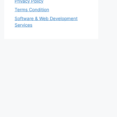
Privacy Policy
Terms Condition
Software & Web Development
Services