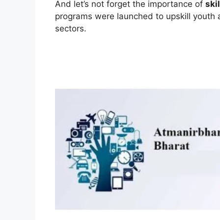
And let’s not forget the importance of
ski
programs were launched to upskill youth
sectors.