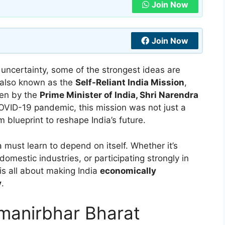
Join Now
Join Now
 uncertainty, some of the strongest ideas are
 also known as the
Self-Reliant India Mission
,
ken by the
Prime Minister of India, Shri Narendra
OVID-19 pandemic, this mission was not just a
m blueprint to reshape India’s future.
must learn to depend on itself. Whether it’s
domestic industries, or participating strongly in
is all about making India
economically
y
.
tmanirbhar Bharat