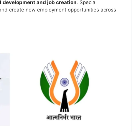
ll development and job creation
. Special
 and create new employment opportunities across