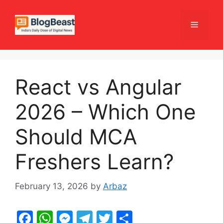
Skip
to
Menu
content
React vs Angular
2026 – Which One
Should MCA
Freshers Learn?
February 13, 2026
by
Arbaz
F
W
M
T
T
S