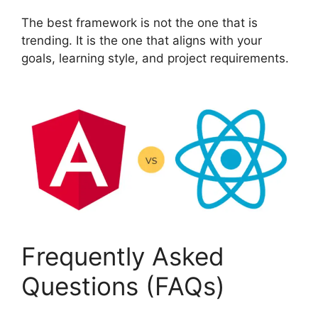
The best framework is not the one that is
trending. It is the one that aligns with your
goals, learning style, and project requirements.
Frequently Asked
Questions (FAQs)