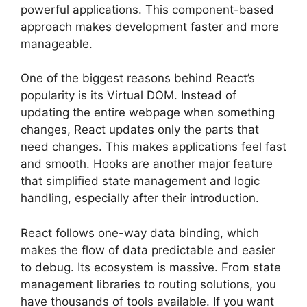
powerful applications. This component-based
approach makes development faster and more
manageable.
One of the biggest reasons behind React’s
popularity is its Virtual DOM. Instead of
updating the entire webpage when something
changes, React updates only the parts that
need changes. This makes applications feel fast
and smooth. Hooks are another major feature
that simplified state management and logic
handling, especially after their introduction.
React follows one-way data binding, which
makes the flow of data predictable and easier
to debug. Its ecosystem is massive. From state
management libraries to routing solutions, you
have thousands of tools available. If you want