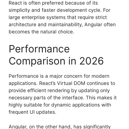
React is often preferred because of its
simplicity and faster development cycle. For
large enterprise systems that require strict
architecture and maintainability, Angular often
becomes the natural choice.
Performance
Comparison in 2026
Performance is a major concern for modern
applications. React’s Virtual DOM continues to
provide efficient rendering by updating only
necessary parts of the interface. This makes it
highly suitable for dynamic applications with
frequent UI updates.
Angular, on the other hand, has significantly