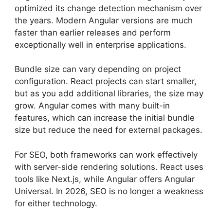
optimized its change detection mechanism over
the years. Modern Angular versions are much
faster than earlier releases and perform
exceptionally well in enterprise applications.
Bundle size can vary depending on project
configuration. React projects can start smaller,
but as you add additional libraries, the size may
grow. Angular comes with many built-in
features, which can increase the initial bundle
size but reduce the need for external packages.
For SEO, both frameworks can work effectively
with server-side rendering solutions. React uses
tools like Next.js, while Angular offers Angular
Universal. In 2026, SEO is no longer a weakness
for either technology.