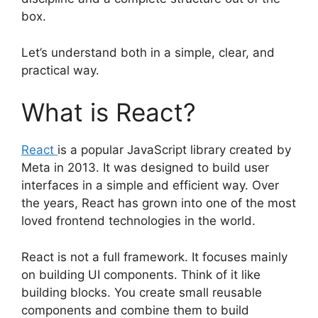
box.
Let’s understand both in a simple, clear, and
practical way.
What is React?
React
is a popular JavaScript library created by
Meta in 2013. It was designed to build user
interfaces in a simple and efficient way. Over
the years, React has grown into one of the most
loved frontend technologies in the world.
React is not a full framework. It focuses mainly
on building UI components. Think of it like
building blocks. You create small reusable
components and combine them to build