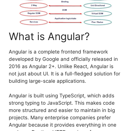
What is Angular?
Angular is a complete frontend framework
developed by Google and officially released in
2016 as Angular 2+. Unlike React, Angular is
not just about UI. It is a full-fledged solution for
building large-scale applications.
Angular is built using TypeScript, which adds
strong typing to JavaScript. This makes code
more structured and easier to maintain in big
projects. Many enterprise companies prefer
Angular because it provides everything in one