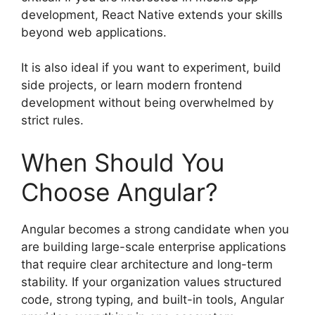
development, React Native extends your skills
beyond web applications.
It is also ideal if you want to experiment, build
side projects, or learn modern frontend
development without being overwhelmed by
strict rules.
When Should You
Choose Angular?
Angular becomes a strong candidate when you
are building large-scale enterprise applications
that require clear architecture and long-term
stability. If your organization values structured
code, strong typing, and built-in tools, Angular