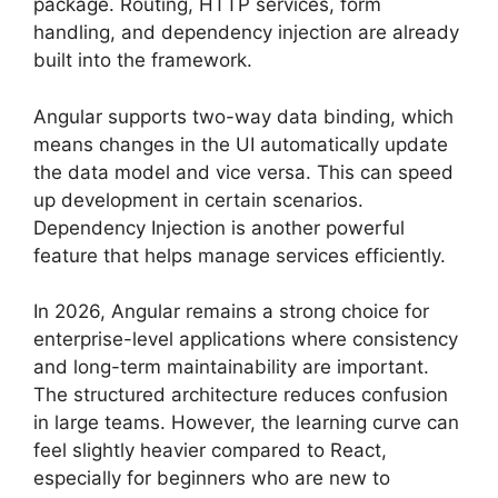
package. Routing, HTTP services, form
handling, and dependency injection are already
built into the framework.
Angular supports two-way data binding, which
means changes in the UI automatically update
the data model and vice versa. This can speed
up development in certain scenarios.
Dependency Injection is another powerful
feature that helps manage services efficiently.
In 2026, Angular remains a strong choice for
enterprise-level applications where consistency
and long-term maintainability are important.
The structured architecture reduces confusion
in large teams. However, the learning curve can
feel slightly heavier compared to React,
especially for beginners who are new to