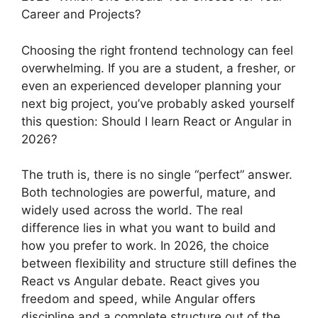
Career and Projects?
Choosing the right frontend technology can feel
overwhelming. If you are a student, a fresher, or
even an experienced developer planning your
next big project, you’ve probably asked yourself
this question: Should I learn React or Angular in
2026?
The truth is, there is no single “perfect” answer.
Both technologies are powerful, mature, and
widely used across the world. The real
difference lies in what you want to build and
how you prefer to work. In 2026, the choice
between flexibility and structure still defines the
React vs Angular debate. React gives you
freedom and speed, while Angular offers
discipline and a complete structure out of the