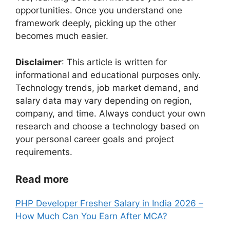
opportunities. Once you understand one
framework deeply, picking up the other
becomes much easier.
Disclaimer
: This article is written for
informational and educational purposes only.
Technology trends, job market demand, and
salary data may vary depending on region,
company, and time. Always conduct your own
research and choose a technology based on
your personal career goals and project
requirements.
Read more
PHP Developer Fresher Salary in India 2026 –
How Much Can You Earn After MCA?