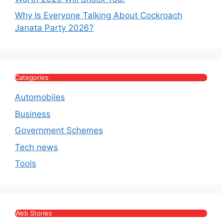
Why Is Everyone Talking About Cockroach
Janata Party 2026?
Categories
Automobiles
Business
Government Schemes
Tech news
Tools
Web Stories