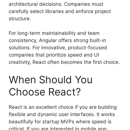
architectural decisions. Companies must
carefully select libraries and enforce project
structure.
For long-term maintainability and team
consistency, Angular offers strong built-in
solutions. For innovative, product-focused
companies that prioritize speed and UI
creativity, React often becomes the first choice.
When Should You
Choose React?
React is an excellent choice if you are building
flexible and dynamic user interfaces. It works
beautifully for startup MVPs where speed is
critical. If you are interested in mobile app