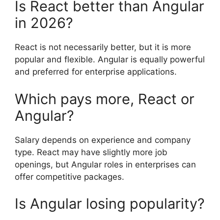
Is React better than Angular
in 2026?
React is not necessarily better, but it is more
popular and flexible. Angular is equally powerful
and preferred for enterprise applications.
Which pays more, React or
Angular?
Salary depends on experience and company
type. React may have slightly more job
openings, but Angular roles in enterprises can
offer competitive packages.
Is Angular losing popularity?