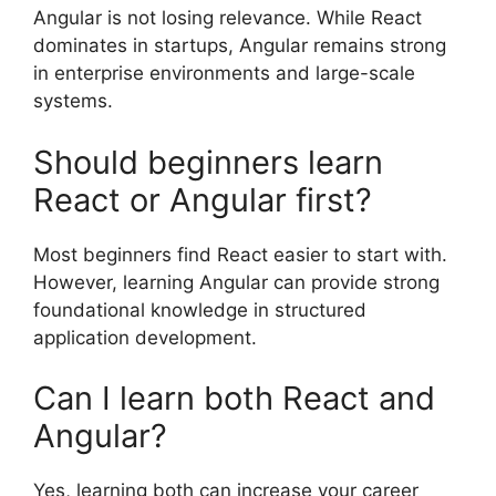
Angular is not losing relevance. While React
dominates in startups, Angular remains strong
in enterprise environments and large-scale
systems.
Should beginners learn
React or Angular first?
Most beginners find React easier to start with.
However, learning Angular can provide strong
foundational knowledge in structured
application development.
Can I learn both React and
Angular?
Yes, learning both can increase your career