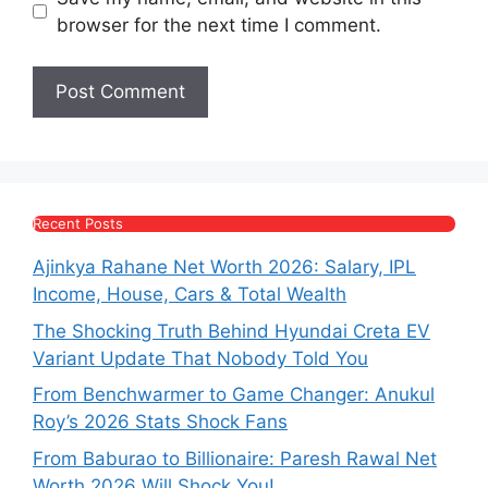
browser for the next time I comment.
Recent Posts
Ajinkya Rahane Net Worth 2026: Salary, IPL
Income, House, Cars & Total Wealth
The Shocking Truth Behind Hyundai Creta EV
Variant Update That Nobody Told You
From Benchwarmer to Game Changer: Anukul
Roy’s 2026 Stats Shock Fans
From Baburao to Billionaire: Paresh Rawal Net
Worth 2026 Will Shock You!