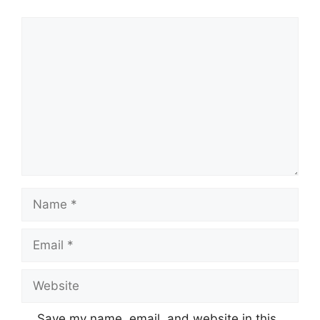
Comment
Name
Email
Website
Save my name, email, and website in this