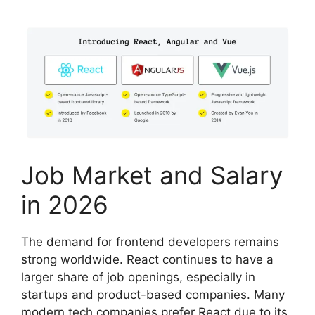
Job Market and Salary
in 2026
The demand for frontend developers remains
strong worldwide. React continues to have a
larger share of job openings, especially in
startups and product-based companies. Many
modern tech companies prefer React due to its