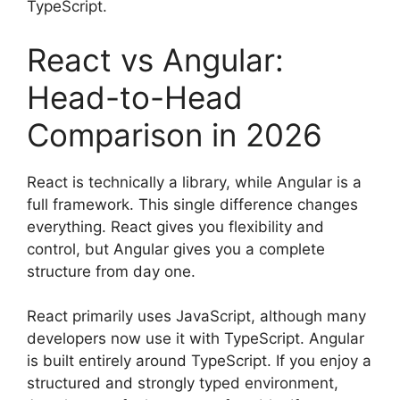
TypeScript.
React vs Angular:
Head-to-Head
Comparison in 2026
React is technically a library, while Angular is a
full framework. This single difference changes
everything. React gives you flexibility and
control, but Angular gives you a complete
structure from day one.
React primarily uses JavaScript, although many
developers now use it with TypeScript. Angular
is built entirely around TypeScript. If you enjoy a
structured and strongly typed environment,