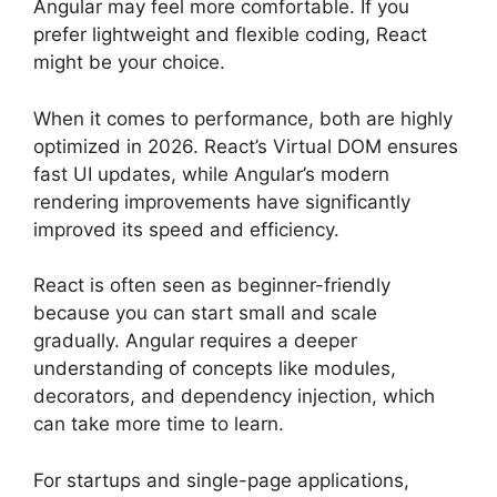
Angular may feel more comfortable. If you
prefer lightweight and flexible coding, React
might be your choice.
When it comes to performance, both are highly
optimized in 2026. React’s Virtual DOM ensures
fast UI updates, while Angular’s modern
rendering improvements have significantly
improved its speed and efficiency.
React is often seen as beginner-friendly
because you can start small and scale
gradually. Angular requires a deeper
understanding of concepts like modules,
decorators, and dependency injection, which
can take more time to learn.
For startups and single-page applications,