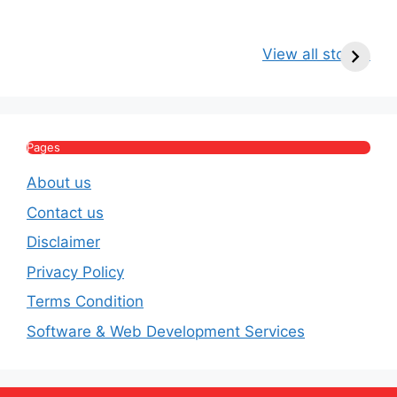
Kritika Kamra Net
Raghav Chadha:
V
Worth 2026:
Age, Wife, Net
2
View all stories
Income, Salary,
Worth & Political
P
House & Luxury
Journey
Lifestyle
E
Pages
About us
Contact us
Disclaimer
Privacy Policy
Terms Condition
Software & Web Development Services