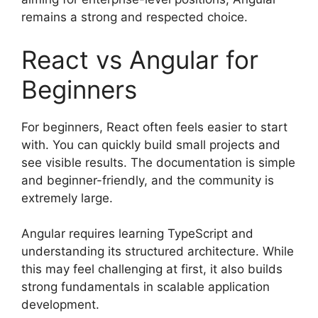
remains a strong and respected choice.
React vs Angular for
Beginners
For beginners, React often feels easier to start
with. You can quickly build small projects and
see visible results. The documentation is simple
and beginner-friendly, and the community is
extremely large.
Angular requires learning TypeScript and
understanding its structured architecture. While
this may feel challenging at first, it also builds
strong fundamentals in scalable application
development.