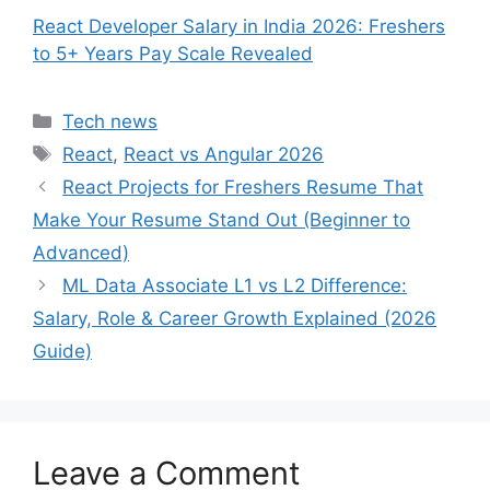
React Developer Salary in India 2026: Freshers
to 5+ Years Pay Scale Revealed
Categories
Tech news
Tags
React
,
React vs Angular 2026
React Projects for Freshers Resume That
Make Your Resume Stand Out (Beginner to
Advanced)
ML Data Associate L1 vs L2 Difference:
Salary, Role & Career Growth Explained (2026
Guide)
Leave a Comment