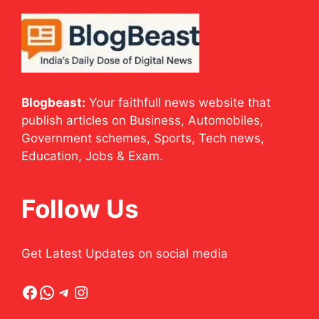
Blogbeast:
Your faithfull news website that
publish articles on Business, Automobiles,
Government schemes, Sports, Tech news,
Education, Jobs & Exam.
Follow Us
Get Latest Updates on social media
Facebook
WhatsApp
Telegram
Instagram