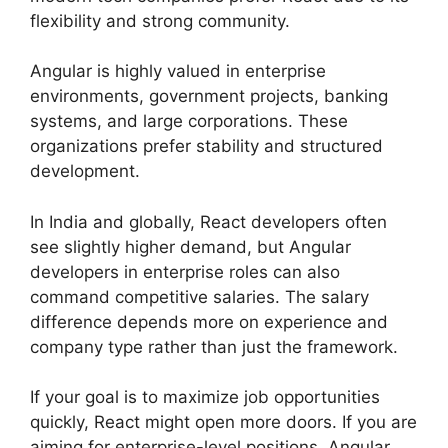
flexibility and strong community.
Angular is highly valued in enterprise
environments, government projects, banking
systems, and large corporations. These
organizations prefer stability and structured
development.
In India and globally, React developers often
see slightly higher demand, but Angular
developers in enterprise roles can also
command competitive salaries. The salary
difference depends more on experience and
company type rather than just the framework.
If your goal is to maximize job opportunities
quickly, React might open more doors. If you are
aiming for enterprise-level positions, Angular