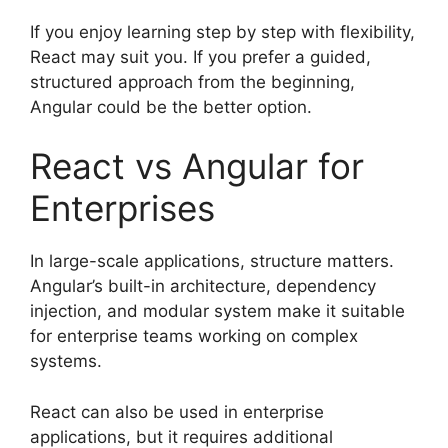
If you enjoy learning step by step with flexibility,
React may suit you. If you prefer a guided,
structured approach from the beginning,
Angular could be the better option.
React vs Angular for
Enterprises
In large-scale applications, structure matters.
Angular’s built-in architecture, dependency
injection, and modular system make it suitable
for enterprise teams working on complex
systems.
React can also be used in enterprise
applications, but it requires additional