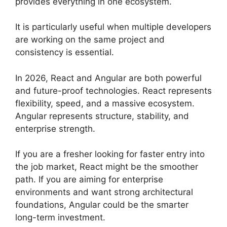
provides everything in one ecosystem.
It is particularly useful when multiple developers
are working on the same project and
consistency is essential.
In 2026, React and Angular are both powerful
and future-proof technologies. React represents
flexibility, speed, and a massive ecosystem.
Angular represents structure, stability, and
enterprise strength.
If you are a fresher looking for faster entry into
the job market, React might be the smoother
path. If you are aiming for enterprise
environments and want strong architectural
foundations, Angular could be the smarter
long-term investment.