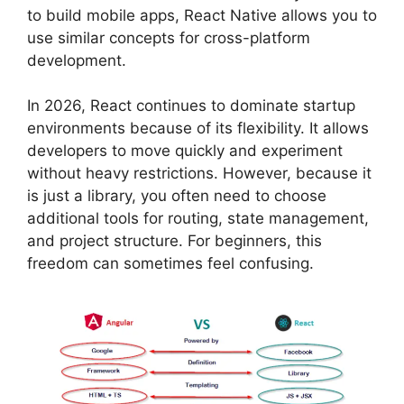
to build mobile apps, React Native allows you to
use similar concepts for cross-platform
development.
In 2026, React continues to dominate startup
environments because of its flexibility. It allows
developers to move quickly and experiment
without heavy restrictions. However, because it
is just a library, you often need to choose
additional tools for routing, state management,
and project structure. For beginners, this
freedom can sometimes feel confusing.