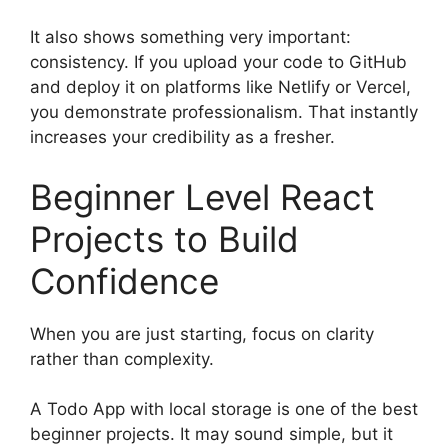
It also shows something very important:
consistency. If you upload your code to GitHub
and deploy it on platforms like Netlify or Vercel,
you demonstrate professionalism. That instantly
increases your credibility as a fresher.
Beginner Level React
Projects to Build
Confidence
When you are just starting, focus on clarity
rather than complexity.
A Todo App with local storage is one of the best
beginner projects. It may sound simple, but it