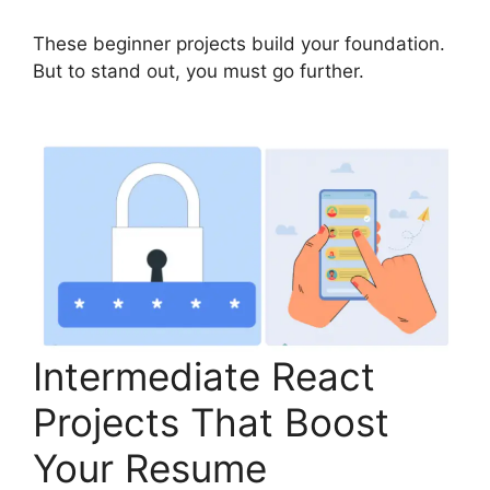
These beginner projects build your foundation.
But to stand out, you must go further.
Intermediate React
Projects That Boost
Your Resume