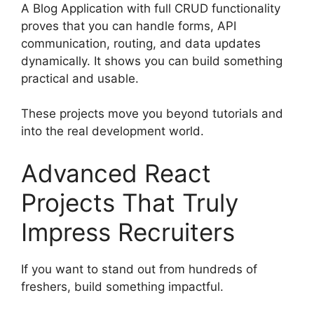
A Blog Application with full CRUD functionality
proves that you can handle forms, API
communication, routing, and data updates
dynamically. It shows you can build something
practical and usable.
These projects move you beyond tutorials and
into the real development world.
Advanced React
Projects That Truly
Impress Recruiters
If you want to stand out from hundreds of
freshers, build something impactful.