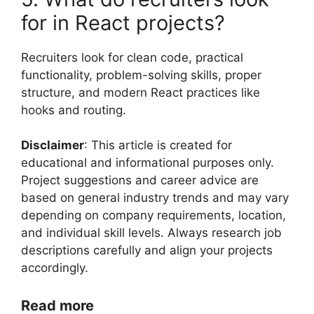
for in React projects?
Recruiters look for clean code, practical
functionality, problem-solving skills, proper
structure, and modern React practices like
hooks and routing.
Disclaimer
: This article is created for
educational and informational purposes only.
Project suggestions and career advice are
based on general industry trends and may vary
depending on company requirements, location,
and individual skill levels. Always research job
descriptions carefully and align your projects
accordingly.
Read more