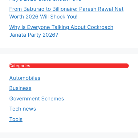
From Baburao to Billionaire: Paresh Rawal Net
Worth 2026 Will Shock You!
Why Is Everyone Talking About Cockroach
Janata Party 2026?
Categories
Automobiles
Business
Government Schemes
Tech news
Tools