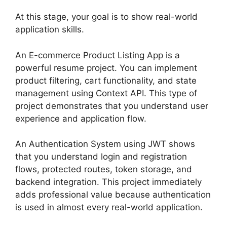
At this stage, your goal is to show real-world
application skills.
An E-commerce Product Listing App is a
powerful resume project. You can implement
product filtering, cart functionality, and state
management using Context API. This type of
project demonstrates that you understand user
experience and application flow.
An Authentication System using JWT shows
that you understand login and registration
flows, protected routes, token storage, and
backend integration. This project immediately
adds professional value because authentication
is used in almost every real-world application.