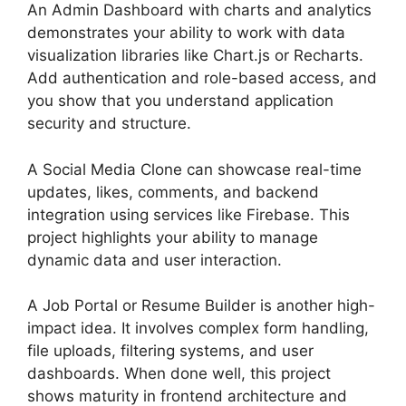
An Admin Dashboard with charts and analytics
demonstrates your ability to work with data
visualization libraries like Chart.js or Recharts.
Add authentication and role-based access, and
you show that you understand application
security and structure.
A Social Media Clone can showcase real-time
updates, likes, comments, and backend
integration using services like Firebase. This
project highlights your ability to manage
dynamic data and user interaction.
A Job Portal or Resume Builder is another high-
impact idea. It involves complex form handling,
file uploads, filtering systems, and user
dashboards. When done well, this project
shows maturity in frontend architecture and