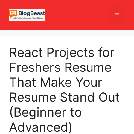
Skip
to
Menu
content
React Projects for
Freshers Resume
That Make Your
Resume Stand Out
(Beginner to
Advanced)