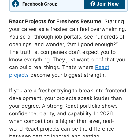
Join Now
Facebook Group
React Projects for Freshers Resume
: Starting
your career as a fresher can feel overwhelming.
You scroll through job portals, see hundreds of
openings, and wonder, “Am I good enough?”
The truth is, companies don’t expect you to
know everything. They just want proof that you
can build real things. That’s where
React
projects
become your biggest strength.
If you are a fresher trying to break into frontend
development, your projects speak louder than
your degree. A strong React portfolio shows
confidence, clarity, and capability. In 2026,
when competition is higher than ever, real-
world React projects can be the difference
between getting ignored and getting