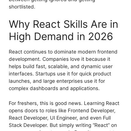
shortlisted.
Why React Skills Are in
High Demand in 2026
React continues to dominate modern frontend
development. Companies love it because it
helps build fast, scalable, and dynamic user
interfaces. Startups use it for quick product
launches, and large enterprises use it for
complex dashboards and applications.
For freshers, this is good news. Learning React
opens doors to roles like Frontend Developer,
React Developer, UI Engineer, and even Full
Stack Developer. But simply writing “React” on