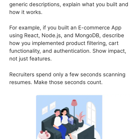
generic descriptions, explain what you built and
how it works.
For example, if you built an E-commerce App
using React, Node.js, and MongoDB, describe
how you implemented product filtering, cart
functionality, and authentication. Show impact,
not just features.
Recruiters spend only a few seconds scanning
resumes. Make those seconds count.