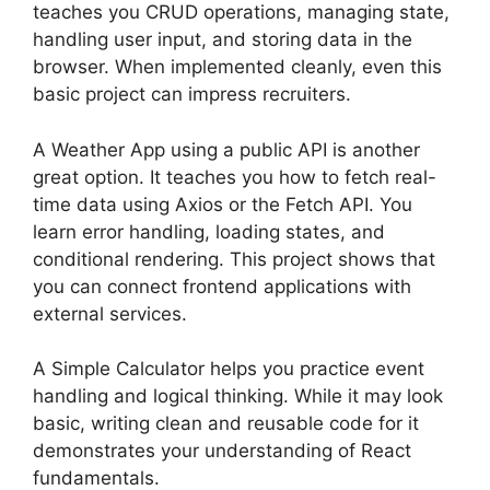
teaches you CRUD operations, managing state,
handling user input, and storing data in the
browser. When implemented cleanly, even this
basic project can impress recruiters.
A Weather App using a public API is another
great option. It teaches you how to fetch real-
time data using Axios or the Fetch API. You
learn error handling, loading states, and
conditional rendering. This project shows that
you can connect frontend applications with
external services.
A Simple Calculator helps you practice event
handling and logical thinking. While it may look
basic, writing clean and reusable code for it
demonstrates your understanding of React
fundamentals.