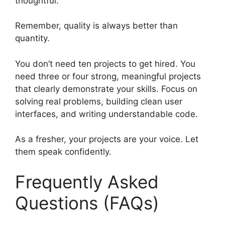
thoughtful.
Remember, quality is always better than
quantity.
You don’t need ten projects to get hired. You
need three or four strong, meaningful projects
that clearly demonstrate your skills. Focus on
solving real problems, building clean user
interfaces, and writing understandable code.
As a fresher, your projects are your voice. Let
them speak confidently.
Frequently Asked
Questions (FAQs)