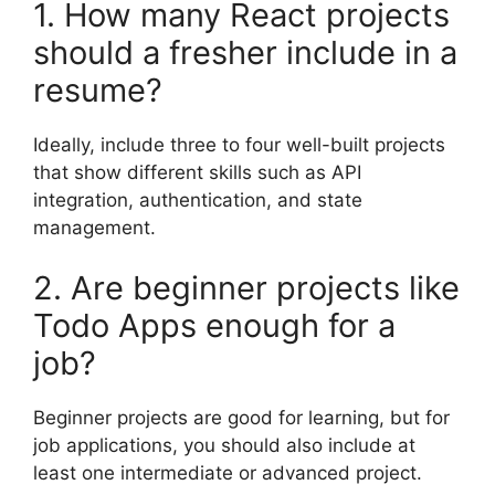
1. How many React projects
should a fresher include in a
resume?
Ideally, include three to four well-built projects
that show different skills such as API
integration, authentication, and state
management.
2. Are beginner projects like
Todo Apps enough for a
job?
Beginner projects are good for learning, but for
job applications, you should also include at
least one intermediate or advanced project.