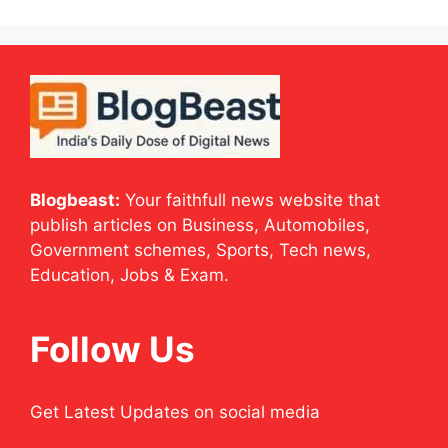
Blogbeast:
Your faithfull news website that
publish articles on Business, Automobiles,
Government schemes, Sports, Tech news,
Education, Jobs & Exam.
Follow Us
Get Latest Updates on social media