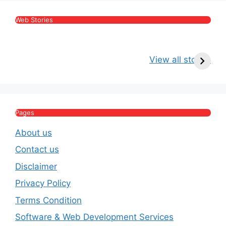
Web Stories
Kritika Kamra Net
Raghav Chadha:
V
Worth 2026:
Age, Wife, Net
2
View all stories
Income, Salary,
Worth & Political
P
House & Luxury
Journey
Lifestyle
E
Pages
About us
Contact us
Disclaimer
Privacy Policy
Terms Condition
Software & Web Development Services