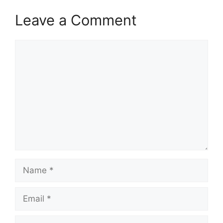
Leave a Comment
Comment
Name
Email
Website