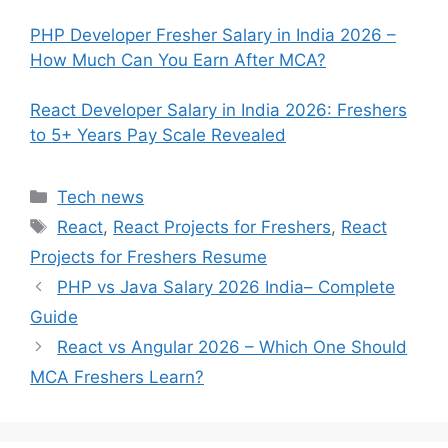
PHP Developer Fresher Salary in India 2026 –
How Much Can You Earn After MCA?
React Developer Salary in India 2026: Freshers
to 5+ Years Pay Scale Revealed
Categories
Tech news
Tags
React
,
React Projects for Freshers
,
React
Projects for Freshers Resume
PHP vs Java Salary 2026 India– Complete
Guide
React vs Angular 2026 – Which One Should
MCA Freshers Learn?