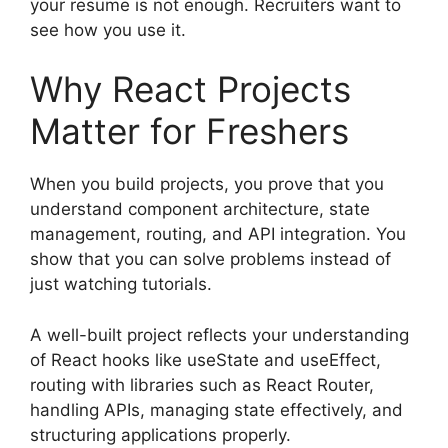
your resume is not enough. Recruiters want to
see how you use it.
Why React Projects
Matter for Freshers
When you build projects, you prove that you
understand component architecture, state
management, routing, and API integration. You
show that you can solve problems instead of
just watching tutorials.
A well-built project reflects your understanding
of React hooks like useState and useEffect,
routing with libraries such as React Router,
handling APIs, managing state effectively, and
structuring applications properly.