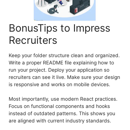
BonusTips to Impress
Recruiters
Keep your folder structure clean and organized.
Write a proper README file explaining how to
run your project. Deploy your application so
recruiters can see it live. Make sure your design
is responsive and works on mobile devices.
Most importantly, use modern React practices.
Focus on functional components and hooks
instead of outdated patterns. This shows you
are aligned with current industry standards.