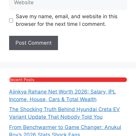
Save my name, email, and website in this
browser for the next time I comment.
Recent Posts
Ajinkya Rahane Net Worth 2026: Salary, IPL
Income, House, Cars & Total Wealth
The Shocking Truth Behind Hyundai Creta EV
Variant Update That Nobody Told You
From Benchwarmer to Game Changer: Anukul
Roy’s 2026 Stats Shock Fans