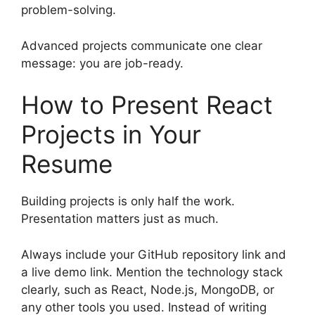
problem-solving.
Advanced projects communicate one clear
message: you are job-ready.
How to Present React
Projects in Your
Resume
Building projects is only half the work.
Presentation matters just as much.
Always include your GitHub repository link and
a live demo link. Mention the technology stack
clearly, such as React, Node.js, MongoDB, or
any other tools you used. Instead of writing