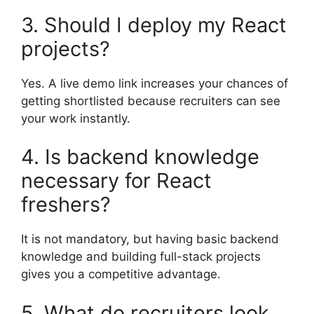
3. Should I deploy my React
projects?
Yes. A live demo link increases your chances of
getting shortlisted because recruiters can see
your work instantly.
4. Is backend knowledge
necessary for React
freshers?
It is not mandatory, but having basic backend
knowledge and building full-stack projects
gives you a competitive advantage.
5. What do recruiters look