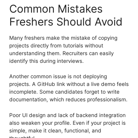
Common Mistakes
Freshers Should Avoid
Many freshers make the mistake of copying
projects directly from tutorials without
understanding them. Recruiters can easily
identify this during interviews.
Another common issue is not deploying
projects. A GitHub link without a live demo feels
incomplete. Some candidates forget to write
documentation, which reduces professionalism.
Poor UI design and lack of backend integration
also weaken your profile. Even if your project is
simple, make it clean, functional, and