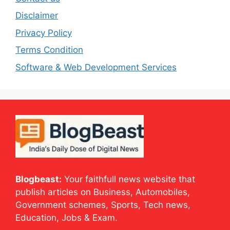
Disclaimer
Privacy Policy
Terms Condition
Software & Web Development Services
Blogbeast:
Your faithfull news website that
publish articles on Business, Automobiles,
Government schemes, Sports, Tech news,
Education, Jobs & Exam.