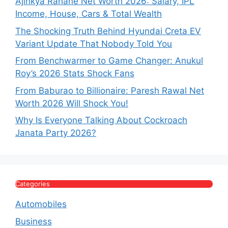
Ajinkya Rahane Net Worth 2026: Salary, IPL
Income, House, Cars & Total Wealth
The Shocking Truth Behind Hyundai Creta EV
Variant Update That Nobody Told You
From Benchwarmer to Game Changer: Anukul
Roy’s 2026 Stats Shock Fans
From Baburao to Billionaire: Paresh Rawal Net
Worth 2026 Will Shock You!
Why Is Everyone Talking About Cockroach
Janata Party 2026?
Categories
Automobiles
Business