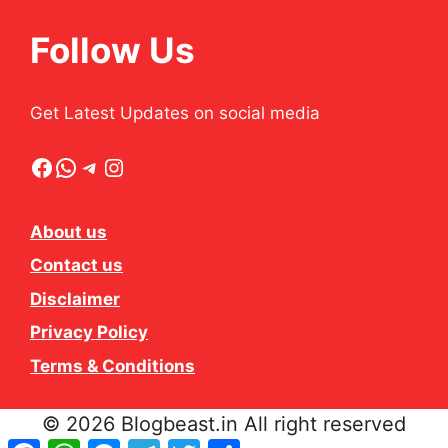
Follow Us
Get Latest Updates on social media
Facebook
WhatsApp
Telegram
Instagram
About us
Contact us
Disclaimer
Privacy Policy
Terms & Conditions
© 2026 Blogbeast.in All right reserved
Facebook
WhatsApp
Messenger
Telegram
Twitter
Share