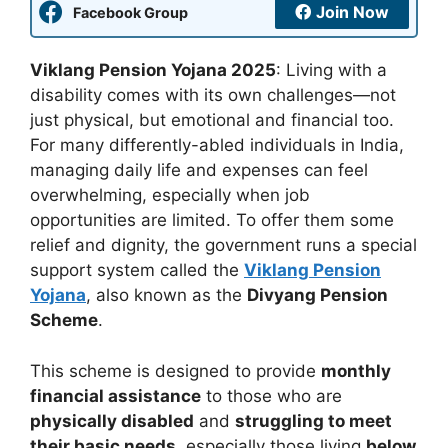
Join Now
Facebook Group
Viklang Pension Yojana 2025
: Living with a
disability comes with its own challenges—not
just physical, but emotional and financial too.
For many differently-abled individuals in India,
managing daily life and expenses can feel
overwhelming, especially when job
opportunities are limited. To offer them some
relief and dignity, the government runs a special
support system called the
Viklang Pension
Yojana
, also known as the
Divyang Pension
Scheme
.
This scheme is designed to provide
monthly
financial assistance
to those who are
physically disabled
and
struggling to meet
their basic needs
, especially those living
below