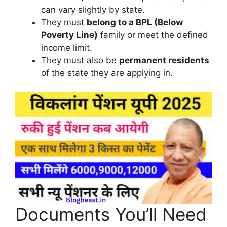
can vary slightly by state.
They must
belong to a BPL (Below
Poverty Line)
family or meet the defined
income limit.
They must also be
permanent residents
of the state they are applying in.
Documents You’ll Need