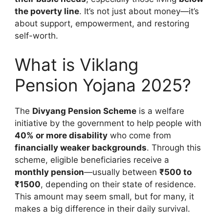
the poverty line
. It’s not just about money—it’s
about support, empowerment, and restoring
self-worth.
What is Viklang
Pension Yojana 2025?
The
Divyang Pension Scheme
is a welfare
initiative by the government to help people with
40% or more disability
who come from
financially weaker backgrounds
. Through this
scheme, eligible beneficiaries receive a
monthly pension
—usually between
₹500 to
₹1500
, depending on their state of residence.
This amount may seem small, but for many, it
makes a big difference in their daily survival.