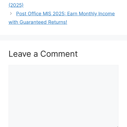
(2025)
Post Office MIS 2025: Earn Monthly Income
with Guaranteed Returns!
Leave a Comment
Comment