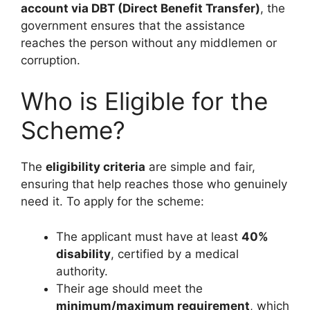
account via DBT (Direct Benefit Transfer)
, the
government ensures that the assistance
reaches the person without any middlemen or
corruption.
Who is Eligible for the
Scheme?
The
eligibility criteria
are simple and fair,
ensuring that help reaches those who genuinely
need it. To apply for the scheme:
The applicant must have at least
40%
disability
, certified by a medical
authority.
Their age should meet the
minimum/maximum requirement
, which