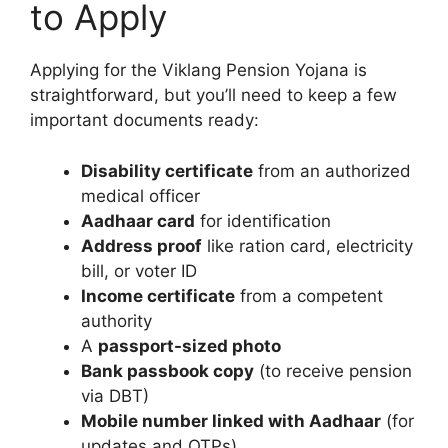
to Apply
Applying for the Viklang Pension Yojana is
straightforward, but you’ll need to keep a few
important documents ready:
Disability certificate
from an authorized
medical officer
Aadhaar card
for identification
Address proof
like ration card, electricity
bill, or voter ID
Income certificate
from a competent
authority
A
passport-sized photo
Bank passbook copy
(to receive pension
via DBT)
Mobile number linked with Aadhaar
(for
updates and OTPs)