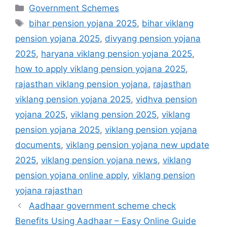
Categories
Government Schemes
Tags
bihar pension yojana 2025
,
bihar viklang
pension yojana 2025
,
divyang pension yojana
2025
,
haryana viklang pension yojana 2025
,
how to apply viklang pension yojana 2025
,
rajasthan viklang pension yojana
,
rajasthan
viklang pension yojana 2025
,
vidhva pension
yojana 2025
,
viklang pension 2025
,
viklang
pension yojana 2025
,
viklang pension yojana
documents
,
viklang pension yojana new update
2025
,
viklang pension yojana news
,
viklang
pension yojana online apply
,
viklang pension
yojana rajasthan
Aadhaar government scheme check
Benefits Using Aadhaar – Easy Online Guide