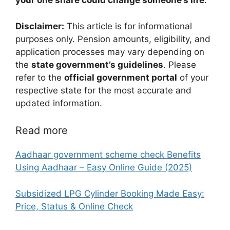
your one share could change someone’s life
.
Disclaimer:
This article is for informational
purposes only. Pension amounts, eligibility, and
application processes may vary depending on
the
state government’s guidelines
. Please
refer to the
official government portal
of your
respective state for the most accurate and
updated information.
Read more
Aadhaar government scheme check Benefits
Using Aadhaar – Easy Online Guide (2025)
Subsidized LPG Cylinder Booking Made Easy:
Price, Status & Online Check