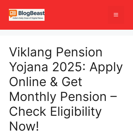
Skip
to
Menu
content
Viklang Pension
Yojana 2025: Apply
Online & Get
Monthly Pension –
Check Eligibility
Now!