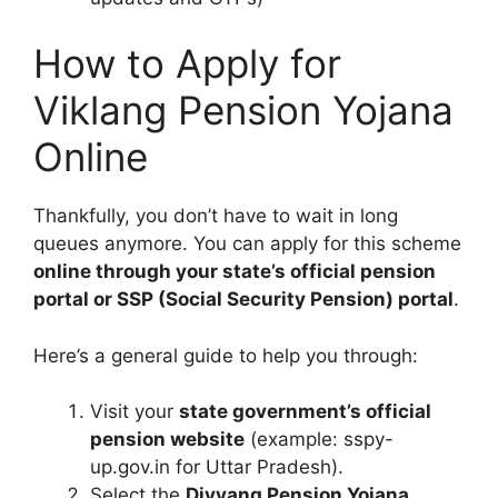
How to Apply for
Viklang Pension Yojana
Online
Thankfully, you don’t have to wait in long
queues anymore. You can apply for this scheme
online through your state’s official pension
portal or SSP (Social Security Pension) portal
.
Here’s a general guide to help you through:
Visit your
state government’s official
pension website
(example: sspy-
up.gov.in for Uttar Pradesh).
Select the
Divyang Pension Yojana