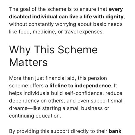
The goal of the scheme is to ensure that
every
disabled individual can live a life with dignity
,
without constantly worrying about basic needs
like food, medicine, or travel expenses.
Why This Scheme
Matters
More than just financial aid, this pension
scheme offers
a lifeline to independence
. It
helps individuals build self-confidence, reduce
dependency on others, and even support small
dreams—like starting a small business or
continuing education.
By providing this support directly to their
bank