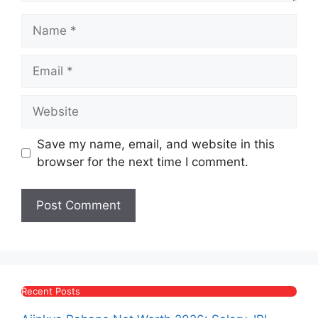
Name
Email
Website
Save my name, email, and website in this
browser for the next time I comment.
Recent Posts