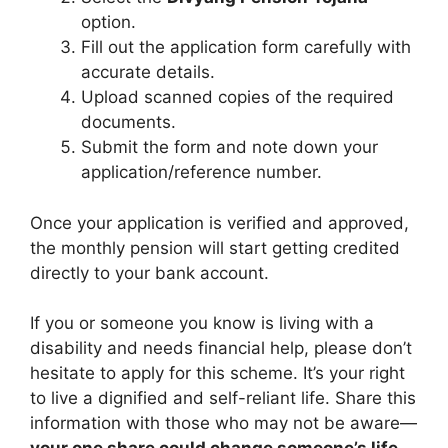
option.
Fill out the application form carefully with
accurate details.
Upload scanned copies of the required
documents.
Submit the form and note down your
application/reference number.
Once your application is verified and approved,
the monthly pension will start getting credited
directly to your bank account.
If you or someone you know is living with a
disability and needs financial help, please don’t
hesitate to apply for this scheme. It’s your right
to live a dignified and self-reliant life. Share this
information with those who may not be aware—