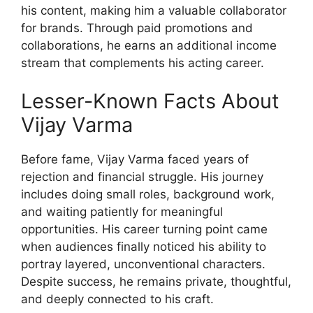
his content, making him a valuable collaborator
for brands. Through paid promotions and
collaborations, he earns an additional income
stream that complements his acting career.
Lesser-Known Facts About
Vijay Varma
Before fame, Vijay Varma faced years of
rejection and financial struggle. His journey
includes doing small roles, background work,
and waiting patiently for meaningful
opportunities. His career turning point came
when audiences finally noticed his ability to
portray layered, unconventional characters.
Despite success, he remains private, thoughtful,
and deeply connected to his craft.