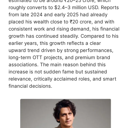
estimated to be around ₹20–25 crore, which
roughly converts to $2.4–3 million USD. Reports
from late 2024 and early 2025 had already
placed his wealth close to ₹20 crore, and with
consistent work and rising demand, his financial
growth has continued steadily. Compared to his
earlier years, this growth reflects a clear
upward trend driven by strong performances,
long-term OTT projects, and premium brand
associations. The main reason behind this
increase is not sudden fame but sustained
relevance, critically acclaimed roles, and smart
financial decisions.