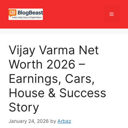
Skip
to
Menu
content
Vijay Varma Net
Worth 2026 –
Earnings, Cars,
House & Success
Story
January 24, 2026
by
Arbaz