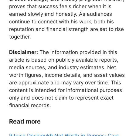
proves that success feels richer when it is
earned slowly and honestly. As audiences
continue to connect with his work, both his
reputation and financial strength are set to rise
together.
Disclaimer:
The information provided in this
article is based on publicly available reports,
media sources, and industry estimates. Net
worth figures, income details, and asset values
are approximate and may vary over time. This
content is intended for informational purposes
only and does not claim to represent exact
financial records.
Read more
Riteish Deshmukh Net Worth in Rupees: Cars,