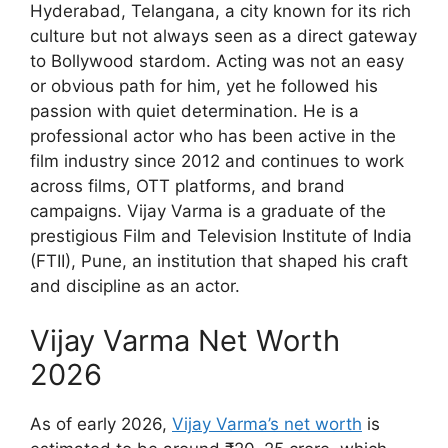
Hyderabad, Telangana, a city known for its rich
culture but not always seen as a direct gateway
to Bollywood stardom. Acting was not an easy
or obvious path for him, yet he followed his
passion with quiet determination. He is a
professional actor who has been active in the
film industry since 2012 and continues to work
across films, OTT platforms, and brand
campaigns. Vijay Varma is a graduate of the
prestigious Film and Television Institute of India
(FTII), Pune, an institution that shaped his craft
and discipline as an actor.
Vijay Varma Net Worth
2026
As of early 2026,
Vijay Varma’s net worth
is