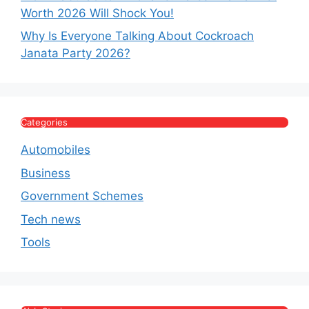
Worth 2026 Will Shock You!
Why Is Everyone Talking About Cockroach
Janata Party 2026?
Categories
Automobiles
Business
Government Schemes
Tech news
Tools