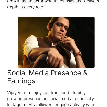
growth as an actor who takes risks and delivers
depth in every role.
Social Media Presence &
Earnings
Vijay Varma enjoys a strong and steadily
growing presence on social media, especially
Instagram. His followers engage actively with