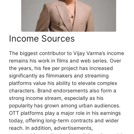
Income Sources
The biggest contributor to Vijay Varma’s income
remains his work in films and web series. Over
the years, his fee per project has increased
significantly as filmmakers and streaming
platforms value his ability to elevate complex
characters. Brand endorsements also form a
strong income stream, especially as his
popularity has grown among urban audiences.
OTT platforms play a major role in his earnings
today, offering long-term contracts and wider
reach. In addition, advertisements,