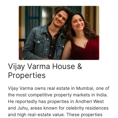
Vijay Varma House &
Properties
Vijay Varma owns real estate in Mumbai, one of
the most competitive property markets in India.
He reportedly has properties in Andheri West
and Juhu, areas known for celebrity residences
and high real-estate value. These properties