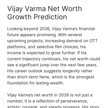
Vijay Varma Net Worth
Growth Prediction
Looking beyond 2026, Vijay Varma’s financial
future appears promising. With several
upcoming projects, increasing demand on OTT
platforms, and selective film choices, his
income is expected to grow further. If his
current trajectory continues, his net worth could
see a significant jump over the next few years.
His career outlook suggests longevity rather
than short-term fame, which is the strongest
foundation for lasting wealth.
Vijay Varma’s net worth in 2026 is not just a
number; it is a reflection of perseverance,
artistic courage, and steady progress. His story