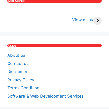
Web Stories
Kritika Kamra Net
Raghav Chadha:
V
Worth 2026:
Age, Wife, Net
2
View all stories
Income, Salary,
Worth & Political
P
House & Luxury
Journey
Lifestyle
E
Pages
About us
Contact us
Disclaimer
Privacy Policy
Terms Condition
Software & Web Development Services