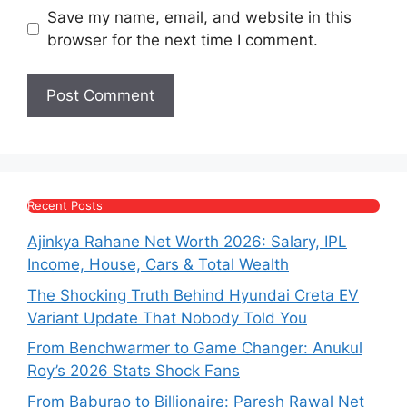
Save my name, email, and website in this
browser for the next time I comment.
Recent Posts
Ajinkya Rahane Net Worth 2026: Salary, IPL
Income, House, Cars & Total Wealth
The Shocking Truth Behind Hyundai Creta EV
Variant Update That Nobody Told You
From Benchwarmer to Game Changer: Anukul
Roy’s 2026 Stats Shock Fans
From Baburao to Billionaire: Paresh Rawal Net