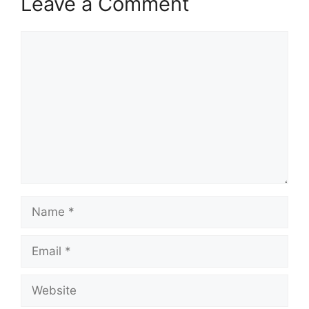
Leave a Comment
Comment
Name
Email
Website