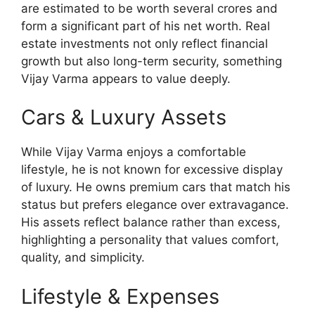
are estimated to be worth several crores and
form a significant part of his net worth. Real
estate investments not only reflect financial
growth but also long-term security, something
Vijay Varma appears to value deeply.
Cars & Luxury Assets
While Vijay Varma enjoys a comfortable
lifestyle, he is not known for excessive display
of luxury. He owns premium cars that match his
status but prefers elegance over extravagance.
His assets reflect balance rather than excess,
highlighting a personality that values comfort,
quality, and simplicity.
Lifestyle & Expenses