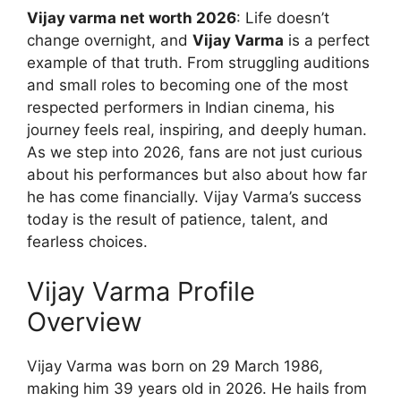
Vijay varma net worth 2026
: Life doesn’t
change overnight, and
Vijay Varma
is a perfect
example of that truth. From struggling auditions
and small roles to becoming one of the most
respected performers in Indian cinema, his
journey feels real, inspiring, and deeply human.
As we step into 2026, fans are not just curious
about his performances but also about how far
he has come financially. Vijay Varma’s success
today is the result of patience, talent, and
fearless choices.
Vijay Varma Profile
Overview
Vijay Varma was born on 29 March 1986,
making him 39 years old in 2026. He hails from