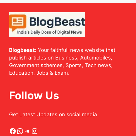
Blogbeast:
Your faithfull news website that
publish articles on Business, Automobiles,
Government schemes, Sports, Tech news,
Education, Jobs & Exam.
Follow Us
Get Latest Updates on social media
Facebook
WhatsApp
Telegram
Instagram