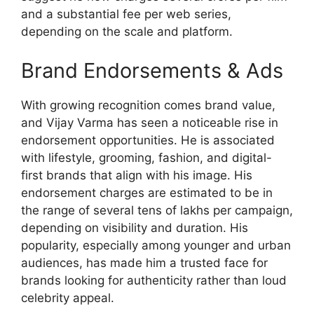
and a substantial fee per web series,
depending on the scale and platform.
Brand Endorsements & Ads
With growing recognition comes brand value,
and Vijay Varma has seen a noticeable rise in
endorsement opportunities. He is associated
with lifestyle, grooming, fashion, and digital-
first brands that align with his image. His
endorsement charges are estimated to be in
the range of several tens of lakhs per campaign,
depending on visibility and duration. His
popularity, especially among younger and urban
audiences, has made him a trusted face for
brands looking for authenticity rather than loud
celebrity appeal.