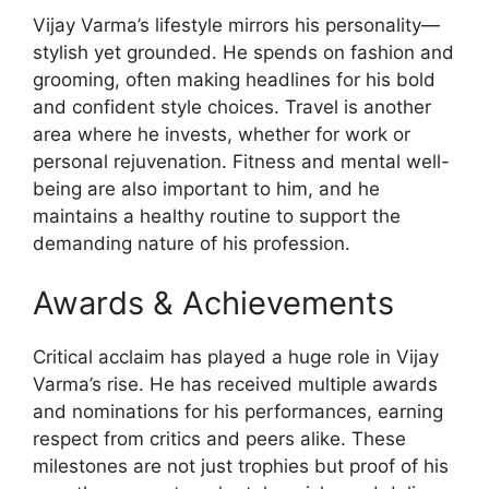
Vijay Varma’s lifestyle mirrors his personality—
stylish yet grounded. He spends on fashion and
grooming, often making headlines for his bold
and confident style choices. Travel is another
area where he invests, whether for work or
personal rejuvenation. Fitness and mental well-
being are also important to him, and he
maintains a healthy routine to support the
demanding nature of his profession.
Awards & Achievements
Critical acclaim has played a huge role in Vijay
Varma’s rise. He has received multiple awards
and nominations for his performances, earning
respect from critics and peers alike. These
milestones are not just trophies but proof of his