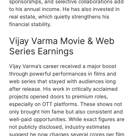
sponsorships, and selective collaborations add
to his annual income. He has also invested in
real estate, which quietly strengthens his
financial stability.
Vijay Varma Movie & Web
Series Earnings
Vijay Varma’s career received a major boost
through powerful performances in films and
web series that stayed with audiences long
after release. His work in critically acclaimed
projects opened doors to premium roles,
especially on OTT platforms. These shows not
only brought him fame but also consistent and
well-paid opportunities. While exact figures are
not publicly disclosed, industry estimates
suggest he now charges several crores per film