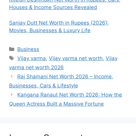
Houses & Income Sources Revealed
Sanjay Dutt Net Worth in Rupees (2026):
Movies, Businesses & Luxury Life
Categories
Business
Tags
Vijay varma
,
Vijay varma net worth
,
Vijay
varma net worth 2026
Raj Shamani Net Worth 2026 – Income,
Businesses, Cars & Lifestyle
Kangana Ranaut Net Worth 2026: How the
Queen Actress Built a Massive Fortune