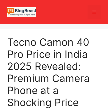
Skip
to
Menu
content
Tecno Camon 40
Pro Price in India
2025 Revealed:
Premium Camera
Phone at a
Shocking Price