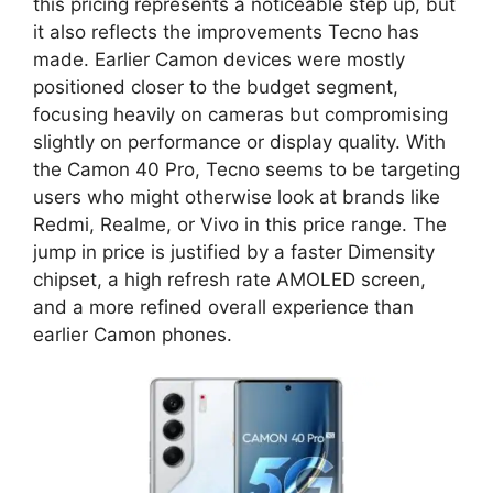
this pricing represents a noticeable step up, but
it also reflects the improvements Tecno has
made. Earlier Camon devices were mostly
positioned closer to the budget segment,
focusing heavily on cameras but compromising
slightly on performance or display quality. With
the Camon 40 Pro, Tecno seems to be targeting
users who might otherwise look at brands like
Redmi, Realme, or Vivo in this price range. The
jump in price is justified by a faster Dimensity
chipset, a high refresh rate AMOLED screen,
and a more refined overall experience than
earlier Camon phones.