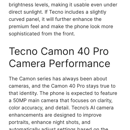
brightness levels, making it usable even under
direct sunlight. If Tecno includes a slightly
curved panel, it will further enhance the
premium feel and make the phone look more
sophisticated from the front.
Tecno Camon 40 Pro
Camera Performance
The Camon series has always been about
cameras, and the Camon 40 Pro stays true to
that identity. The phone is expected to feature
a 50MP main camera that focuses on clarity,
color accuracy, and detail. Tecno’s AI camera
enhancements are designed to improve
portraits, enhance night shots, and
automatically adjust settings based on the