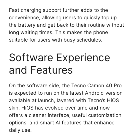
Fast charging support further adds to the
convenience, allowing users to quickly top up
the battery and get back to their routine without
long waiting times. This makes the phone
suitable for users with busy schedules.
Software Experience
and Features
On the software side, the Tecno Camon 40 Pro
is expected to run on the latest Android version
available at launch, layered with Tecno’s HiOS
skin. HiOS has evolved over time and now
offers a cleaner interface, useful customization
options, and smart AI features that enhance
daily use.