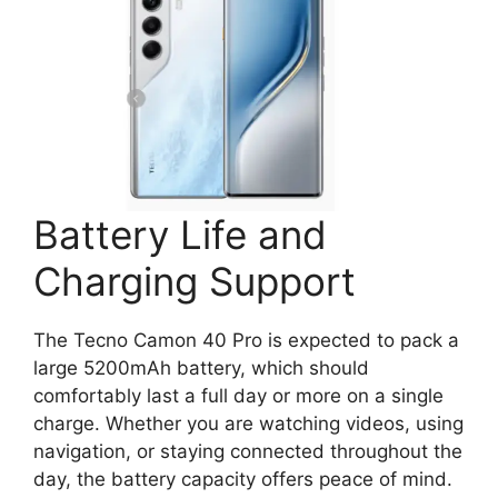
Battery Life and
Charging Support
The Tecno Camon 40 Pro is expected to pack a
large 5200mAh battery, which should
comfortably last a full day or more on a single
charge. Whether you are watching videos, using
navigation, or staying connected throughout the
day, the battery capacity offers peace of mind.