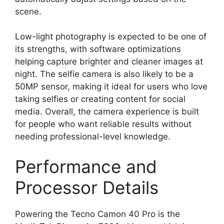
scene.
Low-light photography is expected to be one of
its strengths, with software optimizations
helping capture brighter and cleaner images at
night. The selfie camera is also likely to be a
50MP sensor, making it ideal for users who love
taking selfies or creating content for social
media. Overall, the camera experience is built
for people who want reliable results without
needing professional-level knowledge.
Performance and
Processor Details
Powering the Tecno Camon 40 Pro is the