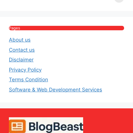
Income, Salary,
Worth & Political
P
House & Luxury
Journey
Lifestyle
E
Pages
About us
Contact us
Disclaimer
Privacy Policy
Terms Condition
Software & Web Development Services