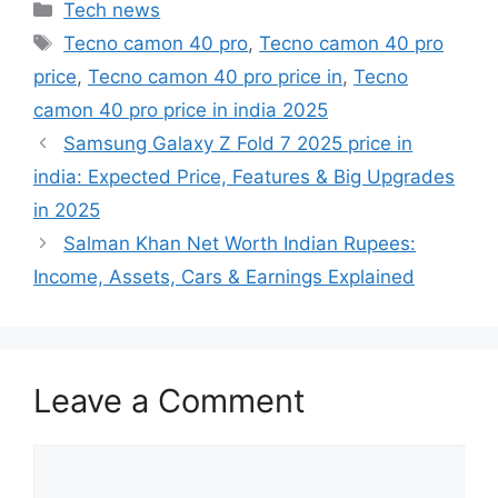
Categories
Tech news
Tags
Tecno camon 40 pro
,
Tecno camon 40 pro
price
,
Tecno camon 40 pro price in
,
Tecno
camon 40 pro price in india 2025
Samsung Galaxy Z Fold 7 2025 price in
india: Expected Price, Features & Big Upgrades
in 2025
Salman Khan Net Worth Indian Rupees:
Income, Assets, Cars & Earnings Explained
Leave a Comment
Comment