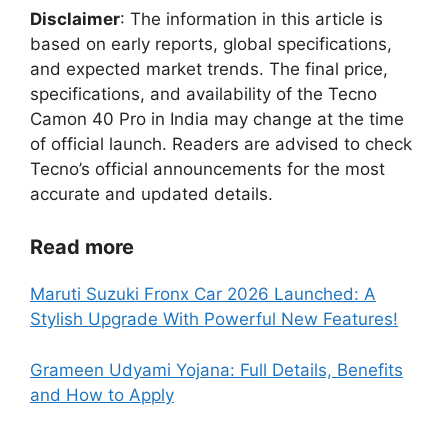
Disclaimer
: The information in this article is
based on early reports, global specifications,
and expected market trends. The final price,
specifications, and availability of the Tecno
Camon 40 Pro in India may change at the time
of official launch. Readers are advised to check
Tecno’s official announcements for the most
accurate and updated details.
Read more
Maruti Suzuki Fronx Car 2026 Launched: A
Stylish Upgrade With Powerful New Features!
Grameen Udyami Yojana: Full Details, Benefits
and How to Apply