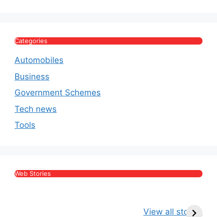
Categories
Automobiles
Business
Government Schemes
Tech news
Tools
Web Stories
Kritika Kamra Net
Raghav Chadha:
V
Worth 2026:
Age, Wife, Net
2
View all stories