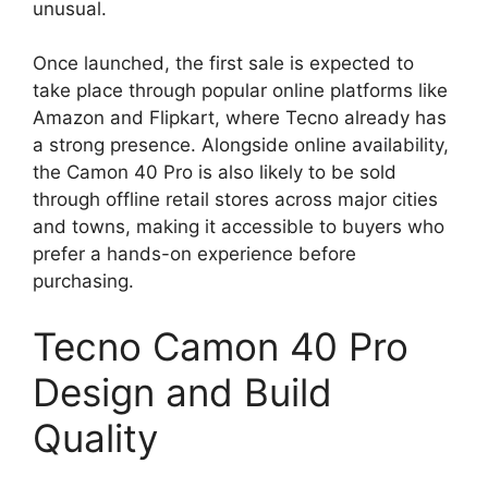
unusual.
Once launched, the first sale is expected to
take place through popular online platforms like
Amazon and Flipkart, where Tecno already has
a strong presence. Alongside online availability,
the Camon 40 Pro is also likely to be sold
through offline retail stores across major cities
and towns, making it accessible to buyers who
prefer a hands-on experience before
purchasing.
Tecno Camon 40 Pro
Design and Build
Quality