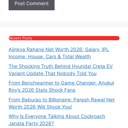
Recent Posts
Ajinkya Rahane Net Worth 2026: Salary, IPL
Income, House, Cars & Total Wealth
The Shocking Truth Behind Hyundai Creta EV
Variant Update That Nobody Told You
From Benchwarmer to Game Changer: Anukul
Roy’s 2026 Stats Shock Fans
From Baburao to Billionaire: Paresh Rawal Net
Worth 2026 Will Shock You!
Why Is Everyone Talking About Cockroach
Janata Party 2026?