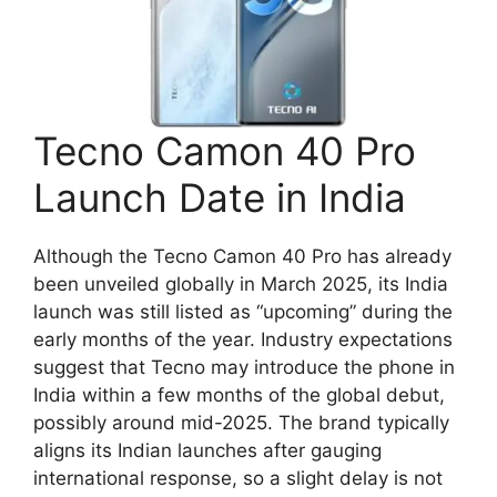
Tecno Camon 40 Pro
Launch Date in India
Although the Tecno Camon 40 Pro has already
been unveiled globally in March 2025, its India
launch was still listed as “upcoming” during the
early months of the year. Industry expectations
suggest that Tecno may introduce the phone in
India within a few months of the global debut,
possibly around mid-2025. The brand typically
aligns its Indian launches after gauging
international response, so a slight delay is not