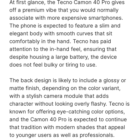
At first glance, the Tecno Camon 40 Pro gives
off a premium vibe that you would normally
associate with more expensive smartphones.
The phone is expected to feature a slim and
elegant body with smooth curves that sit
comfortably in the hand. Tecno has paid
attention to the in-hand feel, ensuring that
despite housing a large battery, the device
does not feel bulky or tiring to use.
The back design is likely to include a glossy or
matte finish, depending on the color variant,
with a stylish camera module that adds
character without looking overly flashy. Tecno is
known for offering eye-catching color options,
and the Camon 40 Pro is expected to continue
that tradition with modern shades that appeal
to younger users as well as professionals.