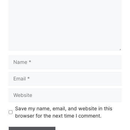
Name
Email
Website
Save my name, email, and website in this
browser for the next time I comment.