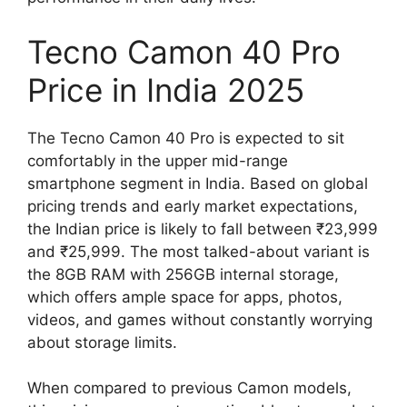
Tecno Camon 40 Pro
Price in India 2025
The Tecno Camon 40 Pro is expected to sit
comfortably in the upper mid-range
smartphone segment in India. Based on global
pricing trends and early market expectations,
the Indian price is likely to fall between ₹23,999
and ₹25,999. The most talked-about variant is
the 8GB RAM with 256GB internal storage,
which offers ample space for apps, photos,
videos, and games without constantly worrying
about storage limits.
When compared to previous Camon models,