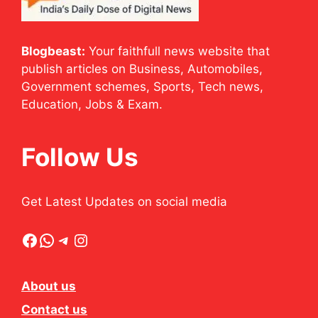
Blogbeast:
Your faithfull news website that
publish articles on Business, Automobiles,
Government schemes, Sports, Tech news,
Education, Jobs & Exam.
Follow Us
Get Latest Updates on social media
Facebook
WhatsApp
Telegram
Instagram
About us
Contact us