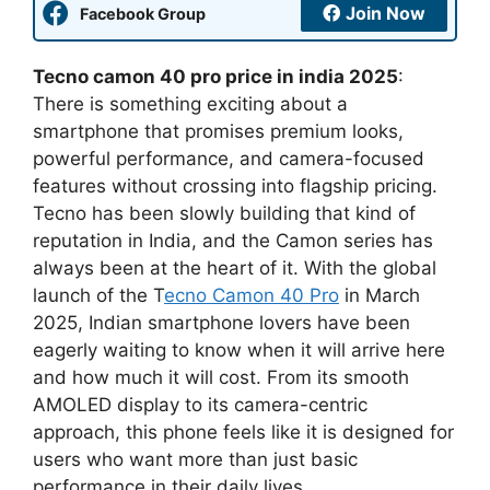
Join Now
Facebook Group
Tecno camon 40 pro price in india 2025
:
There is something exciting about a
smartphone that promises premium looks,
powerful performance, and camera-focused
features without crossing into flagship pricing.
Tecno has been slowly building that kind of
reputation in India, and the Camon series has
always been at the heart of it. With the global
launch of the T
ecno Camon 40 Pro
in March
2025, Indian smartphone lovers have been
eagerly waiting to know when it will arrive here
and how much it will cost. From its smooth
AMOLED display to its camera-centric
approach, this phone feels like it is designed for
users who want more than just basic
performance in their daily lives.