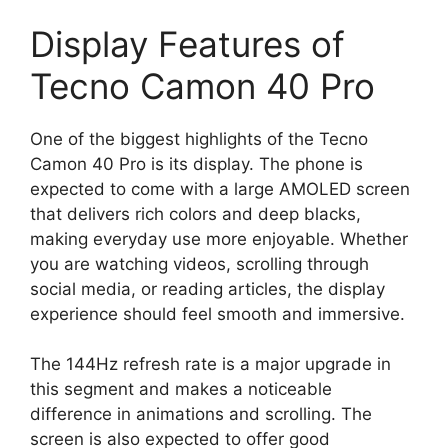
Display Features of
Tecno Camon 40 Pro
One of the biggest highlights of the Tecno
Camon 40 Pro is its display. The phone is
expected to come with a large AMOLED screen
that delivers rich colors and deep blacks,
making everyday use more enjoyable. Whether
you are watching videos, scrolling through
social media, or reading articles, the display
experience should feel smooth and immersive.
The 144Hz refresh rate is a major upgrade in
this segment and makes a noticeable
difference in animations and scrolling. The
screen is also expected to offer good