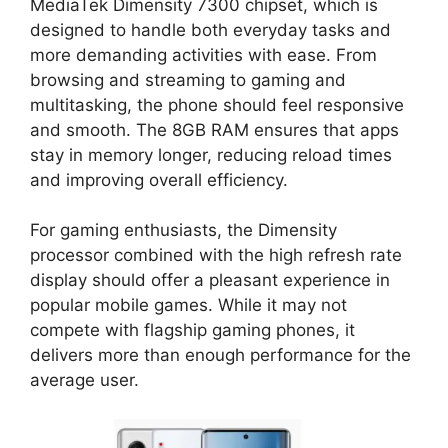
MediaTek Dimensity 7300 chipset, which is
designed to handle both everyday tasks and
more demanding activities with ease. From
browsing and streaming to gaming and
multitasking, the phone should feel responsive
and smooth. The 8GB RAM ensures that apps
stay in memory longer, reducing reload times
and improving overall efficiency.
For gaming enthusiasts, the Dimensity
processor combined with the high refresh rate
display should offer a pleasant experience in
popular mobile games. While it may not
compete with flagship gaming phones, it
delivers more than enough performance for the
average user.