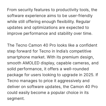
From security features to productivity tools, the
software experience aims to be user-friendly
while still offering enough flexibility. Regular
updates and optimizations are expected to
improve performance and stability over time.
The Tecno Camon 40 Pro looks like a confident
step forward for Tecno in India’s competitive
smartphone market. With its premium design,
smooth AMOLED display, capable cameras, and
solid performance, it offers a well-rounded
package for users looking to upgrade in 2025. If
Tecno manages to price it aggressively and
deliver on software updates, the Camon 40 Pro
could easily become a popular choice in its
segment.