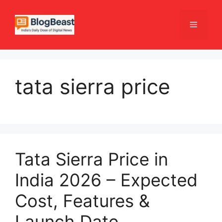
Skip
to
Menu
content
tata sierra price
Tata Sierra Price in
India 2026 – Expected
Cost, Features &
Launch Date