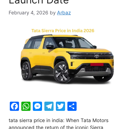
February 4, 2026
by
Arbaz
F
W
M
T
T
S
a
h
e
el
w
h
tata sierra price in india: When Tata Motors
c
at
s
e
itt
ar
announced the return of the iconic Sierra