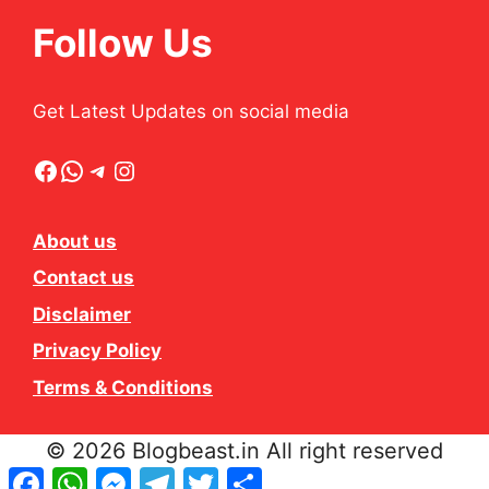
Follow Us
Get Latest Updates on social media
Facebook
WhatsApp
Telegram
Instagram
About us
Contact us
Disclaimer
Privacy Policy
Terms & Conditions
© 2026 Blogbeast.in All right reserved
Facebook
WhatsApp
Messenger
Telegram
Twitter
Share