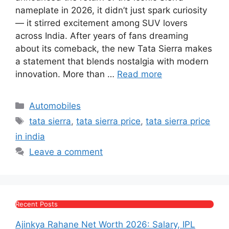
e
s
s
gr
er
e
nameplate in 2026, it didn’t just spark curiosity
b
A
e
a
— it stirred excitement among SUV lovers
across India. After years of fans dreaming
o
p
n
m
about its comeback, the new Tata Sierra makes
o
p
g
a statement that blends nostalgia with modern
k
er
innovation. More than …
Read more
Categories
Automobiles
Tags
tata sierra
,
tata sierra price
,
tata sierra price
in india
Leave a comment
Recent Posts
Ajinkya Rahane Net Worth 2026: Salary, IPL