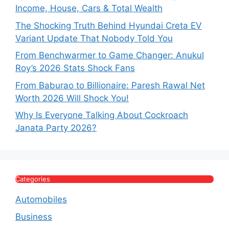
Income, House, Cars & Total Wealth
The Shocking Truth Behind Hyundai Creta EV
Variant Update That Nobody Told You
From Benchwarmer to Game Changer: Anukul
Roy’s 2026 Stats Shock Fans
From Baburao to Billionaire: Paresh Rawal Net
Worth 2026 Will Shock You!
Why Is Everyone Talking About Cockroach
Janata Party 2026?
Categories
Automobiles
Business