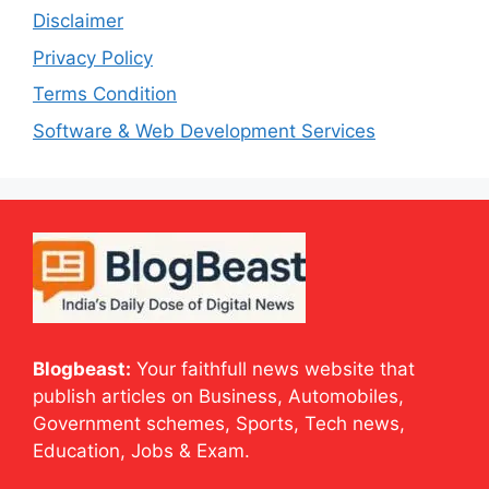
Disclaimer
Privacy Policy
Terms Condition
Software & Web Development Services
Blogbeast:
Your faithfull news website that
publish articles on Business, Automobiles,
Government schemes, Sports, Tech news,
Education, Jobs & Exam.