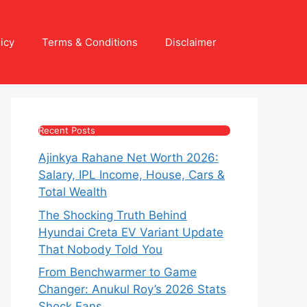
icy
Terms & Conditions
Disclaimer
Recent Posts
Ajinkya Rahane Net Worth 2026:
Salary, IPL Income, House, Cars &
Total Wealth
The Shocking Truth Behind
Hyundai Creta EV Variant Update
That Nobody Told You
From Benchwarmer to Game
Changer: Anukul Roy’s 2026 Stats
Shock Fans