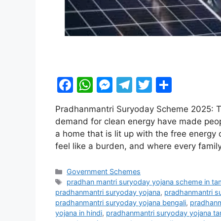
F
W
M
T
T
S
a
h
e
el
w
h
Pradhanmantri Suryoday Scheme 2025: The 
c
at
s
e
itt
ar
demand for clean energy have made people l
e
s
s
gr
er
e
a home that is lit up with the free energy 
b
A
e
a
feel like a burden, and where every fam
o
p
n
m
Categories
Government Schemes
o
p
g
Tags
pradhan mantri suryoday yojana scheme in tam
k
er
pradhanmantri suryoday yojana
,
pradhanmantri s
pradhanmantri suryoday yojana bengali
,
pradhanm
yojana in hindi
,
pradhanmantri suryoday yojana ta