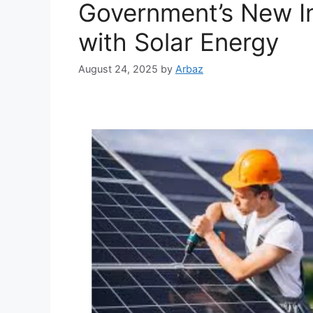
Government’s New In
with Solar Energy
August 24, 2025
by
Arbaz