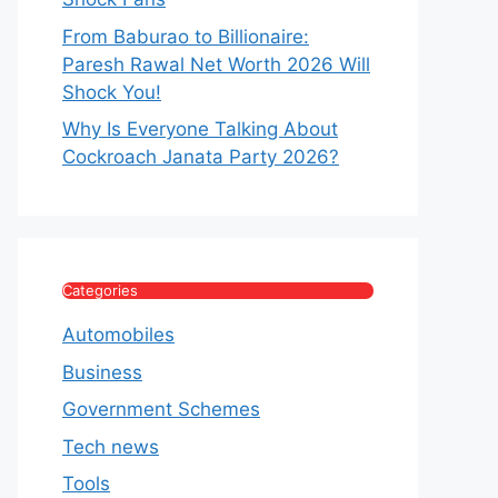
From Baburao to Billionaire:
Paresh Rawal Net Worth 2026 Will
Shock You!
Why Is Everyone Talking About
Cockroach Janata Party 2026?
Categories
Automobiles
Business
Government Schemes
Tech news
Tools