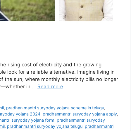
rising cost of electricity and the growing
ook for a reliable alternative. Imagine living in
of the sun, where monthly electricity bills no longer
ily—whether in …
Read more
il
,
pradhan mantri suryoday yojana scheme in telugu
,
uryoday yojana 2024
,
pradhanmantri suryoday yojana apply
,
antri suryoday yojana form
,
pradhanmantri suryoday
mil
,
pradhanmantri suryoday yojana telugu
,
pradhanmantri