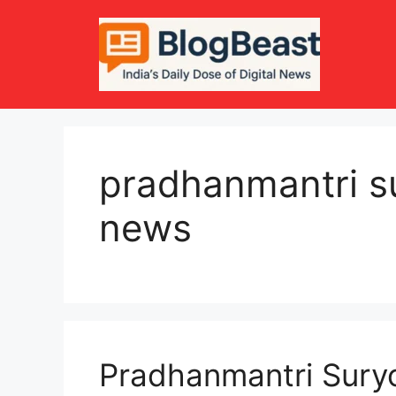
Skip
to
content
pradhanmantri s
news
Pradhanmantri Sur