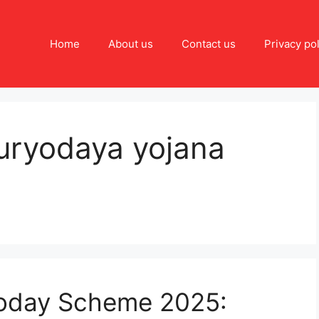
Home
About us
Contact us
Privacy pol
uryodaya yojana
yoday Scheme 2025: