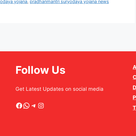
yodaya yojana
,
pradhanmantri suryodaya yojana news
Follow Us
A
C
D
Get Latest Updates on social media
P
Facebook
WhatsApp
Telegram
Instagram
T