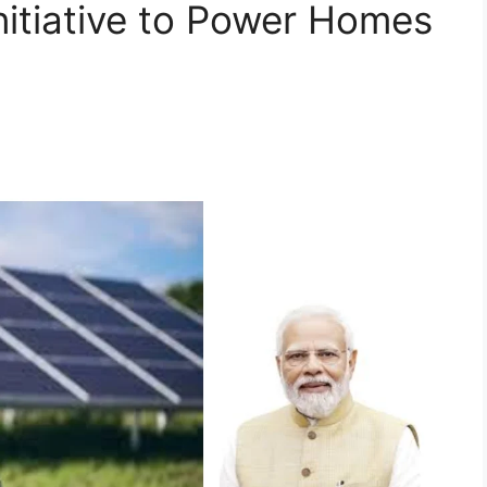
itiative to Power Homes