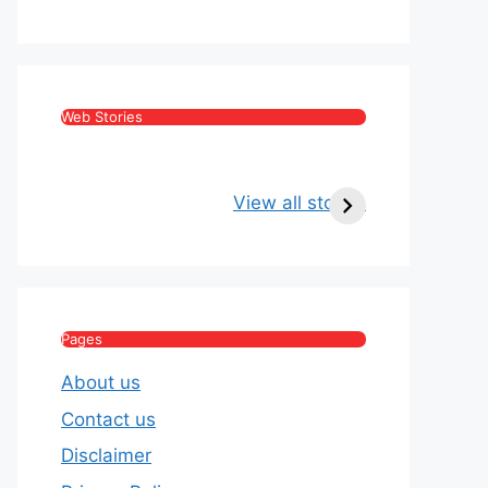
Web Stories
Kritika Kamra Net
Raghav Chadha:
Worth 2026:
Age, Wife, Net
View all stories
Income, Salary,
Worth & Political
House & Luxury
Journey
Lifestyle
Pages
About us
Contact us
Disclaimer