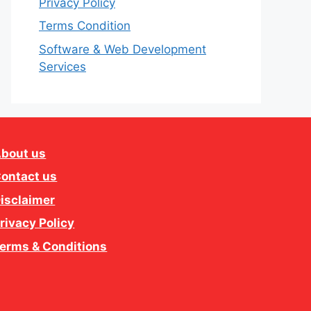
Privacy Policy
Terms Condition
Software & Web Development
Services
bout us
ontact us
isclaimer
rivacy Policy
erms & Conditions