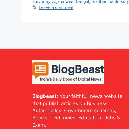
suryoday yojana west bengal
,
pradhanmantri sur
Leave a comment
Blogbeast:
Your faithfull news website
that publish articles on Business,
Automobiles, Government schemes,
Sports, Tech news, Education, Jobs &
Exam.