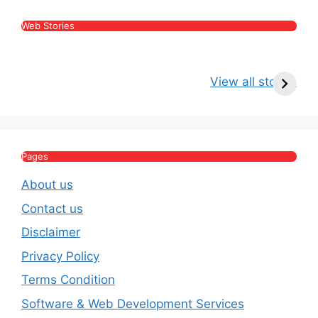
Web Stories
Kritika Kamra Net
Raghav Chadha:
V
Worth 2026:
Age, Wife, Net
2
View all stories
Income, Salary,
Worth & Political
P
House & Luxury
Journey
Lifestyle
E
Pages
About us
Contact us
Disclaimer
Privacy Policy
Terms Condition
Software & Web Development Services