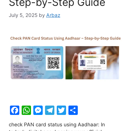
Step-by-Step Guide
July 5, 2025
by
Arbaz
F
W
M
T
T
S
a
h
e
el
w
h
check PAN card status using Aadhaar: In
c
at
s
e
itt
ar