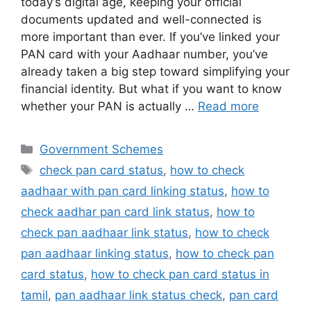
today’s digital age, keeping your official
e
s
s
gr
er
e
documents updated and well-connected is
b
A
e
a
more important than ever. If you’ve linked your
PAN card with your Aadhaar number, you’ve
o
p
n
m
already taken a big step toward simplifying your
o
p
g
financial identity. But what if you want to know
k
er
whether your PAN is actually …
Read more
Categories
Government Schemes
Tags
check pan card status
,
how to check
aadhaar with pan card linking status
,
how to
check aadhar pan card link status
,
how to
check pan aadhaar link status
,
how to check
pan aadhaar linking status
,
how to check pan
card status
,
how to check pan card status in
tamil
,
pan aadhaar link status check
,
pan card