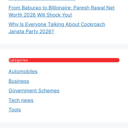
From Baburao to Billionaire: Paresh Rawal Net
Worth 2026 Will Shock You!
Why Is Everyone Talking About Cockroach
Janata Party 2026?
Categories
Automobiles
Business
Government Schemes
Tech news
Tools