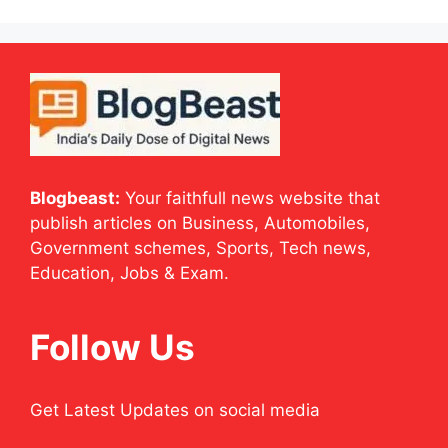
Blogbeast:
Your faithfull news website that
publish articles on Business, Automobiles,
Government schemes, Sports, Tech news,
Education, Jobs & Exam.
Follow Us
Get Latest Updates on social media