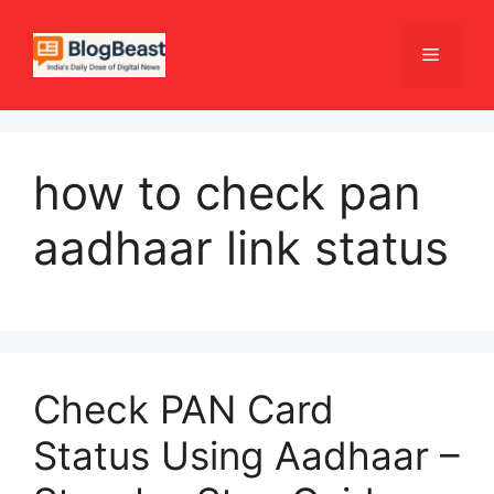
Skip
to
Menu
content
how to check pan
aadhaar link status
Check PAN Card
Status Using Aadhaar –