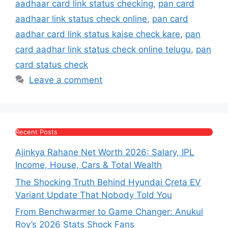
aadhaar card link status checking
,
pan card
aadhaar link status check online
,
pan card
aadhar card link status kaise check kare
,
pan
card aadhar link status check online telugu
,
pan
card status check
Leave a comment
Recent Posts
Ajinkya Rahane Net Worth 2026: Salary, IPL
Income, House, Cars & Total Wealth
The Shocking Truth Behind Hyundai Creta EV
Variant Update That Nobody Told You
From Benchwarmer to Game Changer: Anukul
Roy’s 2026 Stats Shock Fans