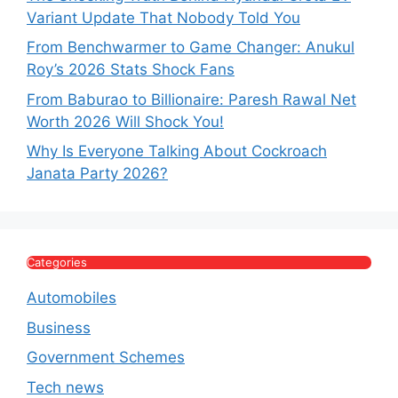
Variant Update That Nobody Told You
From Benchwarmer to Game Changer: Anukul
Roy’s 2026 Stats Shock Fans
From Baburao to Billionaire: Paresh Rawal Net
Worth 2026 Will Shock You!
Why Is Everyone Talking About Cockroach
Janata Party 2026?
Categories
Automobiles
Business
Government Schemes
Tech news