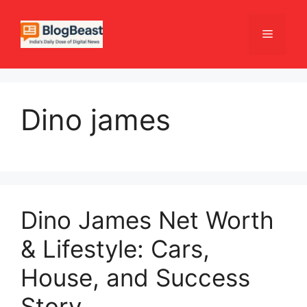
Skip
to
Menu
content
Dino james
Dino James Net Worth
& Lifestyle: Cars,
House, and Success
Story