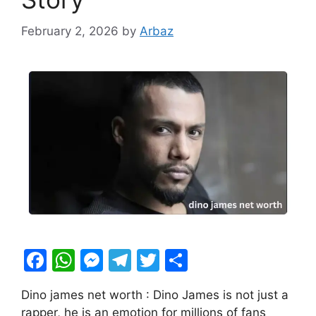
February 2, 2026
by
Arbaz
F
W
M
T
T
S
a
h
e
el
w
h
Dino james net worth : Dino James is not just a
c
at
s
e
itt
ar
rapper, he is an emotion for millions of fans