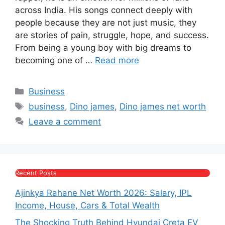
e
s
s
gr
er
e
across India. His songs connect deeply with
b
A
e
a
people because they are not just music, they
are stories of pain, struggle, hope, and success.
o
p
n
m
From being a young boy with big dreams to
o
p
g
becoming one of …
Read more
k
er
Categories
Business
Tags
business
,
Dino james
,
Dino james net worth
Leave a comment
Recent Posts
Ajinkya Rahane Net Worth 2026: Salary, IPL
Income, House, Cars & Total Wealth
The Shocking Truth Behind Hyundai Creta EV