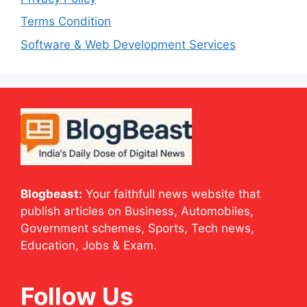
Terms Condition
Software & Web Development Services
Blogbeast:
Your faithfull news website that
publish articles on Business, Automobiles,
Government schemes, Sports, Tech news,
Education, Jobs & Exam.
Follow Us