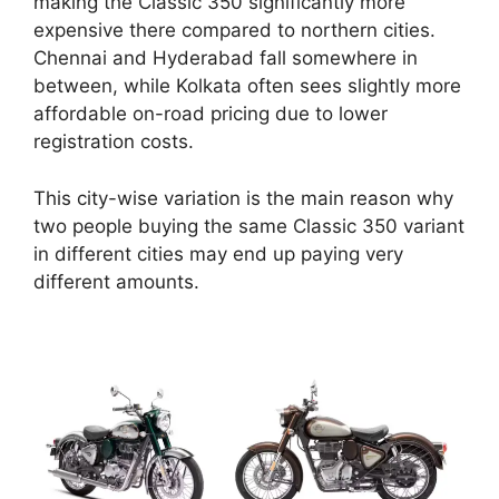
making the Classic 350 significantly more
expensive there compared to northern cities.
Chennai and Hyderabad fall somewhere in
between, while Kolkata often sees slightly more
affordable on-road pricing due to lower
registration costs.
This city-wise variation is the main reason why
two people buying the same Classic 350 variant
in different cities may end up paying very
different amounts.