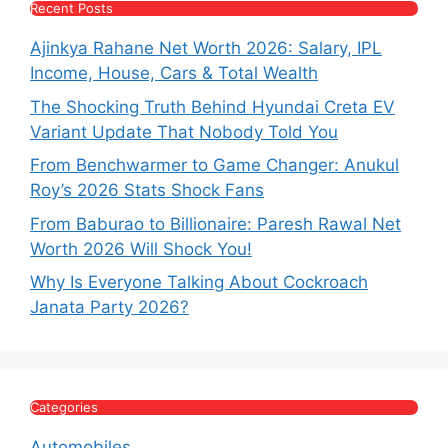
Recent Posts
Ajinkya Rahane Net Worth 2026: Salary, IPL
Income, House, Cars & Total Wealth
The Shocking Truth Behind Hyundai Creta EV
Variant Update That Nobody Told You
From Benchwarmer to Game Changer: Anukul
Roy’s 2026 Stats Shock Fans
From Baburao to Billionaire: Paresh Rawal Net
Worth 2026 Will Shock You!
Why Is Everyone Talking About Cockroach
Janata Party 2026?
Categories
Automobiles