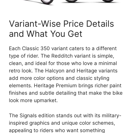
Variant-Wise Price Details
and What You Get
Each Classic 350 variant caters to a different
type of rider. The Redditch variant is simple,
clean, and ideal for those who love a minimal
retro look. The Halcyon and Heritage variants
add more color options and classic styling
elements. Heritage Premium brings richer paint
finishes and subtle detailing that make the bike
look more upmarket.
The Signals edition stands out with its military-
inspired graphics and unique color schemes,
appealing to riders who want something