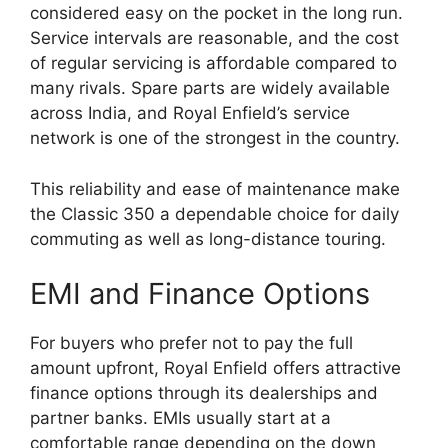
considered easy on the pocket in the long run.
Service intervals are reasonable, and the cost
of regular servicing is affordable compared to
many rivals. Spare parts are widely available
across India, and Royal Enfield’s service
network is one of the strongest in the country.
This reliability and ease of maintenance make
the Classic 350 a dependable choice for daily
commuting as well as long-distance touring.
EMI and Finance Options
For buyers who prefer not to pay the full
amount upfront, Royal Enfield offers attractive
finance options through its dealerships and
partner banks. EMIs usually start at a
comfortable range depending on the down