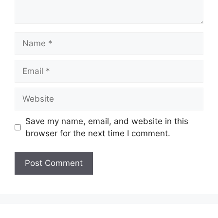
Name
Email
Website
Save my name, email, and website in this
browser for the next time I comment.