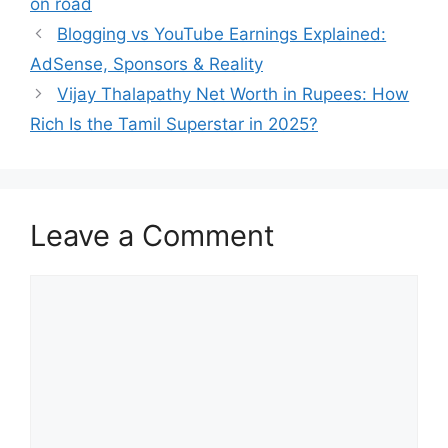
on road
Blogging vs YouTube Earnings Explained:
AdSense, Sponsors & Reality
Vijay Thalapathy Net Worth in Rupees: How
Rich Is the Tamil Superstar in 2025?
Leave a Comment
Comment