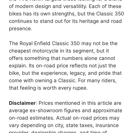
of modern design and versatility. Each of these
bikes has its own strengths, but the Classic 350
continues to stand out for its heritage and road
presence.
The Royal Enfield Classic 350 may not be the
cheapest motorcycle in its segment, but it
offers something that numbers alone cannot
explain. Its on-road price reflects not just the
bike, but the experience, legacy, and pride that
come with owning a Classic. For many riders,
that feeling is worth every rupee.
Disclaimer
: Prices mentioned in this article are
average ex-showroom figures and approximate
on-road estimates. Actual on-road prices may
vary depending on city, state taxes, insurance
provider, dealership charges, and time of