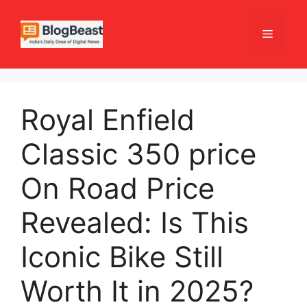
Skip
to
Menu
content
Royal Enfield
Classic 350 price
On Road Price
Revealed: Is This
Iconic Bike Still
Worth It in 2025?