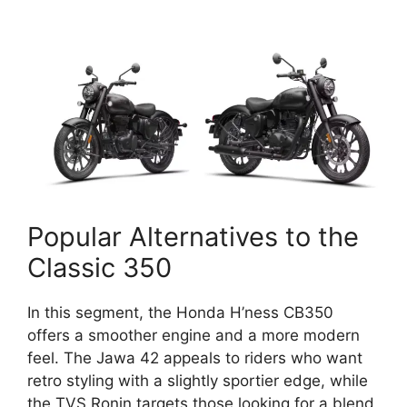
Popular Alternatives to the
Classic 350
In this segment, the Honda H’ness CB350
offers a smoother engine and a more modern
feel. The Jawa 42 appeals to riders who want
retro styling with a slightly sportier edge, while
the TVS Ronin targets those looking for a blend