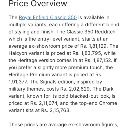
Price Overview
The
Royal Enfield Classic 350
is available in
multiple variants, each offering a different blend
of styling and finish. The Classic 350 Redditch,
which is the entry-level variant, starts at an
average ex-showroom price of Rs. 1,81,129. The
Halcyon variant is priced at Rs. 1,83,795, while
the Heritage version comes in at Rs. 1,87,152. If
you prefer a slightly more premium touch, the
Heritage Premium variant is priced at Rs.
1,91,377. The Signals edition, inspired by
military themes, costs Rs. 2,02,629. The Dark
variant, known for its bold blacked-out look, is
priced at Rs. 2,11,074, and the top-end Chrome
variant sits at Rs. 2,15,763.
These prices are average ex-showroom figures,