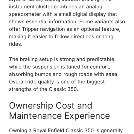
instrument cluster combines an analog
speedometer with a small digital display that
shows essential information. Some variants also
offer Tripper navigation as an optional feature,
making it easier to follow directions on long
rides.
The braking setup is strong and predictable,
while the suspension is tuned for comfort,
absorbing bumps and rough roads with ease.
Overall ride quality is one of the biggest
strengths of the Classic 350.
Ownership Cost and
Maintenance Experience
Owning a Royal Enfield Classic 350 is generally