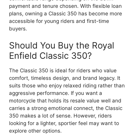
payment and tenure chosen. With flexible loan
plans, owning a Classic 350 has become more
accessible for young riders and first-time
buyers.
Should You Buy the Royal
Enfield Classic 350?
The Classic 350 is ideal for riders who value
comfort, timeless design, and brand legacy. It
suits those who enjoy relaxed riding rather than
aggressive performance. If you want a
motorcycle that holds its resale value well and
carries a strong emotional connect, the Classic
350 makes a lot of sense. However, riders
looking for a lighter, sportier feel may want to
explore other options.