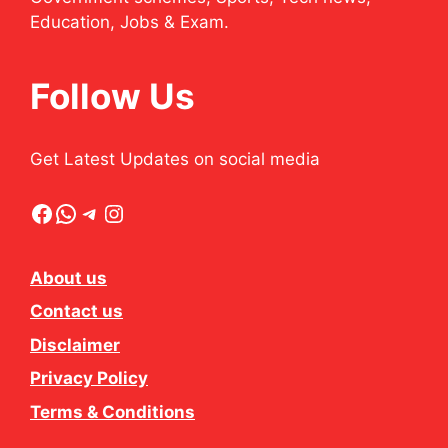
Education, Jobs & Exam.
Follow Us
Get Latest Updates on social media
Facebook
WhatsApp
Telegram
Instagram
About us
Contact us
Disclaimer
Privacy Policy
Terms & Conditions