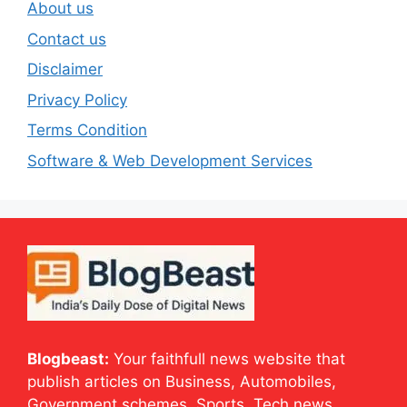
About us
Contact us
Disclaimer
Privacy Policy
Terms Condition
Software & Web Development Services
Blogbeast:
Your faithfull news website that
publish articles on Business, Automobiles,
Government schemes, Sports, Tech news,