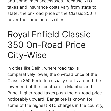
and sometimes accessories. Because RTO
taxes and insurance costs vary from state to
state, the on-road price of the Classic 350 is
never the same across cities.
Royal Enfield Classic
350 On-Road Price
City-Wise
In cities like Delhi, where road tax is
comparatively lower, the on-road price of the
Classic 350 Redditch usually starts around the
lower end of the spectrum. In Mumbai and
Pune, higher road taxes push the on-road price
noticeably upward. Bangalore is known for
some of the highest RTO charges in the country,