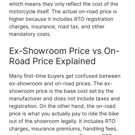
which means they only reflect the cost of the
motorcycle itself. The actual on-road price is
higher because it includes RTO registration
charges, insurance, road tax, and other
mandatory costs.
Ex-Showroom Price vs On-
Road Price Explained
Many first-time buyers get confused between
ex-showroom and on-road prices. The ex-
showroom price is the base cost set by the
manufacturer and does not include taxes and
registration. On the other hand, the on-road
price is what you actually pay to ride the bike
out of the showroom legally. It includes RTO
charges, insurance premiums, handling fees,