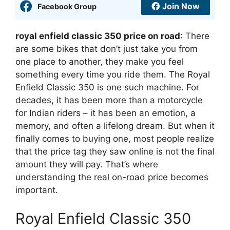
Join Now
Facebook Group
royal enfield classic 350 price on road
: There
are some bikes that don’t just take you from
one place to another, they make you feel
something every time you ride them. The Royal
Enfield Classic 350 is one such machine. For
decades, it has been more than a motorcycle
for Indian riders – it has been an emotion, a
memory, and often a lifelong dream. But when it
finally comes to buying one, most people realize
that the price tag they saw online is not the final
amount they will pay. That’s where
understanding the real on-road price becomes
important.
Royal Enfield Classic 350