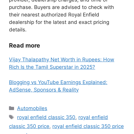
purchase. Buyers are advised to check with
their nearest authorized Royal Enfield
dealership for the latest and exact pricing
details.
Read more
Vijay Thalapathy Net Worth in Rupees: How
Rich Is the Tamil Superstar in 2025?
Blogging vs YouTube Earnings Explained:
AdSense, Sponsors & Reality
Categories
Automobiles
Tags
royal enfield classic 350
,
royal enfield
classic 350 price
,
royal enfield classic 350 price