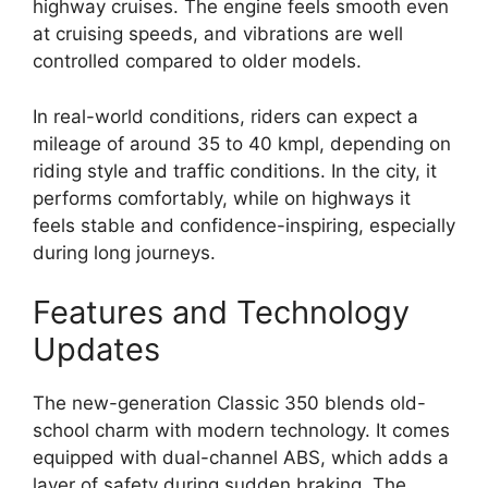
highway cruises. The engine feels smooth even
at cruising speeds, and vibrations are well
controlled compared to older models.
In real-world conditions, riders can expect a
mileage of around 35 to 40 kmpl, depending on
riding style and traffic conditions. In the city, it
performs comfortably, while on highways it
feels stable and confidence-inspiring, especially
during long journeys.
Features and Technology
Updates
The new-generation Classic 350 blends old-
school charm with modern technology. It comes
equipped with dual-channel ABS, which adds a
layer of safety during sudden braking. The