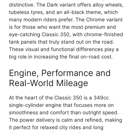
distinctive. The Dark variant offers alloy wheels,
tubeless tyres, and an all-black theme, which
many modern riders prefer. The Chrome variant
is for those who want the most premium and
eye-catching Classic 350, with chrome-finished
tank panels that truly stand out on the road.
These visual and functional differences play a
big role in increasing the final on-road cost.
Engine, Performance and
Real-World Mileage
At the heart of the Classic 350 is a 349cc
single-cylinder engine that focuses more on
smoothness and comfort than outright speed.
The power delivery is calm and refined, making
it perfect for relaxed city rides and long