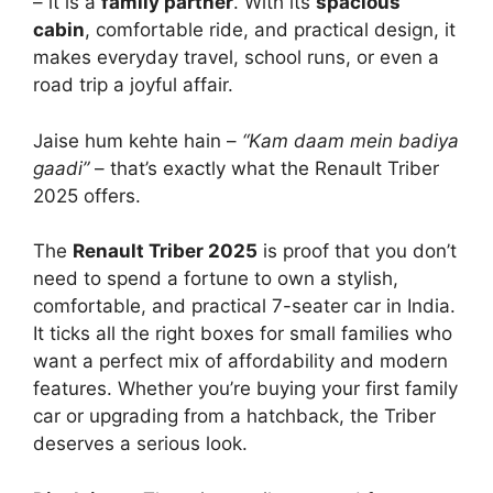
– it is a
family partner
. With its
spacious
cabin
, comfortable ride, and practical design, it
makes everyday travel, school runs, or even a
road trip a joyful affair.
Jaise hum kehte hain –
“Kam daam mein badiya
gaadi”
– that’s exactly what the Renault Triber
2025 offers.
The
Renault Triber 2025
is proof that you don’t
need to spend a fortune to own a stylish,
comfortable, and practical 7-seater car in India.
It ticks all the right boxes for small families who
want a perfect mix of affordability and modern
features. Whether you’re buying your first family
car or upgrading from a hatchback, the Triber
deserves a serious look.