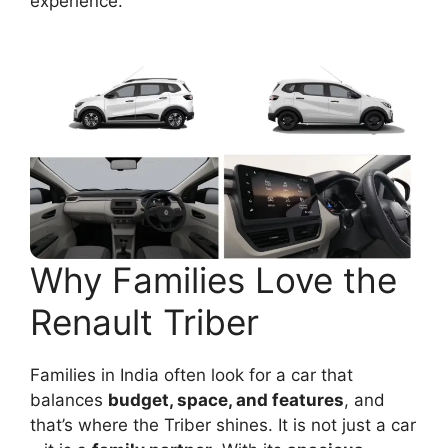
experience.
Why Families Love the
Renault Triber
Families in India often look for a car that
balances
budget, space, and features
, and
that’s where the Triber shines. It is not just a car