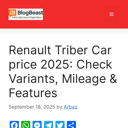
Skip
to
Menu
content
Renault Triber Car
price 2025: Check
Variants, Mileage &
Features
September 18, 2025
by
Arbaz
F
W
M
T
T
S