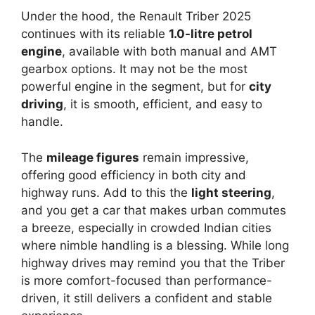
Under the hood, the Renault Triber 2025
continues with its reliable
1.0-litre petrol
engine
, available with both manual and AMT
gearbox options. It may not be the most
powerful engine in the segment, but for
city
driving
, it is smooth, efficient, and easy to
handle.
The
mileage figures
remain impressive,
offering good efficiency in both city and
highway runs. Add to this the
light steering
,
and you get a car that makes urban commutes
a breeze, especially in crowded Indian cities
where nimble handling is a blessing. While long
highway drives may remind you that the Triber
is more comfort-focused than performance-
driven, it still delivers a confident and stable