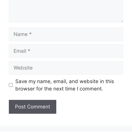
Name
Email
Website
Save my name, email, and website in this
browser for the next time I comment.