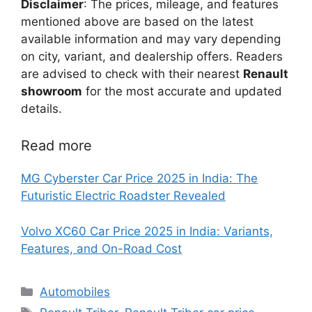
Disclaimer
: The prices, mileage, and features
mentioned above are based on the latest
available information and may vary depending
on city, variant, and dealership offers. Readers
are advised to check with their nearest
Renault
showroom
for the most accurate and updated
details.
Read more
MG Cyberster Car Price 2025 in India: The
Futuristic Electric Roadster Revealed
Volvo XC60 Car Price 2025 in India: Variants,
Features, and On-Road Cost
Categories
Automobiles
Tags