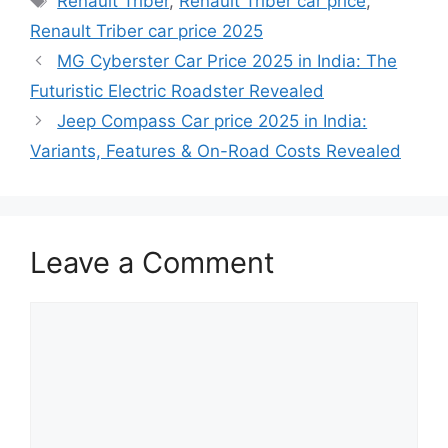
Renault Triber
,
Renault Triber car price
,
Renault Triber car price 2025
MG Cyberster Car Price 2025 in India: The
Futuristic Electric Roadster Revealed
Jeep Compass Car price 2025 in India:
Variants, Features & On-Road Costs Revealed
Leave a Comment
Comment