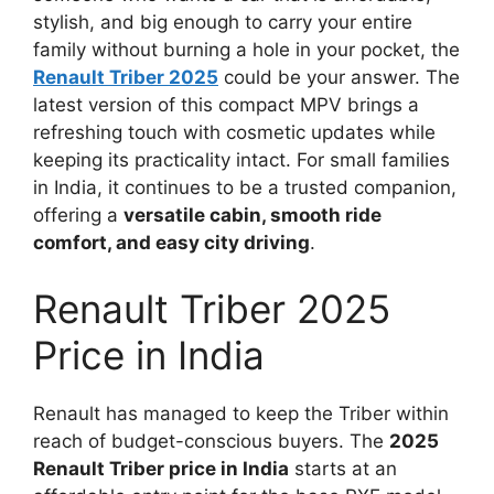
stylish, and big enough to carry your entire
family without burning a hole in your pocket, the
Renault Triber 2025
could be your answer. The
latest version of this compact MPV brings a
refreshing touch with cosmetic updates while
keeping its practicality intact. For small families
in India, it continues to be a trusted companion,
offering a
versatile cabin, smooth ride
comfort, and easy city driving
.
Renault Triber 2025
Price in India
Renault has managed to keep the Triber within
reach of budget-conscious buyers. The
2025
Renault Triber price in India
starts at an