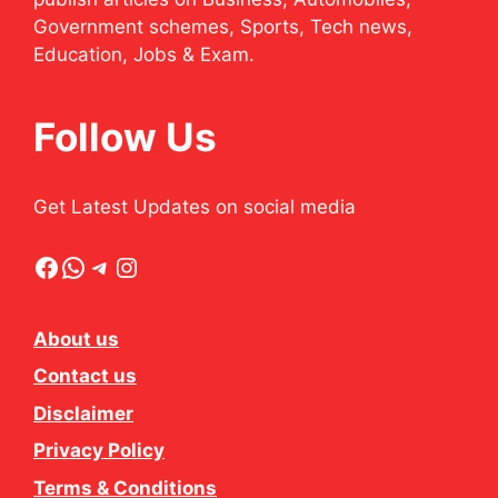
Government schemes, Sports, Tech news,
Education, Jobs & Exam.
Follow Us
Get Latest Updates on social media
Facebook
WhatsApp
Telegram
Instagram
About us
Contact us
Disclaimer
Privacy Policy
Terms & Conditions