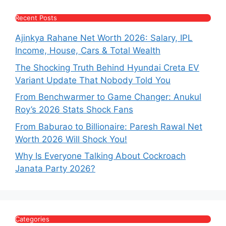
Recent Posts
Ajinkya Rahane Net Worth 2026: Salary, IPL
Income, House, Cars & Total Wealth
The Shocking Truth Behind Hyundai Creta EV
Variant Update That Nobody Told You
From Benchwarmer to Game Changer: Anukul
Roy’s 2026 Stats Shock Fans
From Baburao to Billionaire: Paresh Rawal Net
Worth 2026 Will Shock You!
Why Is Everyone Talking About Cockroach
Janata Party 2026?
Categories