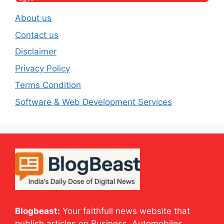
About us
Contact us
Disclaimer
Privacy Policy
Terms Condition
Software & Web Development Services
Blogbeast:
Your faithfull news website that
publish articles on Business, Automobiles,