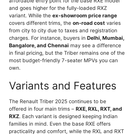
affordable entry point for the base RXE model
and goes higher for the fully-loaded RXZ
variant. While the
ex-showroom price range
covers different trims, the
on-road cost
varies
from city to city due to taxes and registration
charges. For instance, buyers in
Delhi, Mumbai,
Bangalore, and Chennai
may see a difference
in final pricing, but the Triber remains one of the
most budget-friendly 7-seater MPVs you can
own.
Variants and Features
The Renault Triber 2025 continues to be
offered in four main trims –
RXE, RXL, RXT, and
RXZ
. Each variant is designed keeping Indian
families in mind. Even the base RXE offers
practicality and comfort, while the RXL and RXT