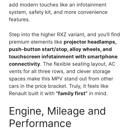
add modern touches like an infotainment
system, safety kit, and more convenience
features.
Step into the higher RXZ variant, and you’ll find
premium elements like
projector headlamps,
push-button start/stop, alloy wheels, and
touchscreen infotainment with smartphone
connectivity
. The flexible seating layout, AC
vents for all three rows, and clever storage
spaces make this MPV stand out from other
cars in the price bracket. Truly, it feels like
Renault built it with
“family first”
in mind.
Engine, Mileage and
Performance