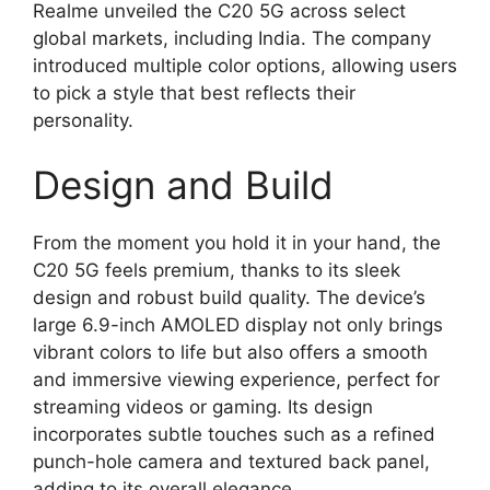
Realme unveiled the C20 5G across select
global markets, including India. The company
introduced multiple color options, allowing users
to pick a style that best reflects their
personality.
Design and Build
From the moment you hold it in your hand, the
C20 5G feels premium, thanks to its sleek
design and robust build quality. The device’s
large 6.9-inch AMOLED display not only brings
vibrant colors to life but also offers a smooth
and immersive viewing experience, perfect for
streaming videos or gaming. Its design
incorporates subtle touches such as a refined
punch-hole camera and textured back panel,
adding to its overall elegance.