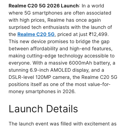
Realme C20 5G 2026 Launch
: In a world
where 5G smartphones are often associated
with high prices, Realme has once again
surprised tech enthusiasts with the launch of
the
Realme C20 5G
, priced at just ₹12,499.
This new device promises to bridge the gap
between affordability and high-end features,
making cutting-edge technology accessible to
everyone. With a massive 6000mAh battery, a
stunning 6.9-inch AMOLED display, and a
DSLR-level 120MP camera, the Realme C20 5G
positions itself as one of the most value-for-
money smartphones in 2026.
Launch Details
The launch event was filled with excitement as