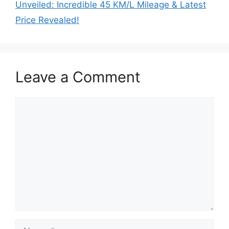
Unveiled: Incredible 45 KM/L Mileage & Latest
Price Revealed!
Leave a Comment
Comment
Name