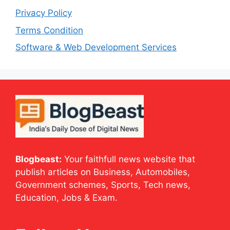
Privacy Policy
Terms Condition
Software & Web Development Services
Blogbeast:
Your faithfull news website that
publish articles on Business, Automobiles,
Government schemes, Sports, Tech news,
Education, Jobs & Exam.