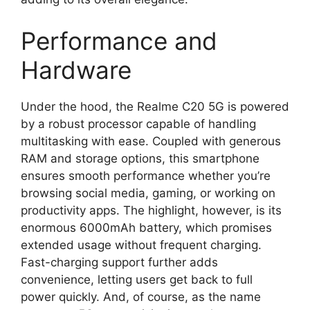
Performance and
Hardware
Under the hood, the Realme C20 5G is powered
by a robust processor capable of handling
multitasking with ease. Coupled with generous
RAM and storage options, this smartphone
ensures smooth performance whether you’re
browsing social media, gaming, or working on
productivity apps. The highlight, however, is its
enormous 6000mAh battery, which promises
extended usage without frequent charging.
Fast-charging support further adds
convenience, letting users get back to full
power quickly. And, of course, as the name