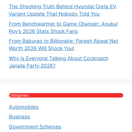
The Shocking Truth Behind Hyundai Creta EV
Variant Update That Nobody Told You
From Benchwarmer to Game Changer: Anukul
Roy’s 2026 Stats Shock Fans
From Baburao to Billionaire: Paresh Rawal Net
Worth 2026 Will Shock You!
Why Is Everyone Talking About Cockroach
Janata Party 2026?
Categories
Automobiles
Business
Government Schemes