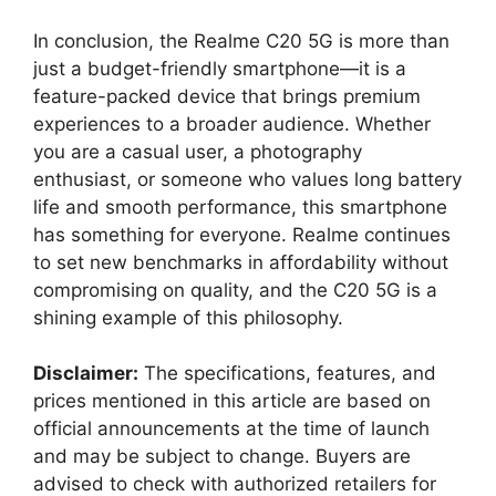
In conclusion, the Realme C20 5G is more than
just a budget-friendly smartphone—it is a
feature-packed device that brings premium
experiences to a broader audience. Whether
you are a casual user, a photography
enthusiast, or someone who values long battery
life and smooth performance, this smartphone
has something for everyone. Realme continues
to set new benchmarks in affordability without
compromising on quality, and the C20 5G is a
shining example of this philosophy.
Disclaimer:
The specifications, features, and
prices mentioned in this article are based on
official announcements at the time of launch
and may be subject to change. Buyers are
advised to check with authorized retailers for