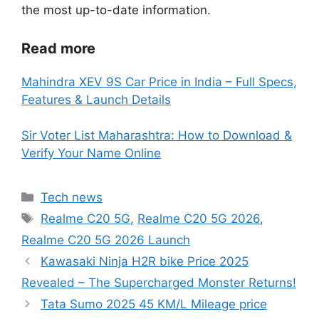
the most up-to-date information.
Read more
Mahindra XEV 9S Car Price in India – Full Specs,
Features & Launch Details
Sir Voter List Maharashtra: How to Download &
Verify Your Name Online
Categories
Tech news
Tags
Realme C20 5G
,
Realme C20 5G 2026
,
Realme C20 5G 2026 Launch
Kawasaki Ninja H2R bike Price 2025
Revealed – The Supercharged Monster Returns!
Tata Sumo 2025 45 KM/L Mileage price