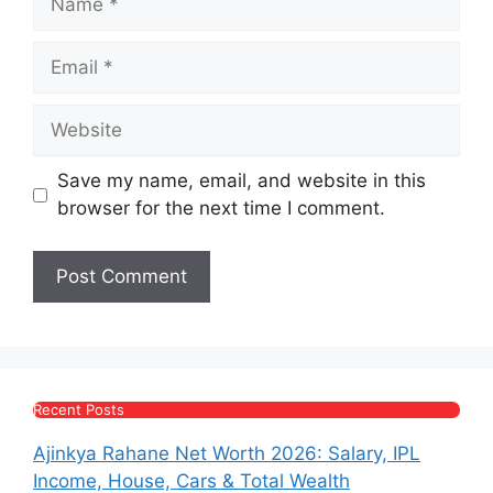
Email
Website
Save my name, email, and website in this
browser for the next time I comment.
Recent Posts
Ajinkya Rahane Net Worth 2026: Salary, IPL
Income, House, Cars & Total Wealth