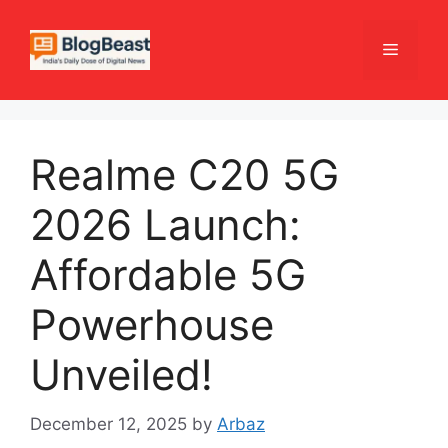
Skip
to
Menu
content
Realme C20 5G
2026 Launch:
Affordable 5G
Powerhouse
Unveiled!
December 12, 2025
by
Arbaz