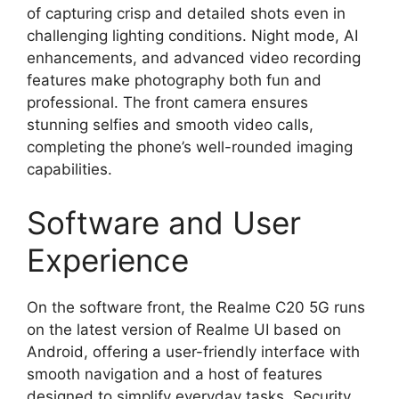
of capturing crisp and detailed shots even in
challenging lighting conditions. Night mode, AI
enhancements, and advanced video recording
features make photography both fun and
professional. The front camera ensures
stunning selfies and smooth video calls,
completing the phone’s well-rounded imaging
capabilities.
Software and User
Experience
On the software front, the Realme C20 5G runs
on the latest version of Realme UI based on
Android, offering a user-friendly interface with
smooth navigation and a host of features
designed to simplify everyday tasks. Security