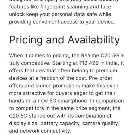
features like fingerprint scanning and face
unlock keep your personal data safe while
providing convenient access to your device.
Pricing and Availability
When it comes to pricing, the Realme C20 5G is
truly competitive. Starting at ₹12,499 in India, it
offers features that often belong to premium
devices at a fraction of the cost. Pre-order
offers and launch promotions make this even
more attractive for buyers eager to get their
hands on a new 5G smartphone. In comparison
to competitors in the same price segment, the
C20 5G stands out with its combination of
display size, battery capacity, camera quality,
and network connectivity.