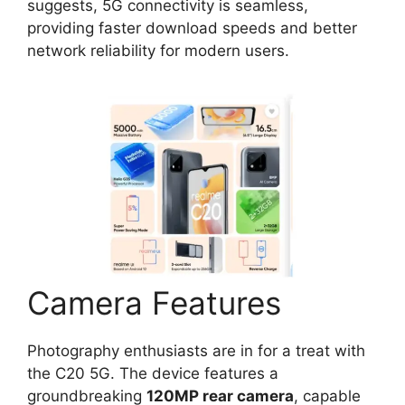
suggests, 5G connectivity is seamless,
providing faster download speeds and better
network reliability for modern users.
Camera Features
Photography enthusiasts are in for a treat with
the C20 5G. The device features a
groundbreaking
120MP rear camera
, capable