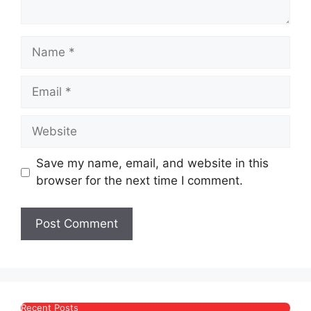
Name
Email
Website
Save my name, email, and website in this
browser for the next time I comment.
Recent Posts