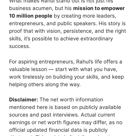
What makes Rahul stand out is not just his
business acumen, but his
mission to empower
10 million people
by creating more leaders,
entrepreneurs, and public speakers. His story is
proof that with vision, persistence, and the right
skills, it’s possible to achieve extraordinary
success.
For aspiring entrepreneurs, Rahul’s life offers a
valuable lesson — start with what you have,
work tirelessly on building your skills, and keep
helping others along the way.
Disclaimer:
The net worth information
mentioned here is based on publicly available
sources and past interviews. Actual current
earnings or net worth figures may differ, as no
official updated financial data is publicly