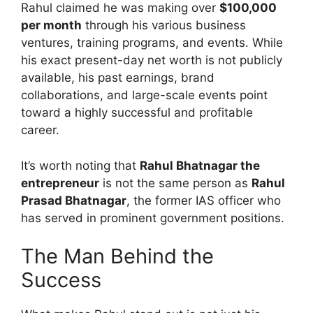
Rahul claimed he was making over
$100,000
per month
through his various business
ventures, training programs, and events. While
his exact present-day net worth is not publicly
available, his past earnings, brand
collaborations, and large-scale events point
toward a highly successful and profitable
career.
It’s worth noting that
Rahul Bhatnagar the
entrepreneur
is not the same person as
Rahul
Prasad Bhatnagar
, the former IAS officer who
has served in prominent government positions.
The Man Behind the
Success