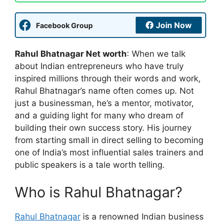
Join Now
Facebook Group
Rahul Bhatnagar Net worth
: When we talk
about Indian entrepreneurs who have truly
inspired millions through their words and work,
Rahul Bhatnagar’s name often comes up. Not
just a businessman, he’s a mentor, motivator,
and a guiding light for many who dream of
building their own success story. His journey
from starting small in direct selling to becoming
one of India’s most influential sales trainers and
public speakers is a tale worth telling.
Who is Rahul Bhatnagar?
Rahul Bhatnagar
is a renowned Indian business