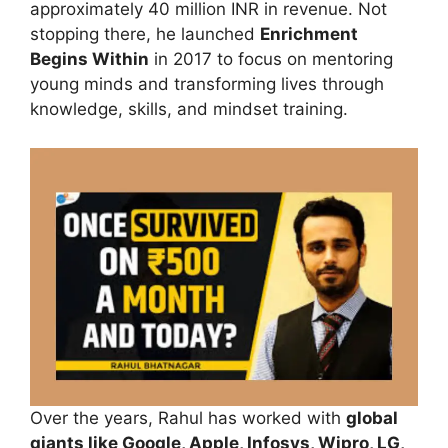
approximately 40 million INR in revenue. Not
stopping there, he launched
Enrichment
Begins Within
in 2017 to focus on mentoring
young minds and transforming lives through
knowledge, skills, and mindset training.
Over the years, Rahul has worked with
global
giants like Google, Apple, Infosys, Wipro, LG,