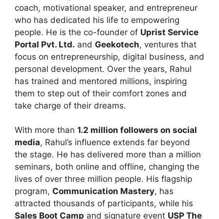
coach, motivational speaker, and entrepreneur
who has dedicated his life to empowering
people. He is the co-founder of
Uprist Service
Portal Pvt. Ltd.
and
Geekotech
, ventures that
focus on entrepreneurship, digital business, and
personal development. Over the years, Rahul
has trained and mentored millions, inspiring
them to step out of their comfort zones and
take charge of their dreams.
With more than
1.2 million followers on social
media
, Rahul’s influence extends far beyond
the stage. He has delivered more than a million
seminars, both online and offline, changing the
lives of over three million people. His flagship
program,
Communication Mastery
, has
attracted thousands of participants, while his
Sales Boot Camp
and signature event
USP The