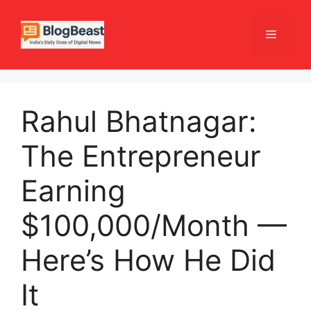
Skip
to
Menu
content
Rahul Bhatnagar:
The Entrepreneur
Earning
$100,000/Month —
Here’s How He Did
It