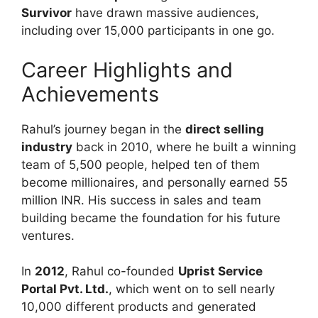
Survivor
have drawn massive audiences,
including over 15,000 participants in one go.
Career Highlights and
Achievements
Rahul’s journey began in the
direct selling
industry
back in 2010, where he built a winning
team of 5,500 people, helped ten of them
become millionaires, and personally earned 55
million INR. His success in sales and team
building became the foundation for his future
ventures.
In
2012
, Rahul co-founded
Uprist Service
Portal Pvt. Ltd.
, which went on to sell nearly
10,000 different products and generated