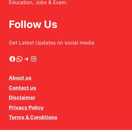
Education, Jobs & Exam.
Follow Us
Get Latest Updates on social media
Facebook
WhatsApp
Telegram
Instagram
About us
Contact us
Disclaimer
Privacy Policy
Terms & Conditions