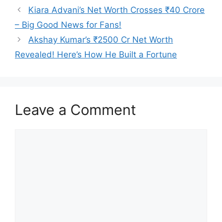
Kiara Advani’s Net Worth Crosses ₹40 Crore
– Big Good News for Fans!
Akshay Kumar’s ₹2500 Cr Net Worth
Revealed! Here’s How He Built a Fortune
Leave a Comment
Comment