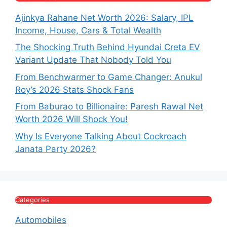
Ajinkya Rahane Net Worth 2026: Salary, IPL
Income, House, Cars & Total Wealth
The Shocking Truth Behind Hyundai Creta EV
Variant Update That Nobody Told You
From Benchwarmer to Game Changer: Anukul
Roy’s 2026 Stats Shock Fans
From Baburao to Billionaire: Paresh Rawal Net
Worth 2026 Will Shock You!
Why Is Everyone Talking About Cockroach
Janata Party 2026?
Categories
Automobiles