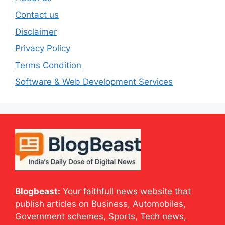
Contact us
Disclaimer
Privacy Policy
Terms Condition
Software & Web Development Services
Blogbeast:
Your faithfull news website that
publish articles on Business, Automobiles,
Government schemes, Sports, Tech news,