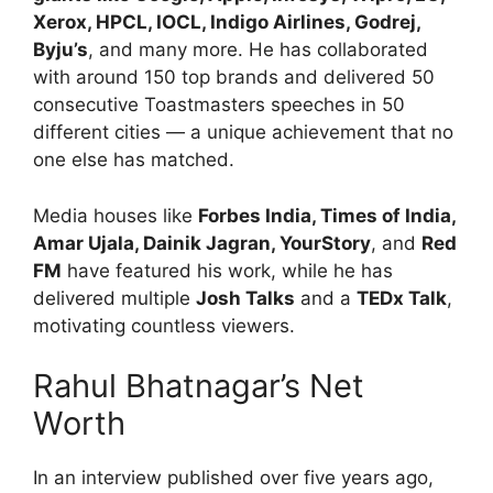
Xerox, HPCL, IOCL, Indigo Airlines, Godrej,
Byju’s
, and many more. He has collaborated
with around 150 top brands and delivered 50
consecutive Toastmasters speeches in 50
different cities — a unique achievement that no
one else has matched.
Media houses like
Forbes India, Times of India,
Amar Ujala, Dainik Jagran, YourStory
, and
Red
FM
have featured his work, while he has
delivered multiple
Josh Talks
and a
TEDx Talk
,
motivating countless viewers.
Rahul Bhatnagar’s Net
Worth
In an interview published over five years ago,