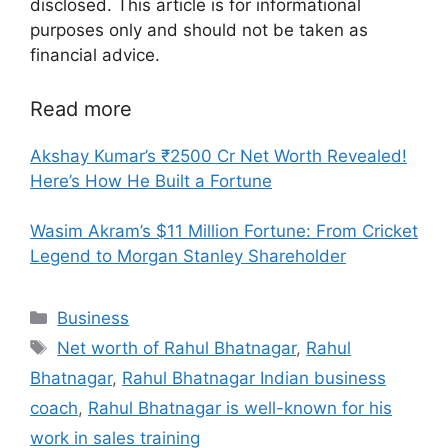
disclosed. This article is for informational
purposes only and should not be taken as
financial advice.
Read more
Akshay Kumar’s ₹2500 Cr Net Worth Revealed!
Here’s How He Built a Fortune
Wasim Akram’s $11 Million Fortune: From Cricket
Legend to Morgan Stanley Shareholder
Categories
Business
Tags
Net worth of Rahul Bhatnagar
,
Rahul
Bhatnagar
,
Rahul Bhatnagar Indian business
coach
,
Rahul Bhatnagar is well-known for his
work in sales training