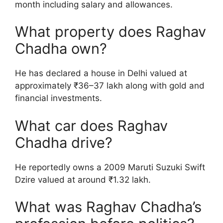
month including salary and allowances.
What property does Raghav
Chadha own?
He has declared a house in Delhi valued at
approximately ₹36–37 lakh along with gold and
financial investments.
What car does Raghav
Chadha drive?
He reportedly owns a 2009 Maruti Suzuki Swift
Dzire valued at around ₹1.32 lakh.
What was Raghav Chadha’s