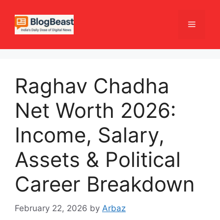
Skip
to
Menu
content
Raghav Chadha
Net Worth 2026:
Income, Salary,
Assets & Political
Career Breakdown
February 22, 2026
by
Arbaz