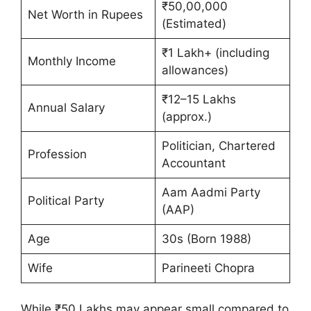
₹50,00,000
Net Worth in Rupees
(Estimated)
₹1 Lakh+ (including
Monthly Income
allowances)
₹12–15 Lakhs
Annual Salary
(approx.)
Politician, Chartered
Profession
Accountant
Aam Aadmi Party
Political Party
(AAP)
Age
30s (Born 1988)
Wife
Parineeti Chopra
While ₹50 Lakhs may appear small compared to