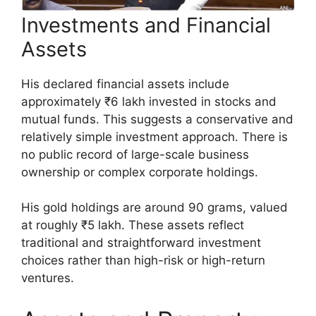
Investments and Financial
Assets
His declared financial assets include
approximately ₹6 lakh invested in stocks and
mutual funds. This suggests a conservative and
relatively simple investment approach. There is
no public record of large-scale business
ownership or complex corporate holdings.
His gold holdings are around 90 grams, valued
at roughly ₹5 lakh. These assets reflect
traditional and straightforward investment
choices rather than high-risk or high-return
ventures.