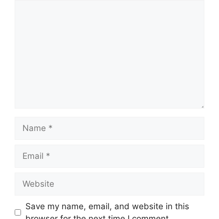
Comment
Name
Email
Website
Save my name, email, and website in this
browser for the next time I comment.