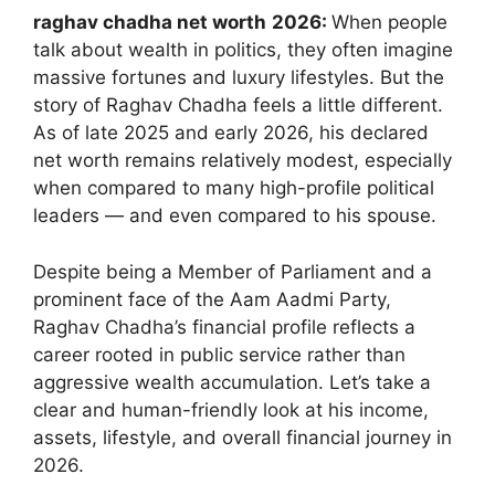
raghav chadha net worth
2026:
When people
talk about wealth in politics, they often imagine
massive fortunes and luxury lifestyles. But the
story of Raghav Chadha feels a little different.
As of late 2025 and early 2026, his declared
net worth remains relatively modest, especially
when compared to many high-profile political
leaders — and even compared to his spouse.
Despite being a Member of Parliament and a
prominent face of the Aam Aadmi Party,
Raghav Chadha’s financial profile reflects a
career rooted in public service rather than
aggressive wealth accumulation. Let’s take a
clear and human-friendly look at his income,
assets, lifestyle, and overall financial journey in
2026.