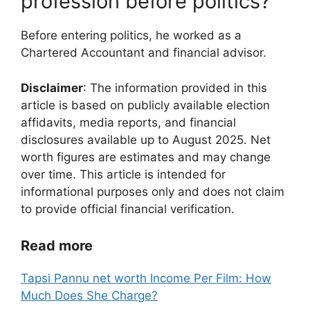
profession before politics?
Before entering politics, he worked as a
Chartered Accountant and financial advisor.
Disclaimer
: The information provided in this
article is based on publicly available election
affidavits, media reports, and financial
disclosures available up to August 2025. Net
worth figures are estimates and may change
over time. This article is intended for
informational purposes only and does not claim
to provide official financial verification.
Read more
Tapsi Pannu net worth Income Per Film: How
Much Does She Charge?