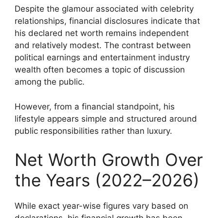
Despite the glamour associated with celebrity
relationships, financial disclosures indicate that
his declared net worth remains independent
and relatively modest. The contrast between
political earnings and entertainment industry
wealth often becomes a topic of discussion
among the public.
However, from a financial standpoint, his
lifestyle appears simple and structured around
public responsibilities rather than luxury.
Net Worth Growth Over
the Years (2022–2026)
While exact year-wise figures vary based on