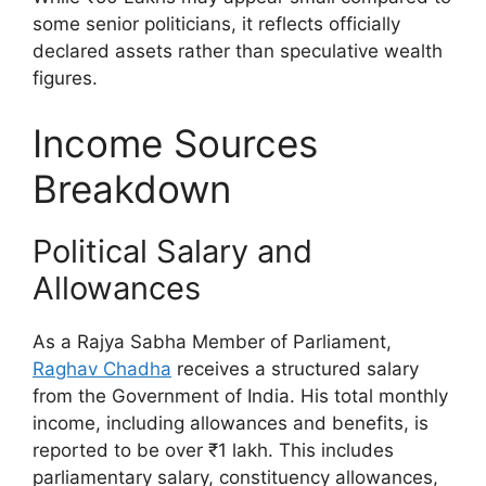
some senior politicians, it reflects officially
declared assets rather than speculative wealth
figures.
Income Sources
Breakdown
Political Salary and
Allowances
As a Rajya Sabha Member of Parliament,
Raghav Chadha
receives a structured salary
from the Government of India. His total monthly
income, including allowances and benefits, is
reported to be over ₹1 lakh. This includes
parliamentary salary, constituency allowances,