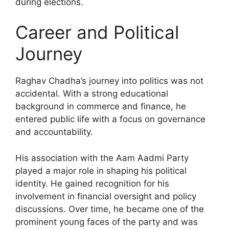
during elections.
Career and Political
Journey
Raghav Chadha’s journey into politics was not
accidental. With a strong educational
background in commerce and finance, he
entered public life with a focus on governance
and accountability.
His association with the Aam Aadmi Party
played a major role in shaping his political
identity. He gained recognition for his
involvement in financial oversight and policy
discussions. Over time, he became one of the
prominent young faces of the party and was