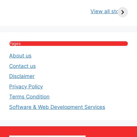
Kritika Kamra Net
Raghav Chadha:
V
Worth 2026:
Age, Wife, Net
2
View all stories
Income, Salary,
Worth & Political
P
House & Luxury
Journey
Lifestyle
E
Pages
About us
Contact us
Disclaimer
Privacy Policy
Terms Condition
Software & Web Development Services