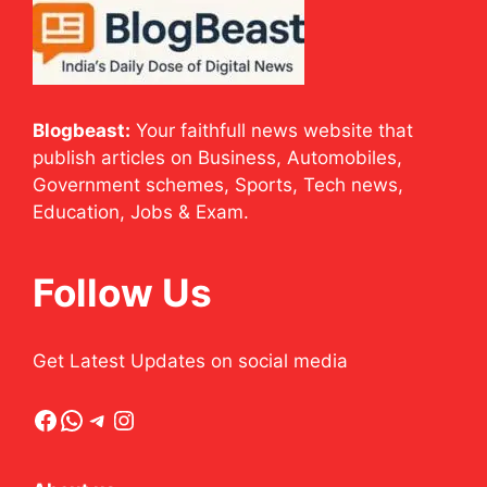
Blogbeast:
Your faithfull news website that
publish articles on Business, Automobiles,
Government schemes, Sports, Tech news,
Education, Jobs & Exam.
Follow Us
Get Latest Updates on social media
Facebook
WhatsApp
Telegram
Instagram