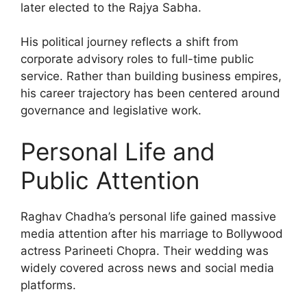
later elected to the Rajya Sabha.
His political journey reflects a shift from
corporate advisory roles to full-time public
service. Rather than building business empires,
his career trajectory has been centered around
governance and legislative work.
Personal Life and
Public Attention
Raghav Chadha’s personal life gained massive
media attention after his marriage to Bollywood
actress Parineeti Chopra. Their wedding was
widely covered across news and social media
platforms.