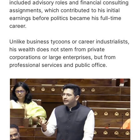
included advisory roles and financial consulting
assignments, which contributed to his initial
earnings before politics became his full-time
career.
Unlike business tycoons or career industrialists,
his wealth does not stem from private
corporations or large enterprises, but from
professional services and public office.