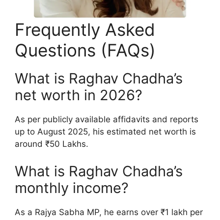
Frequently Asked
Questions (FAQs)
What is Raghav Chadha’s
net worth in 2026?
As per publicly available affidavits and reports
up to August 2025, his estimated net worth is
around ₹50 Lakhs.
What is Raghav Chadha’s
monthly income?
As a Rajya Sabha MP, he earns over ₹1 lakh per