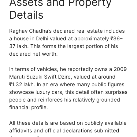
Assets and Property
Details
Raghav Chadha’s declared real estate includes
a house in Delhi valued at approximately ₹36–
37 lakh. This forms the largest portion of his
declared net worth.
In terms of vehicles, he reportedly owns a 2009
Maruti Suzuki Swift Dzire, valued at around
₹1.32 lakh. In an era where many public figures
showcase luxury cars, this detail often surprises
people and reinforces his relatively grounded
financial profile.
All these details are based on publicly available
affidavits and official declarations submitted