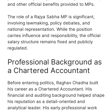
and other official benefits provided to MPs.
The role of a Rajya Sabha MP is significant,
involving lawmaking, policy debates, and
national representation. While the position
carries influence and responsibility, the official
salary structure remains fixed and publicly
regulated.
Professional Background as
a Chartered Accountant
Before entering politics, Raghav Chadha built
his career as a Chartered Accountant. His
financial and auditing background helped shape
his reputation as a detail-oriented and
analytical leader. His early professional work