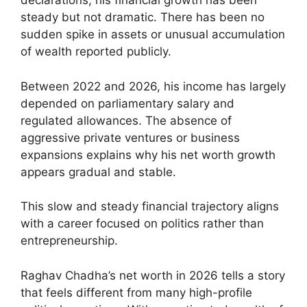
declarations, his financial growth has been
steady but not dramatic. There has been no
sudden spike in assets or unusual accumulation
of wealth reported publicly.
Between 2022 and 2026, his income has largely
depended on parliamentary salary and
regulated allowances. The absence of
aggressive private ventures or business
expansions explains why his net worth growth
appears gradual and stable.
This slow and steady financial trajectory aligns
with a career focused on politics rather than
entrepreneurship.
Raghav Chadha’s net worth in 2026 tells a story
that feels different from many high-profile