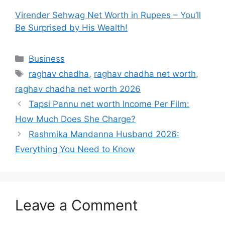
Virender Sehwag Net Worth in Rupees – You’ll
Be Surprised by His Wealth!
Categories
Business
Tags
raghav chadha
,
raghav chadha net worth
,
raghav chadha net worth 2026
Tapsi Pannu net worth Income Per Film:
How Much Does She Charge?
Rashmika Mandanna Husband 2026:
Everything You Need to Know
Leave a Comment