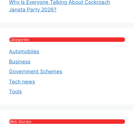
Why Is Everyone Talking About Cockroach
Janata Party 2026?
Categories
Automobiles
Business
Government Schemes
Tech news
Tools
Web Stories