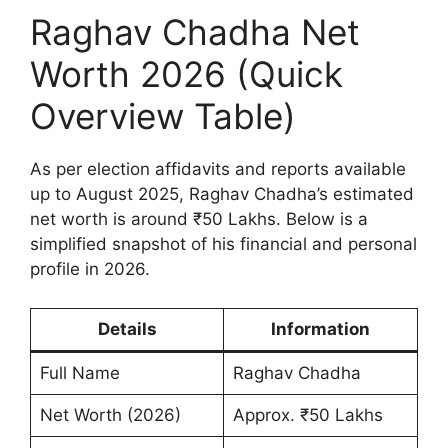
Raghav Chadha Net
Worth 2026 (Quick
Overview Table)
As per election affidavits and reports available
up to August 2025, Raghav Chadha’s estimated
net worth is around ₹50 Lakhs. Below is a
simplified snapshot of his financial and personal
profile in 2026.
Details
Information
Full Name
Raghav Chadha
Net Worth (2026)
Approx. ₹50 Lakhs