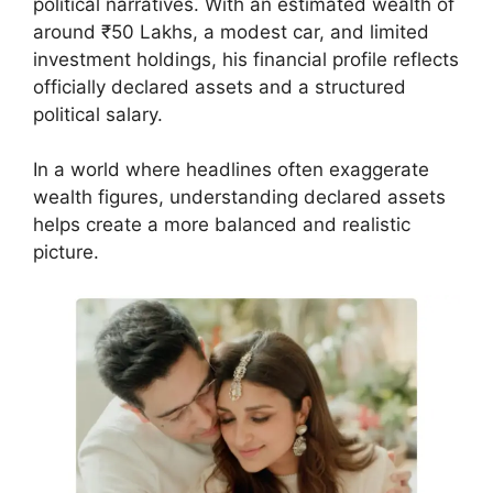
political narratives. With an estimated wealth of
around ₹50 Lakhs, a modest car, and limited
investment holdings, his financial profile reflects
officially declared assets and a structured
political salary.
In a world where headlines often exaggerate
wealth figures, understanding declared assets
helps create a more balanced and realistic
picture.