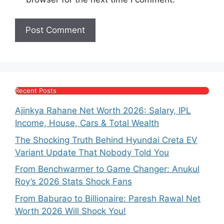
Recent Posts
Ajinkya Rahane Net Worth 2026: Salary, IPL
Income, House, Cars & Total Wealth
The Shocking Truth Behind Hyundai Creta EV
Variant Update That Nobody Told You
From Benchwarmer to Game Changer: Anukul
Roy’s 2026 Stats Shock Fans
From Baburao to Billionaire: Paresh Rawal Net
Worth 2026 Will Shock You!