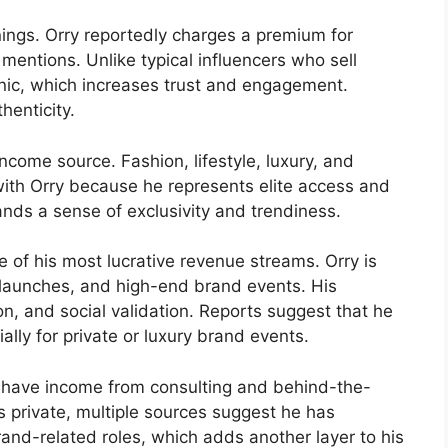
rnings. Orry reportedly charges a premium for
mentions. Unlike typical influencers who sell
anic, which increases trust and engagement.
henticity.
ncome source. Fashion, lifestyle, luxury, and
ith Orry because he represents elite access and
rands a sense of exclusivity and trendiness.
 of his most lucrative revenue streams. Orry is
ct launches, and high-end brand events. His
, and social validation. Reports suggest that he
ally for private or luxury brand events.
to have income from consulting and behind-the-
s private, multiple sources suggest he has
rand-related roles, which adds another layer to his