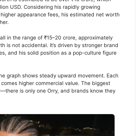
illion USD. Considering his rapidly growing
higher appearance fees, his estimated net worth
her.
fall in the range of ₹15–20 crore, approximately
th is not accidental. It’s driven by stronger brand
, and his solid position as a pop-culture figure
ome graph shows steady upward movement. Each
hat comes higher commercial value. The biggest
ity—there is only one Orry, and brands know they