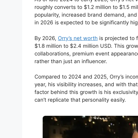
roughly converts to $1.2 million to $1.5 m
popularity, increased brand demand, and 
in 2026 is expected to be significantly hig
By 2026,
Orry’s net worth
is projected to 
$1.8 million to $2.4 million USD. This grow
collaborations, premium event appearances
rather than just an influencer.
Compared to 2024 and 2025, Orry’s inc
year, his visibility increases, and with t
factor behind this growth is his exclusiv
can’t replicate that personality easily.