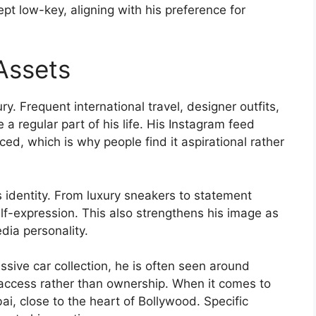
pt low-key, aligning with his preference for
 Assets
xury. Frequent international travel, designer outfits,
e a regular part of his life. His Instagram feed
rced, which is why people find it aspirational rather
s identity. From luxury sneakers to statement
self-expression. This also strengthens his image as
edia personality.
sive car collection, he is often seen around
access rather than ownership. When it comes to
ai, close to the heart of Bollywood. Specific