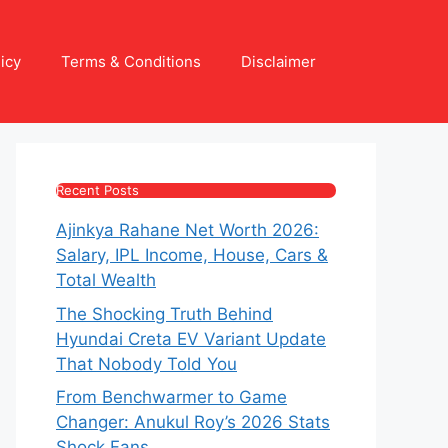
icy
Terms & Conditions
Disclaimer
Recent Posts
Ajinkya Rahane Net Worth 2026:
Salary, IPL Income, House, Cars &
Total Wealth
The Shocking Truth Behind
Hyundai Creta EV Variant Update
That Nobody Told You
From Benchwarmer to Game
Changer: Anukul Roy’s 2026 Stats
Shock Fans