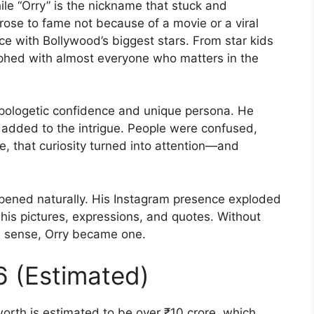
le “Orry” is the nickname that stuck and
 rose to fame not because of a movie or a viral
e with Bollywood’s biggest stars. From star kids
phed with almost everyone who matters in the
pologetic confidence and unique persona. He
y added to the intrigue. People were confused,
e, that curiosity turned into attention—and
ppened naturally. His Instagram presence exploded
is pictures, expressions, and quotes. Without
nal sense, Orry became one.
6 (Estimated)
worth is estimated to be over ₹10 crore, which