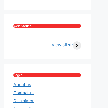
Web Stories
Kritika Kamra Net
Raghav Chadha:
Worth 2026:
Age, Wife, Net
View all stories
Income, Salary,
Worth & Political
House & Luxury
Journey
Lifestyle
Pages
About us
Contact us
Disclaimer