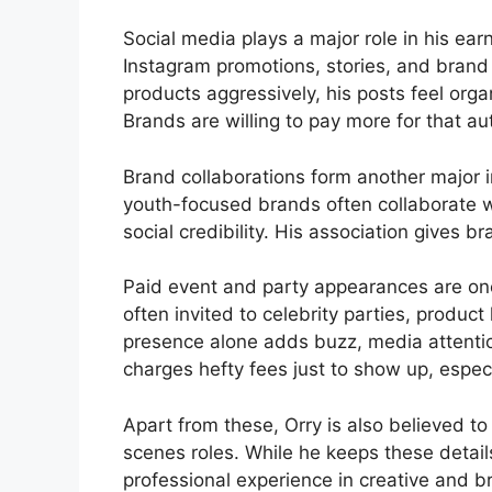
Social media plays a major role in his ea
Instagram promotions, stories, and brand 
products aggressively, his posts feel org
Brands are willing to pay more for that aut
Brand collaborations form another major i
youth-focused brands often collaborate w
social credibility. His association gives b
Paid event and party appearances are one
often invited to celebrity parties, produ
presence alone adds buzz, media attention
charges hefty fees just to show up, especi
Apart from these, Orry is also believed 
scenes roles. While he keeps these detail
professional experience in creative and b