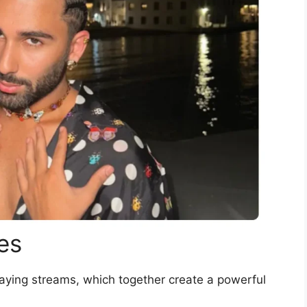
es
aying streams, which together create a powerful