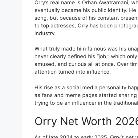
Orry’s real name is Orhan Awatramani, whi
eventually became his public identity. He
song, but because of his constant presenc
to top actresses, Orry has been photogra
industry.
What truly made him famous was his una
never clearly defined his “job,” which onl
amused, and curious all at once. Over tim
attention turned into influence.
His rise as a social media personality ha
as fans and meme pages started sharing h
trying to be an influencer in the traditio
Orry Net Worth 202
As of late 2024 to early 2025, Orry’s net 