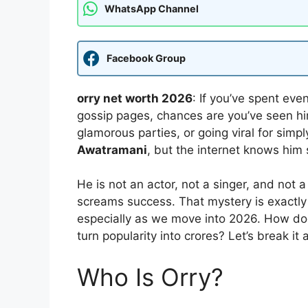
WhatsApp Channel
Facebook Group
orry net worth 2026
: If you’ve spent eve
gossip pages, chances are you’ve seen him 
glamorous parties, or going viral for simp
Awatramani
, but the internet knows him 
He is not an actor, not a singer, and not 
screams success. That mystery is exactly
especially as we move into 2026. How d
turn popularity into crores? Let’s break i
Who Is Orry?