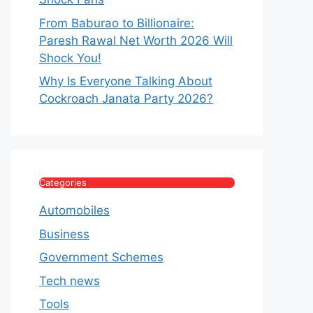
From Baburao to Billionaire:
Paresh Rawal Net Worth 2026 Will
Shock You!
Why Is Everyone Talking About
Cockroach Janata Party 2026?
Categories
Automobiles
Business
Government Schemes
Tech news
Tools