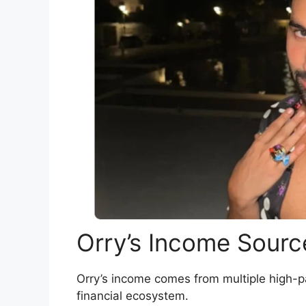
Orry’s Income Sourc
Orry’s income comes from multiple high-p
financial ecosystem.