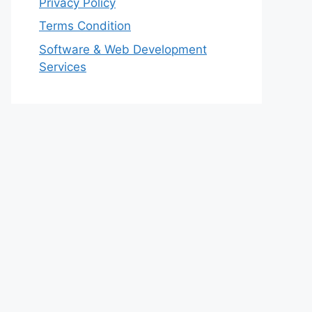
Privacy Policy
Terms Condition
Software & Web Development
Services