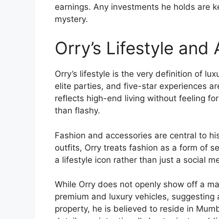
earnings. Any investments he holds are ke
mystery.
Orry’s Lifestyle and
Orry’s lifestyle is the very definition of lu
elite parties, and five-star experiences ar
reflects high-end living without feeling fo
than flashy.
Fashion and accessories are central to hi
outfits, Orry treats fashion as a form of 
a lifestyle icon rather than just a social m
While Orry does not openly show off a mas
premium and luxury vehicles, suggesting 
property, he is believed to reside in Mumb