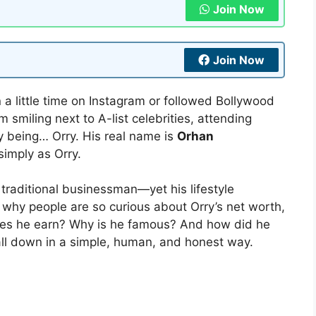
Join Now
Join Now
n a little time on Instagram or followed Bollywood
smiling next to A-list celebrities, attending
ly being… Orry. His real name is
Orhan
simply as Orry.
a traditional businessman—yet his lifestyle
 why people are so curious about Orry’s net worth,
oes he earn? Why is he famous? And how did he
t all down in a simple, human, and honest way.