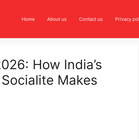
Home
About us
Contact us
Privacy pol
026: How India’s
Socialite Makes