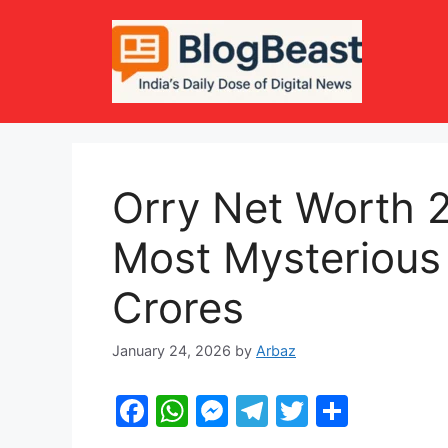
Skip
to
content
Orry Net Worth 2
Most Mysterious 
Crores
January 24, 2026
by
Arbaz
F
W
M
T
T
S
a
h
e
el
w
h