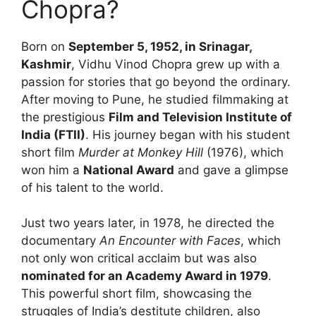
Chopra?
Born on
September 5, 1952, in Srinagar,
Kashmir
, Vidhu Vinod Chopra grew up with a
passion for stories that go beyond the ordinary.
After moving to Pune, he studied filmmaking at
the prestigious
Film and Television Institute of
India (FTII)
. His journey began with his student
short film
Murder at Monkey Hill
(1976), which
won him a
National Award
and gave a glimpse
of his talent to the world.
Just two years later, in 1978, he directed the
documentary
An Encounter with Faces
, which
not only won critical acclaim but was also
nominated for an Academy Award in 1979
.
This powerful short film, showcasing the
struggles of India’s destitute children, also