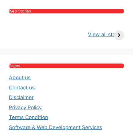
Web Stories
Kritika Kamra Net
Raghav Chadha:
V
Worth 2026:
Age, Wife, Net
2
View all stories
Income, Salary,
Worth & Political
P
House & Luxury
Journey
Lifestyle
E
Pages
About us
Contact us
Disclaimer
Privacy Policy
Terms Condition
Software & Web Development Services