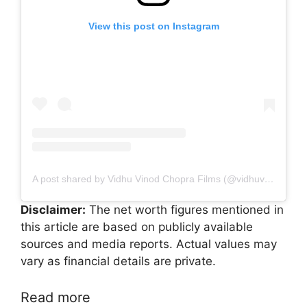
View this post on Instagram
A post shared by Vidhu Vinod Chopra Films (@vidhuvinodchoprafilms)
Disclaimer:
The net worth figures mentioned in
this article are based on publicly available
sources and media reports. Actual values may
vary as financial details are private.
Read more