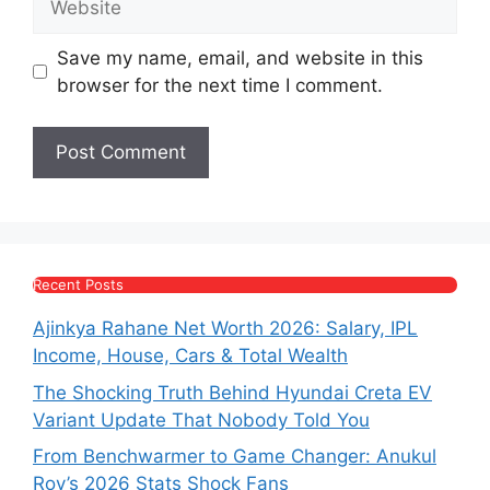
Save my name, email, and website in this
browser for the next time I comment.
Recent Posts
Ajinkya Rahane Net Worth 2026: Salary, IPL
Income, House, Cars & Total Wealth
The Shocking Truth Behind Hyundai Creta EV
Variant Update That Nobody Told You
From Benchwarmer to Game Changer: Anukul
Roy’s 2026 Stats Shock Fans