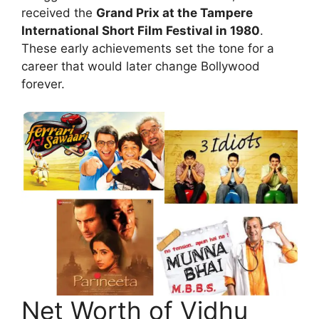
received the
Grand Prix at the Tampere
International Short Film Festival in 1980
.
These early achievements set the tone for a
career that would later change Bollywood
forever.
Net Worth of Vidhu