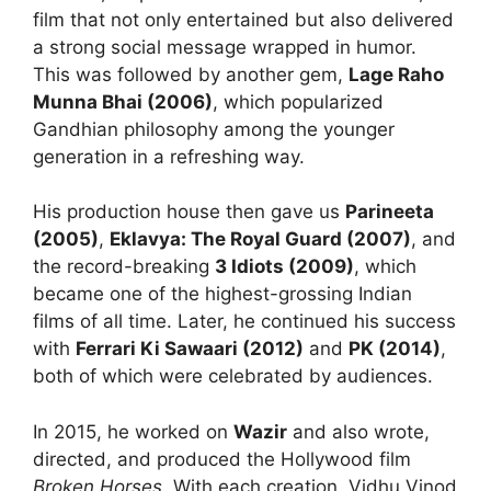
film that not only entertained but also delivered
a strong social message wrapped in humor.
This was followed by another gem,
Lage Raho
Munna Bhai (2006)
, which popularized
Gandhian philosophy among the younger
generation in a refreshing way.
His production house then gave us
Parineeta
(2005)
,
Eklavya: The Royal Guard (2007)
, and
the record-breaking
3 Idiots (2009)
, which
became one of the highest-grossing Indian
films of all time. Later, he continued his success
with
Ferrari Ki Sawaari (2012)
and
PK (2014)
,
both of which were celebrated by audiences.
In 2015, he worked on
Wazir
and also wrote,
directed, and produced the Hollywood film
Broken Horses
. With each creation, Vidhu Vinod