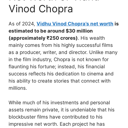
Vinod Chopra
As of 2024,
Vidhu Vinod Chopra’s net worth
is
estimated to be around $30 million
(approximately ₹250 crores)
. His wealth
mainly comes from his highly successful films
as a producer, writer, and director. Unlike many
in the film industry, Chopra is not known for
flaunting his fortune; instead, his financial
success reflects his dedication to cinema and
his ability to create stories that connect with
millions.
While much of his investments and personal
assets remain private, it is undeniable that his
blockbuster films have contributed to his
impressive net worth. Each project he has