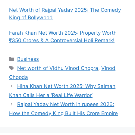
Net Worth of Rajpal Yadav 2025: The Comedy
King of Bollywood
Farah Khan Net Worth 2025: Property Worth
₹350 Crores & A Controversial Holi Remark!
Categories
Business
Tags
Net worth of Vidhu Vinod Chopra
,
Vinod
Chopda
Hina Khan Net Worth 2025: Why Salman
Khan Calls Her a ‘Real Life Warrior’
Rajpal Yadav Net Worth in rupees 2026:
How the Comedy King Built His Crore Empire