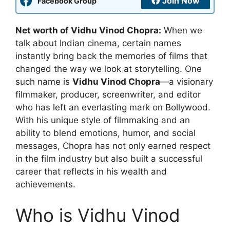
Join Now
Facebook Group
Net worth of Vidhu Vinod Chopra:
When we
talk about Indian cinema, certain names
instantly bring back the memories of films that
changed the way we look at storytelling. One
such name is
Vidhu Vinod Chopra
—a visionary
filmmaker, producer, screenwriter, and editor
who has left an everlasting mark on Bollywood.
With his unique style of filmmaking and an
ability to blend emotions, humor, and social
messages, Chopra has not only earned respect
in the film industry but also built a successful
career that reflects in his wealth and
achievements.
Who is Vidhu Vinod