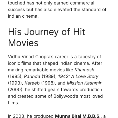
touched has not only earned commercial
success but has also elevated the standard of
Indian cinema.
His Journey of Hit
Movies
Vidhu Vinod Chopra’s career is a tapestry of
iconic films that shaped Indian cinema. After
making remarkable movies like
Khamosh
(1985),
Parinda
(1989),
1942: A Love Story
(1993),
Kareeb
(1998), and
Mission Kashmir
(2000), he shifted gears towards production
and created some of Bollywood’s most loved
films.
In 2003, he produced
Munna Bhai M.B.B.S.
, a