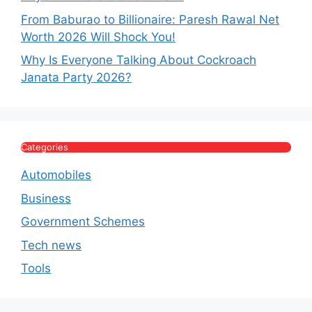
From Baburao to Billionaire: Paresh Rawal Net
Worth 2026 Will Shock You!
Why Is Everyone Talking About Cockroach
Janata Party 2026?
Categories
Automobiles
Business
Government Schemes
Tech news
Tools