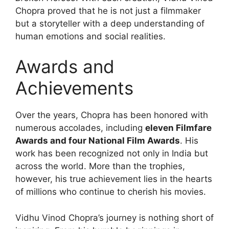
Chopra proved that he is not just a filmmaker
but a storyteller with a deep understanding of
human emotions and social realities.
Awards and
Achievements
Over the years, Chopra has been honored with
numerous accolades, including
eleven Filmfare
Awards and four National Film Awards
. His
work has been recognized not only in India but
across the world. More than the trophies,
however, his true achievement lies in the hearts
of millions who continue to cherish his movies.
Vidhu Vinod Chopra’s journey is nothing short of