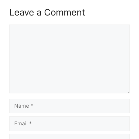
Leave a Comment
Comment
Name
Email
Website