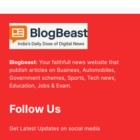
Blogbeast:
Your faithfull news website that
publish articles on Business, Automobiles,
Government schemes, Sports, Tech news,
Education, Jobs & Exam.
Follow Us
Get Latest Updates on social media