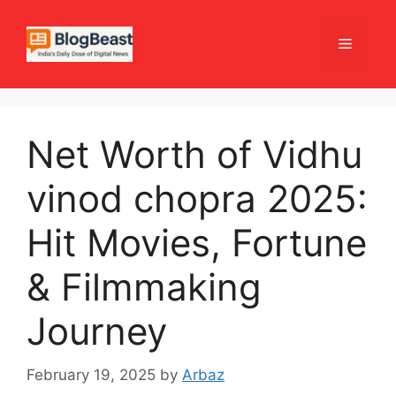
Skip
to
Menu
content
Net Worth of Vidhu
vinod chopra 2025:
Hit Movies, Fortune
& Filmmaking
Journey
February 19, 2025
by
Arbaz