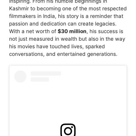
inspiring. From his humble beginnings in
Kashmir to becoming one of the most respected
filmmakers in India, his story is a reminder that
passion and dedication can create legacies.
With a net worth of
$30 million
, his success is
not just measured in wealth but also in the way
his movies have touched lives, sparked
conversations, and entertained generations.