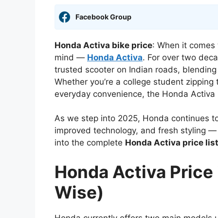
Facebook Group
Honda Activa bike price
: When it comes 
mind —
Honda Activa
. For over two dec
trusted scooter on Indian roads, blending 
Whether you’re a college student zipping t
everyday convenience, the Honda Activa h
As we step into 2025, Honda continues to
improved technology, and fresh styling —
into the complete
Honda Activa price list
Honda Activa Price 
Wise)
Honda currently offers two main models 