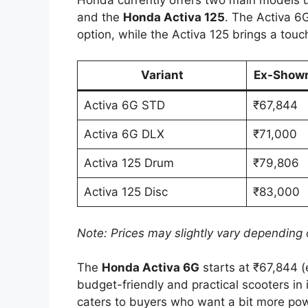
and the
Honda Activa 125
. The Activa 6
option, while the Activa 125 brings a to
Variant
Ex-Showr
Activa 6G STD
₹67,844
Activa 6G DLX
₹71,000
Activa 125 Drum
₹79,806
Activa 125 Disc
₹83,000
Note: Prices may slightly vary depending o
The
Honda Activa 6G
starts at ₹67,844 (
budget-friendly and practical scooters in
caters to buyers who want a bit more po