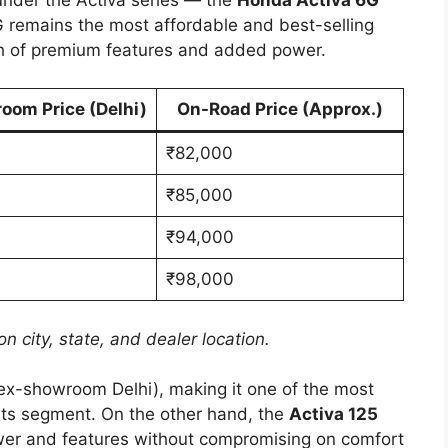
G remains the most affordable and best-selling
uch of premium features and added power.
oom Price (Delhi)
On-Road Price (Approx.)
₹82,000
₹85,000
₹94,000
₹98,000
n city, state, and dealer location.
ex-showroom Delhi), making it one of the most
 its segment. On the other hand, the
Activa 125
wer and features without compromising on comfort