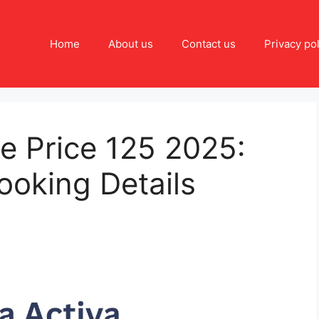
Home
About us
Contact us
Privacy pol
e Price 125 2025:
ooking Details