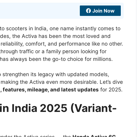
Join Now
to scooters in India, one name instantly comes to
ades, the Activa has been the most loved and
reliability, comfort, and performance like no other.
hrough traffic or a family person looking for
as always been the go-to choice for millions.
 strengthen its legacy with updated models,
 making the Activa even more desirable. Let’s dive
, features, mileage, and latest updates
for 2025.
in India 2025 (Variant-
under the Activa series — the
Honda Activa 6G