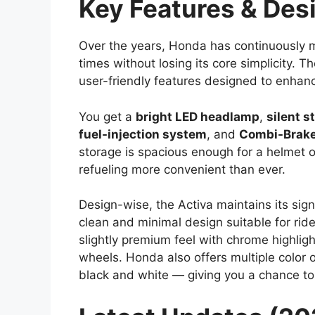
Key Features & Des
Over the years, Honda has continuously 
times without losing its core simplicity.
user-friendly features designed to enhan
You get a
bright LED headlamp
,
silent s
fuel-injection system
, and
Combi-Brake
storage is spacious enough for a helmet o
refueling more convenient than ever.
Design-wise, the Activa maintains its sign
clean and minimal design suitable for ride
slightly premium feel with chrome highlight
wheels. Honda also offers multiple color 
black and white — giving you a chance to 