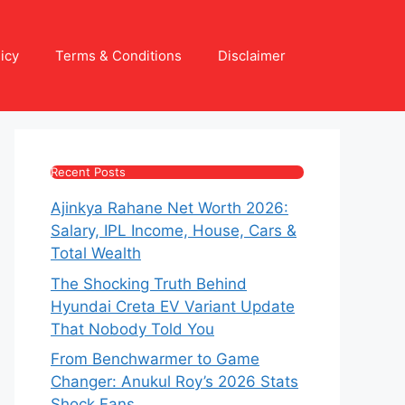
icy
Terms & Conditions
Disclaimer
Recent Posts
Ajinkya Rahane Net Worth 2026:
Salary, IPL Income, House, Cars &
Total Wealth
The Shocking Truth Behind
Hyundai Creta EV Variant Update
That Nobody Told You
From Benchwarmer to Game
Changer: Anukul Roy’s 2026 Stats
Shock Fans