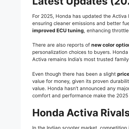
Latest Updates (20
For 2025, Honda has updated the Activa 
ensuring cleaner emissions and better f
improved ECU tuning
, enhancing throttl
There are also reports of
new color opti
personalization choices to buyers. Honda
Activa remains India’s most trusted family
Even though there has been a slight
pric
value for money, given its proven durabil
value. Honda hasn’t announced any major
comfort and performance make the 2025 
Honda Activa Rival
In the Indian scooter market, competition i