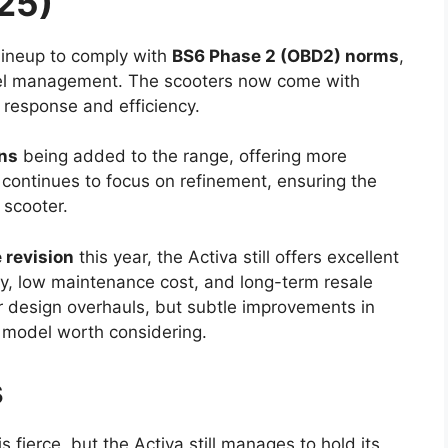
25)
lineup to comply with
BS6 Phase 2 (OBD2) norms
,
uel management. The scooters now come with
e response and efficiency.
ons
being added to the range, offering more
 continues to focus on refinement, ensuring the
 scooter.
e revision
this year, the Activa still offers excellent
ity, low maintenance cost, and long-term resale
 design overhauls, but subtle improvements in
model worth considering.
s
s fierce, but the Activa still manages to hold its