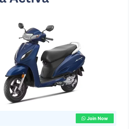
Join Now