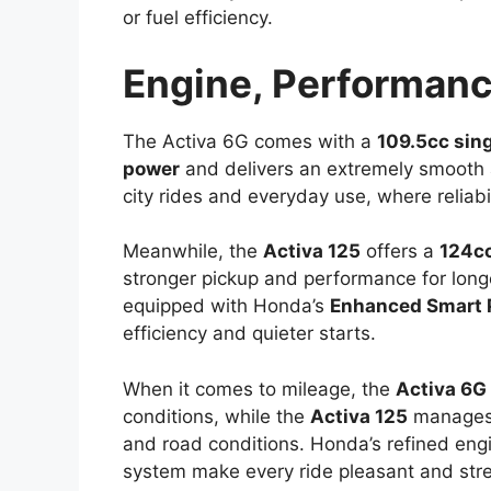
or fuel efficiency.
Engine, Performanc
The Activa 6G comes with a
109.5cc sin
power
and delivers an extremely smooth an
city rides and everyday use, where reliab
Meanwhile, the
Activa 125
offers a
124c
stronger pickup and performance for longe
equipped with Honda’s
Enhanced Smart 
efficiency and quieter starts.
When it comes to mileage, the
Activa 6G
conditions, while the
Activa 125
manages
and road conditions. Honda’s refined engi
system make every ride pleasant and stres