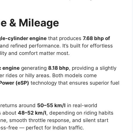
e & Mileage
gle-cylinder engine
that produces
7.68 bhp of
d refined performance. It’s built for effortless
ility and comfort matter most.
c engine
generating
8.18 bhp
, providing a slightly
r rides or hilly areas. Both models come
Power (eSP)
technology that ensures superior fuel
returns around
50–55 km/l
in real-world
 about
48–52 km/l
, depending on riding habits
ne, smooth throttle response, and silent start
s-free — perfect for Indian traffic.