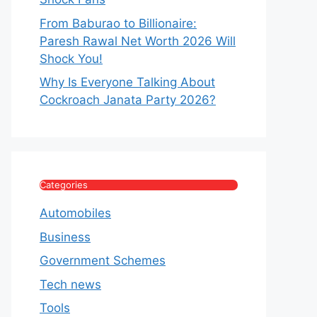
From Baburao to Billionaire:
Paresh Rawal Net Worth 2026 Will
Shock You!
Why Is Everyone Talking About
Cockroach Janata Party 2026?
Categories
Automobiles
Business
Government Schemes
Tech news
Tools