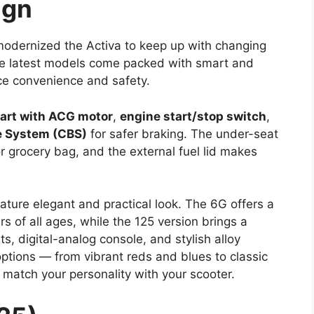
ign
modernized the Activa to keep up with changing
 The latest models come packed with smart and
ce convenience and safety.
tart with ACG motor
,
engine start/stop switch
,
 System (CBS)
for safer braking. The under-seat
r grocery bag, and the external fuel lid makes
ature elegant and practical look. The 6G offers a
rs of all ages, while the 125 version brings a
s, digital-analog console, and stylish alloy
options — from vibrant reds and blues to classic
match your personality with your scooter.