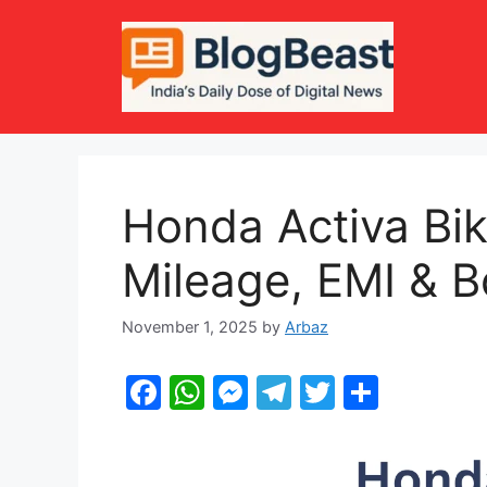
Skip
to
content
Honda Activa Bik
Mileage, EMI & B
November 1, 2025
by
Arbaz
F
W
M
T
T
S
a
h
e
el
w
h
c
at
s
e
itt
ar