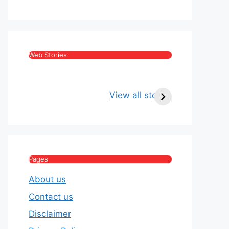
Web Stories
Kritika Kamra Net
Raghav Chadha:
Worth 2026:
Age, Wife, Net
View all stories
Income, Salary,
Worth & Political
House & Luxury
Journey
Lifestyle
Pages
About us
Contact us
Disclaimer