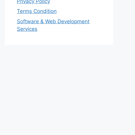
Privacy Policy
Terms Condition
Software & Web Development
Services