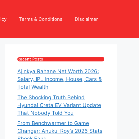
icy
Terms & Conditions
Disclaimer
Recent Posts
Ajinkya Rahane Net Worth 2026:
Salary, IPL Income, House, Cars &
Total Wealth
The Shocking Truth Behind
Hyundai Creta EV Variant Update
That Nobody Told You
From Benchwarmer to Game
Changer: Anukul Roy’s 2026 Stats
Shock Fans