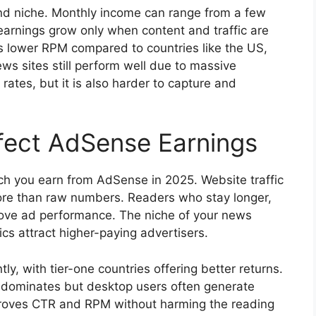
 and niche. Monthly income can range from a few
earnings grow only when content and traffic are
tes lower RPM compared to countries like the US,
s sites still perform well due to massive
 rates, but it is also harder to capture and
fect AdSense Earnings
uch you earn from AdSense in 2025. Website traffic
ore than raw numbers. Readers who stay longer,
rove ad performance. The niche of your news
ics attract higher-paying advertisers.
tly, with tier-one countries offering better returns.
ic dominates but desktop users often generate
proves CTR and RPM without harming the reading