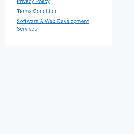
Privacy Policy
Terms Condition
Software & Web Development
Services