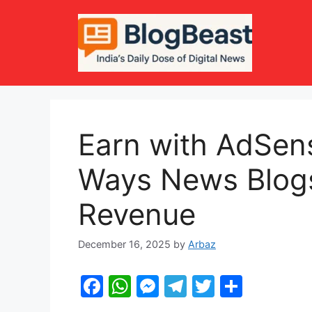
Skip
to
content
Earn with AdSen
Ways News Blogs
Revenue
December 16, 2025
by
Arbaz
F
W
M
T
T
S
a
h
e
el
w
h