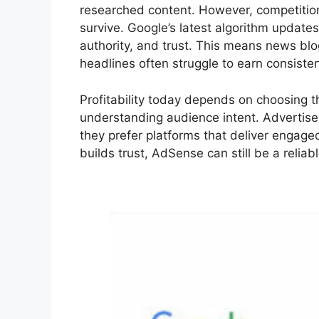
researched content. However, competition
survive. Google’s latest algorithm updates
authority, and trust. This means news blogs
headlines often struggle to earn consisten
Profitability today depends on choosing t
understanding audience intent. Advertisers
they prefer platforms that deliver engage
builds trust, AdSense can still be a relia