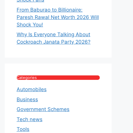
From Baburao to Billionaire:
Paresh Rawal Net Worth 2026 Will
Shock You!
Why Is Everyone Talking About
Cockroach Janata Party 2026?
Categories
Automobiles
Business
Government Schemes
Tech news
Tools