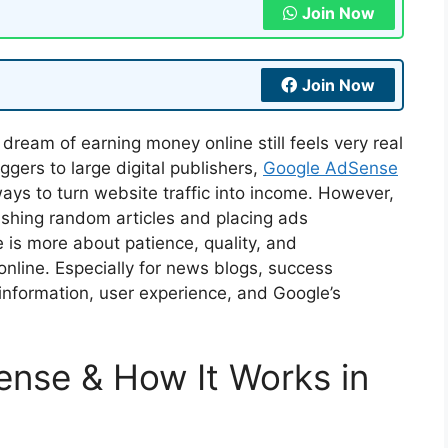
Join Now
Join Now
e dream of earning money online still feels very real
gers to large digital publishers,
Google AdSense
ays to turn website traffic into income. However,
lishing random articles and placing ads
is more about patience, quality, and
nline. Especially for news blogs, success
nformation, user experience, and Google’s
nse & How It Works in