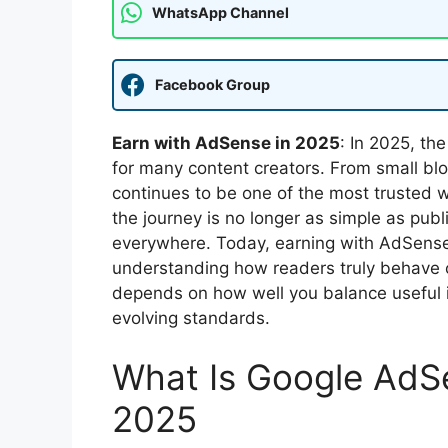
WhatsApp Channel
Facebook Group
Earn with AdSense in 2025
: In 2025, th
for many content creators. From small blog
continues to be one of the most trusted w
the journey is no longer as simple as pub
everywhere. Today, earning with AdSense 
understanding how readers truly behave o
depends on how well you balance useful i
evolving standards.
What Is Google AdSe
2025