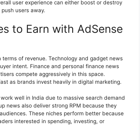
erall user experience can either boost or destroy
s push users away.
es to Earn with AdSense
in terms of revenue. Technology and gadget news
buyer intent. Finance and personal finance news
isers compete aggressively in this space.
t as brands invest heavily in digital marketing.
ork well in India due to massive search demand
rtup news also deliver strong RPM because they
g audiences. These niches perform better because
aders interested in spending, investing, or