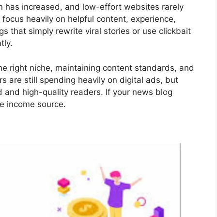
 has increased, and low-effort websites rarely
 focus heavily on helpful content, experience,
 that simply rewrite viral stories or use clickbait
tly.
he right niche, maintaining content standards, and
 are still spending heavily on digital ads, but
d and high-quality readers. If your news blog
ble income source.