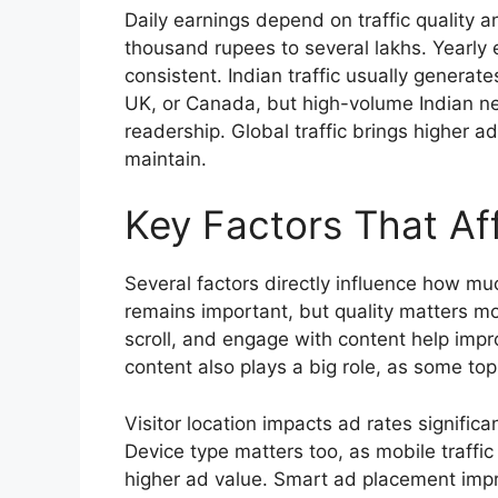
Daily earnings depend on traffic quality
thousand rupees to several lakhs. Yearly 
consistent. Indian traffic usually genera
UK, or Canada, but high-volume Indian new
readership. Global traffic brings higher ad
maintain.
Key Factors That Af
Several factors directly influence how m
remains important, but quality matters m
scroll, and engage with content help imp
content also plays a big role, as some top
Visitor location impacts ad rates significan
Device type matters too, as mobile traff
higher ad value. Smart ad placement im