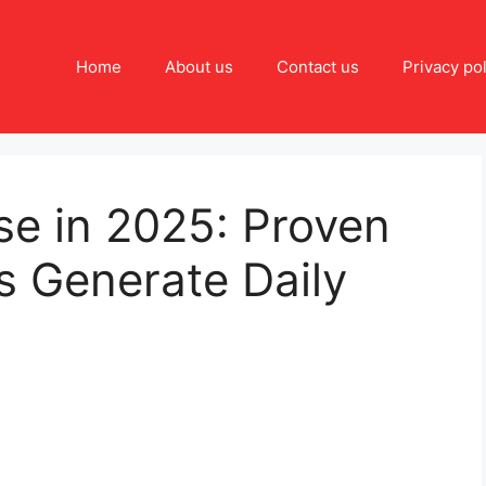
Home
About us
Contact us
Privacy pol
se in 2025: Proven
 Generate Daily