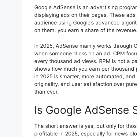
Google AdSense is an advertising progra
displaying ads on their pages. These ads
audience using Google’s advanced algorith
on them, you earn a share of the revenue
In 2025, AdSense mainly works through
when someone clicks on an ad. CPM focus
every thousand ad views. RPM is not a p
shows how much you earn per thousand p
in 2025 is smarter, more automated, and f
originality, and user satisfaction over pu
than ever.
Is Google AdSense St
The short answer is yes, but only for thos
profitable in 2025, especially for news blo