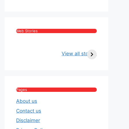
Web Stories
Kritika Kamra Net
Raghav Chadha:
Worth 2026:
Age, Wife, Net
View all stories
Income, Salary,
Worth & Political
House & Luxury
Journey
Lifestyle
Pages
About us
Contact us
Disclaimer