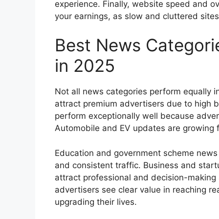
experience. Finally, website speed and ov
your earnings, as slow and cluttered site
Best News Categori
in 2025
Not all news categories perform equally 
attract premium advertisers due to high 
perform exceptionally well because advert
Automobile and EV updates are growing fas
Education and government scheme news w
and consistent traffic. Business and sta
attract professional and decision-makin
advertisers see clear value in reaching re
upgrading their lives.