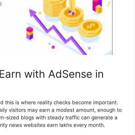
arn with AdSense in
d this is where reality checks become important.
aily visitors may earn a modest amount, enough to
-sized blogs with steady traffic can generate a
rity news websites earn lakhs every month.