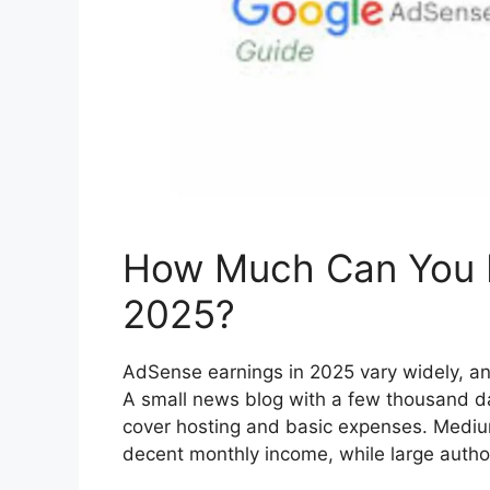
How Much Can You E
2025?
AdSense earnings in 2025 vary widely, an
A small news blog with a few thousand d
cover hosting and basic expenses. Medium
decent monthly income, while large autho