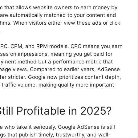
m that allows website owners to earn money by
 are automatically matched to your content and
ms. When visitors either view these ads or click
.
 CPC, CPM, and RPM models. CPC means you earn
es on impressions, meaning you get paid for
ayment method but a performance metric that
age views. Compared to earlier years, AdSense
ar stricter. Google now prioritizes content depth,
re traffic volume, making quality more important
ill Profitable in 2025?
e who take it seriously. Google AdSense is still
gs that publish timely, trustworthy, and well-