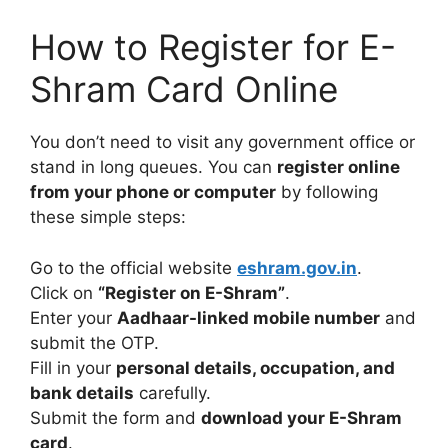
How to Register for E-
Shram Card Online
You don’t need to visit any government office or
stand in long queues. You can
register online
from your phone or computer
by following
these simple steps:
Go to the official website
eshram.gov.in
.
Click on
“Register on E-Shram”
.
Enter your
Aadhaar-linked mobile number
and
submit the OTP.
Fill in your
personal details, occupation, and
bank details
carefully.
Submit the form and
download your E-Shram
card
.