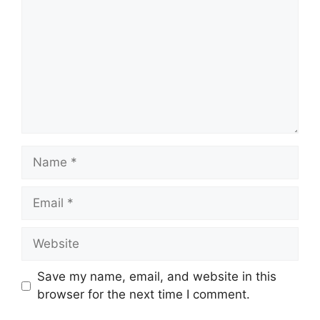
Name
Email
Website
Save my name, email, and website in this
browser for the next time I comment.