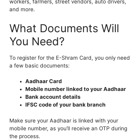
workers, farmers, street vendors, auto drivers,
and more.
What Documents Will
You Need?
To register for the E-Shram Card, you only need
a few basic documents:
Aadhaar Card
Mobile number linked to your Aadhaar
Bank account details
IFSC code of your bank branch
Make sure your Aadhaar is linked with your
mobile number, as you’ll receive an OTP during
the process.