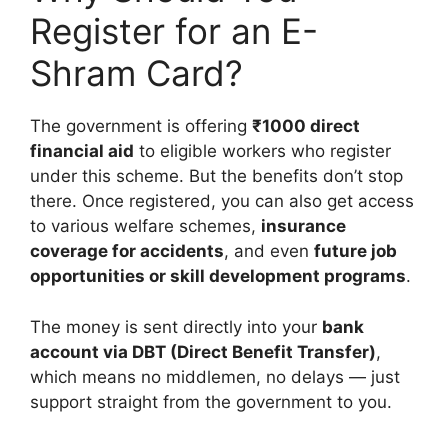
Register for an E-
Shram Card?
The government is offering
₹1000 direct
financial aid
to eligible workers who register
under this scheme. But the benefits don’t stop
there. Once registered, you can also get access
to various welfare schemes,
insurance
coverage for accidents
, and even
future job
opportunities or skill development programs
.
The money is sent directly into your
bank
account via DBT (Direct Benefit Transfer)
,
which means no middlemen, no delays — just
support straight from the government to you.