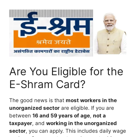
Are You Eligible for the
E-Shram Card?
The good news is that
most workers in the
unorganized sector
are eligible. If you are
between
16 and 59 years of age
,
not a
taxpayer
, and
working in the unorganized
sector
, you can apply. This includes daily wage