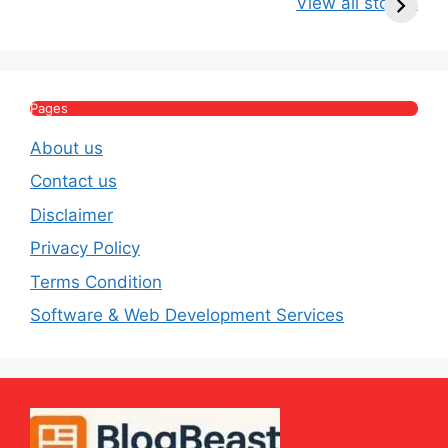
View all stories
Income, Salary,
Worth & Political
P
House & Luxury
Journey
Lifestyle
E
Pages
About us
Contact us
Disclaimer
Privacy Policy
Terms Condition
Software & Web Development Services