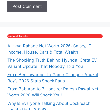
Recent Posts
Ajinkya Rahane Net Worth 2026: Salary, IPL
Income, House, Cars & Total Wealth
The Shocking Truth Behind Hyundai Creta EV
Variant Update That Nobody Told You
From Benchwarmer to Game Changer: Anukul
Roy’s 2026 Stats Shock Fans
From Baburao to Billionaire: Paresh Rawal Net
Worth 2026 Will Shock You!
Why Is Everyone Talking About Cockroach
Janata Party 2026?