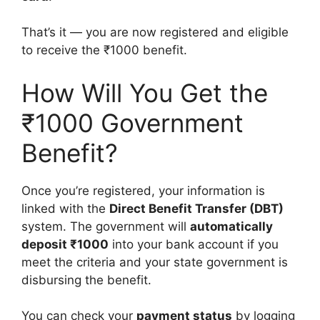
That’s it — you are now registered and eligible
to receive the ₹1000 benefit.
How Will You Get the
₹1000 Government
Benefit?
Once you’re registered, your information is
linked with the
Direct Benefit Transfer (DBT)
system. The government will
automatically
deposit ₹1000
into your bank account if you
meet the criteria and your state government is
disbursing the benefit.
You can check your
payment status
by logging