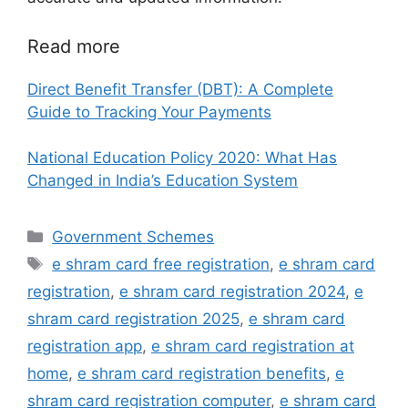
Read more
Direct Benefit Transfer (DBT): A Complete
Guide to Tracking Your Payments
National Education Policy 2020: What Has
Changed in India’s Education System
Categories
Government Schemes
Tags
e shram card free registration
,
e shram card
registration
,
e shram card registration 2024
,
e
shram card registration 2025
,
e shram card
registration app
,
e shram card registration at
home
,
e shram card registration benefits
,
e
shram card registration computer
,
e shram card