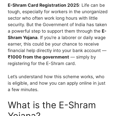
E-Shram Card Registration 2025
: Life can be
tough, especially for workers in the unorganized
sector who often work long hours with little
security. But the Government of India has taken
a powerful step to support them through the
E-
Shram Yojana
. If you’re a laborer or daily wage
earner, this could be your chance to receive
financial help directly into your bank account —
₹1000 from the government
— simply by
registering for the E-Shram card.
Let’s understand how this scheme works, who
is eligible, and how you can apply online in just
a few minutes.
What is the E-Shram
Yojana?