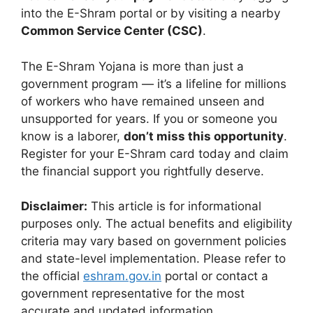
into the E-Shram portal or by visiting a nearby
Common Service Center (CSC)
.
The E-Shram Yojana is more than just a
government program — it’s a lifeline for millions
of workers who have remained unseen and
unsupported for years. If you or someone you
know is a laborer,
don’t miss this opportunity
.
Register for your E-Shram card today and claim
the financial support you rightfully deserve.
Disclaimer:
This article is for informational
purposes only. The actual benefits and eligibility
criteria may vary based on government policies
and state-level implementation. Please refer to
the official
eshram.gov.in
portal or contact a
government representative for the most
accurate and updated information.