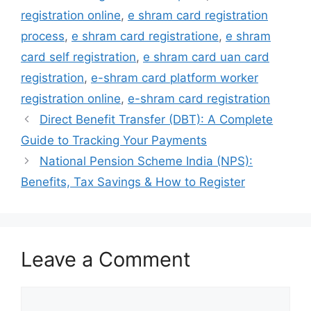
registration online
,
e shram card registration
process
,
e shram card registratione
,
e shram
card self registration
,
e shram card uan card
registration
,
e-shram card platform worker
registration online
,
e-shram card registration
Direct Benefit Transfer (DBT): A Complete
Guide to Tracking Your Payments
National Pension Scheme India (NPS):
Benefits, Tax Savings & How to Register
Leave a Comment
Comment