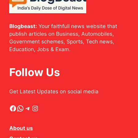
Blogbeast:
Your faithfull news website that
publish articles on Business, Automobiles,
Government schemes, Sports, Tech news,
Education, Jobs & Exam.
Follow Us
Get Latest Updates on social media
Facebook
WhatsApp
Telegram
Instagram
About us