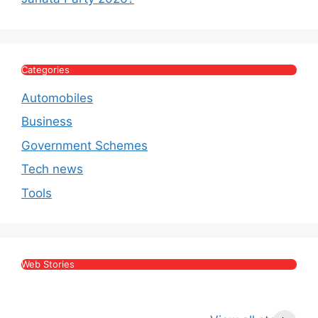
Categories
Automobiles
Business
Government Schemes
Tech news
Tools
Web Stories
Kritika Kamra Net
Raghav Chadha:
V
Worth 2026:
Age, Wife, Net
2