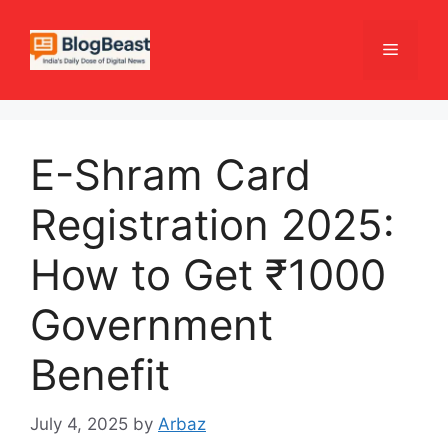
Skip
to
Menu
content
E-Shram Card
Registration 2025:
How to Get ₹1000
Government
Benefit
July 4, 2025
by
Arbaz