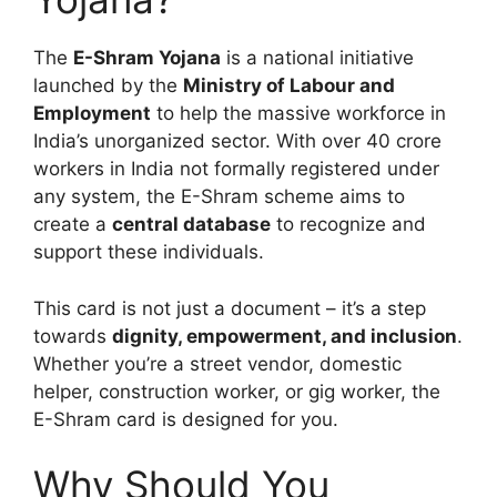
The
E-Shram Yojana
is a national initiative
launched by the
Ministry of Labour and
Employment
to help the massive workforce in
India’s unorganized sector. With over 40 crore
workers in India not formally registered under
any system, the E-Shram scheme aims to
create a
central database
to recognize and
support these individuals.
This card is not just a document – it’s a step
towards
dignity, empowerment, and inclusion
.
Whether you’re a street vendor, domestic
helper, construction worker, or gig worker, the
E-Shram card is designed for you.
Why Should You