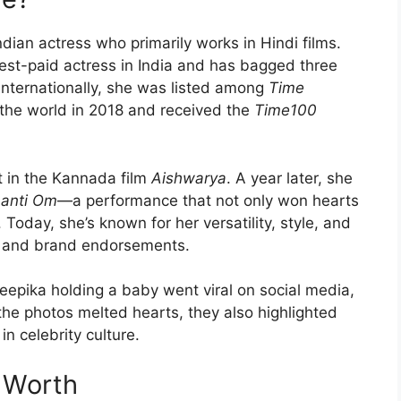
ian actress who primarily works in Hindi films.
ghest-paid actress in India and has bagged three
internationally, she was listed among
Time
 the world in 2018 and received the
Time100
t in the Kannada film
Aishwarya
. A year later, she
anti Om
—a performance that not only won hearts
. Today, she’s known for her versatility, style, and
ts and brand endorsements.
epika holding a baby went viral on social media,
the photos melted hearts, they also highlighted
 in celebrity culture.
 Worth