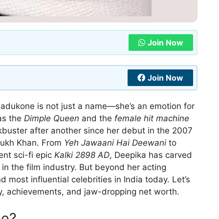
Join Now
Join Now
adukone is not just a name—she’s an emotion for
as the
Dimple Queen
and the
female hit machine
kbuster after another since her debut in the 2007
Rukh Khan. From
Yeh Jawaani Hai Deewani
to
ent sci-fi epic
Kalki 2898 AD
, Deepika has carved
n the film industry. But beyond her acting
nd most influential celebrities in India today. Let’s
ney, achievements, and jaw-dropping net worth.
ne?