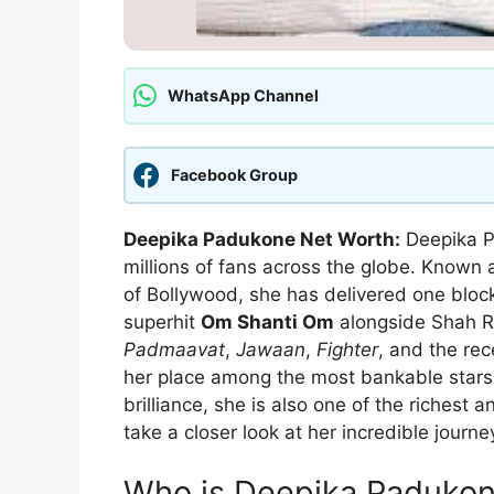
WhatsApp Channel
Facebook Group
Deepika Padukone Net Worth:
Deepika P
millions of fans across the globe. Known 
of Bollywood, she has delivered one bloc
superhit
Om Shanti Om
alongside Shah 
Padmaavat
,
Jawaan
,
Fighter
, and the rec
her place among the most bankable stars i
brilliance, she is also one of the richest a
take a closer look at her incredible jour
Who is Deepika Paduko