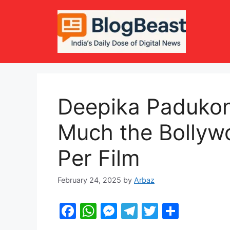
Skip
to
content
Deepika Paduko
Much the Bollyw
Per Film
February 24, 2025
by
Arbaz
F
W
M
T
T
S
a
h
e
el
w
h