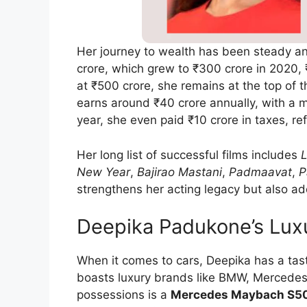
Her journey to wealth has been steady a
crore, which grew to ₹300 crore in 2020,
at ₹500 crore, she remains at the top of 
earns around ₹40 crore annually, with a m
year, she even paid ₹10 crore in taxes, r
Her long list of successful films includes
L
New Year
,
Bajirao Mastani
,
Padmaavat
,
P
strengthens her acting legacy but also add
Deepika Padukone’s Luxu
When it comes to cars, Deepika has a tas
boasts luxury brands like BMW, Mercedes
possessions is a
Mercedes Maybach S5