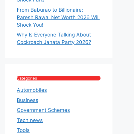
From Baburao to Billionaire:
Paresh Rawal Net Worth 2026 Will
Shock You!
Why Is Everyone Talking About
Cockroach Janata Party 2026?
Categories
Automobiles
Business
Government Schemes
Tech news
Tools