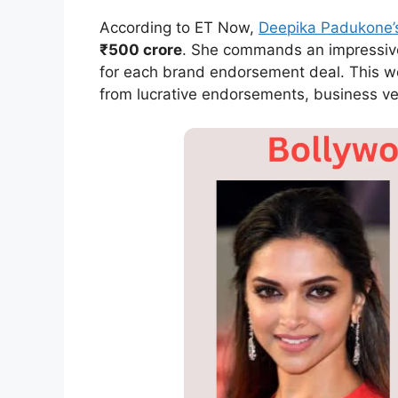
According to ET Now,
Deepika Padukone’
₹500 crore
. She commands an impressiv
for each brand endorsement deal. This we
from lucrative endorsements, business ve