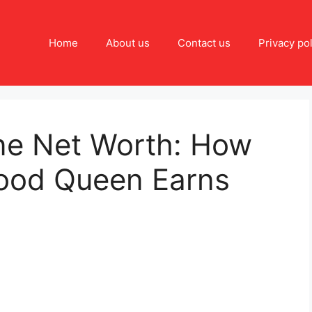
Home
About us
Contact us
Privacy pol
ne Net Worth: How
ood Queen Earns