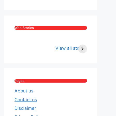
Web Stories
Kritika Kamra Net
Raghav Chadha:
Worth 2026:
Age, Wife, Net
View all stories
Income, Salary,
Worth & Political
House & Luxury
Journey
Lifestyle
Pages
About us
Contact us
Disclaimer