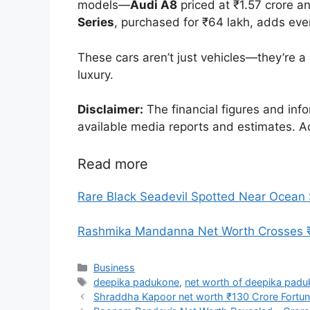
models—
Audi A8
priced at ₹1.57 crore 
Series
, purchased for ₹64 lakh, adds eve
These cars aren’t just vehicles—they’re a r
luxury.
Disclaimer:
The financial figures and info
available media reports and estimates. A
Read more
Rare Black Seadevil Spotted Near Ocean
Rashmika Mandanna Net Worth Crosses ₹66
Categories
Business
Tags
deepika padukone
,
net worth of deepika pad
Shraddha Kapoor net worth ₹130 Crore Fortun