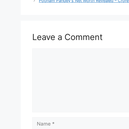
Poonam Pandey’s Net Worth Revealed – Crores 
Leave a Comment
Comment
Name