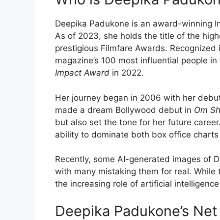
Deepika Padukone is an award-winning Ind
As of 2023, she holds the title of the hi
prestigious Filmfare Awards. Recognized 
magazine’s 100 most influential people in
Impact Award
in 2022.
Her journey began in 2006 with her debu
made a dream Bollywood debut in
Om Sh
but also set the tone for her future career
ability to dominate both box office char
Recently, some AI-generated images of De
with many mistaking them for real. While 
the increasing role of artificial intelligence
Deepika Padukone’s Net