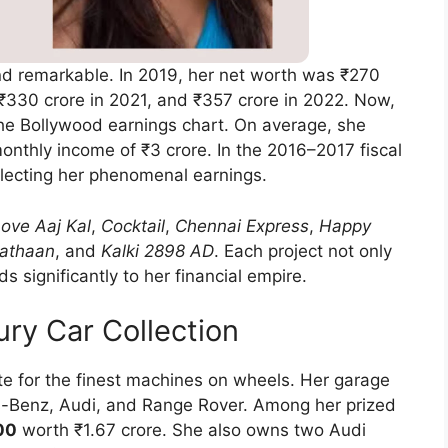
nd remarkable. In 2019, her net worth was ₹270
 ₹330 crore in 2021, and ₹357 crore in 2022. Now,
the Bollywood earnings chart. On average, she
onthly income of ₹3 crore. In the 2016–2017 fiscal
eflecting her phenomenal earnings.
ove Aaj Kal
,
Cocktail
,
Chennai Express
,
Happy
athaan
, and
Kalki 2898 AD
. Each project not only
s significantly to her financial empire.
ry Car Collection
te for the finest machines on wheels. Her garage
-Benz, Audi, and Range Rover. Among her prized
00
worth ₹1.67 crore. She also owns two Audi