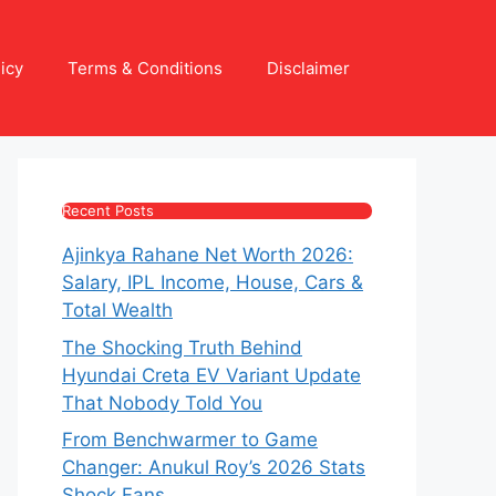
icy
Terms & Conditions
Disclaimer
Recent Posts
Ajinkya Rahane Net Worth 2026:
Salary, IPL Income, House, Cars &
Total Wealth
The Shocking Truth Behind
Hyundai Creta EV Variant Update
That Nobody Told You
From Benchwarmer to Game
Changer: Anukul Roy’s 2026 Stats
Shock Fans