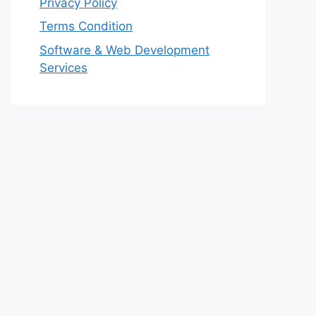
Privacy Policy
Terms Condition
Software & Web Development
Services