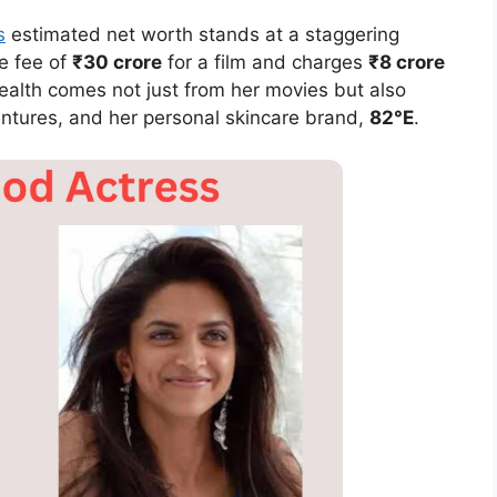
s
estimated net worth stands at a staggering
e fee of
₹30 crore
for a film and charges
₹8 crore
alth comes not just from her movies but also
ntures, and her personal skincare brand,
82°E
.