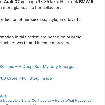
and
Audi Q7
costing ₹93.35 lakh. Her sleek
BMW 5
n more glamour to her collection.
eflection of her success, style, and love for
rmation in this article are based on publicly
ctual net worth and income may vary.
 Surface – A Deep-Sea Mystery Emerges
 Crore – Full Story Inside!
ukone
e & Jewellery Brand Controversy – Here’s What Happened!