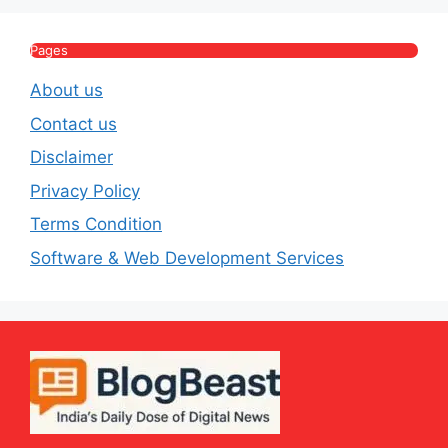
Lifestyle
E
Pages
About us
Contact us
Disclaimer
Privacy Policy
Terms Condition
Software & Web Development Services