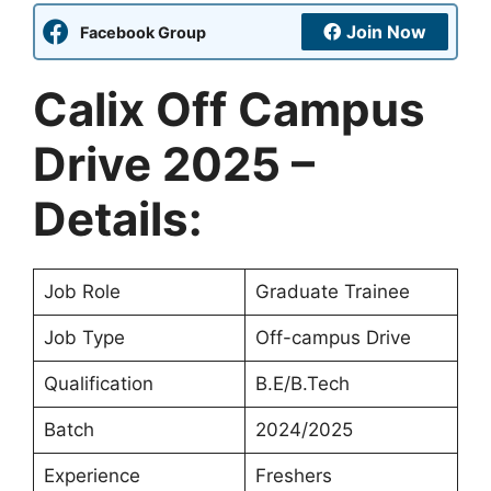
Join Now
Facebook Group
Calix Off Campus
Drive 2025 –
Details:
Job Role
Graduate Trainee
Job Type
Off-campus Drive
Qualification
B.E/B.Tech
Batch
2024/2025
Experience
Freshers