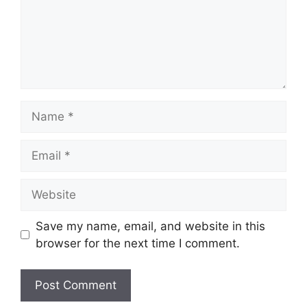
Name
Email
Website
Save my name, email, and website in this
browser for the next time I comment.