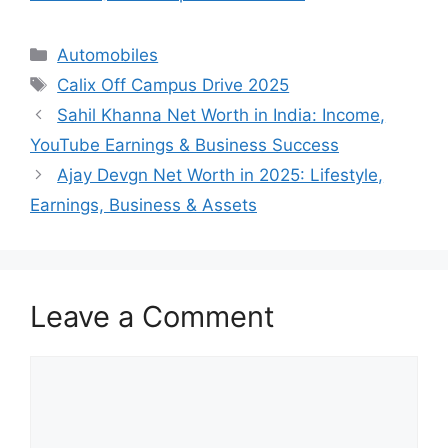
Categories
Automobiles
Tags
Calix Off Campus Drive 2025
Sahil Khanna Net Worth in India: Income,
YouTube Earnings & Business Success
Ajay Devgn Net Worth in 2025: Lifestyle,
Earnings, Business & Assets
Leave a Comment
Comment