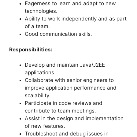
Eagerness to learn and adapt to new
technologies.
Ability to work independently and as part
of a team.
Good communication skills.
Responsibilities:
Develop and maintain Java/J2EE
applications.
Collaborate with senior engineers to
improve application performance and
scalability.
Participate in code reviews and
contribute to team meetings.
Assist in the design and implementation
of new features.
Troubleshoot and debug issues in