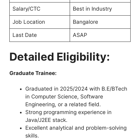
Salary/CTC
Best in Industry
Job Location
Bangalore
Last Date
ASAP
Detailed Eligibility:
Graduate Trainee:
Graduated in 2025/2024 with B.E/BTech
in Computer Science, Software
Engineering, or a related field.
Strong programming experience in
Java/J2EE stack.
Excellent analytical and problem-solving
skills.