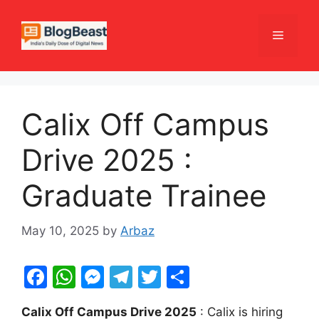
Skip
to
Menu
content
Calix Off Campus
Drive 2025 :
Graduate Trainee
May 10, 2025
by
Arbaz
F
W
M
T
T
S
a
h
e
el
w
h
Calix Off Campus Drive 2025
: Calix is hiring