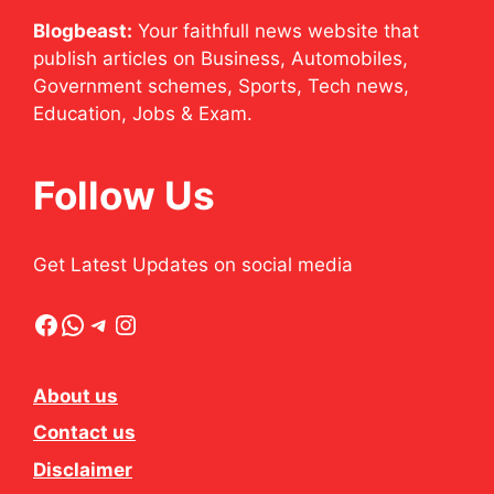
Blogbeast:
Your faithfull news website that
publish articles on Business, Automobiles,
Government schemes, Sports, Tech news,
Education, Jobs & Exam.
Follow Us
Get Latest Updates on social media
Facebook
WhatsApp
Telegram
Instagram
About us
Contact us
Disclaimer