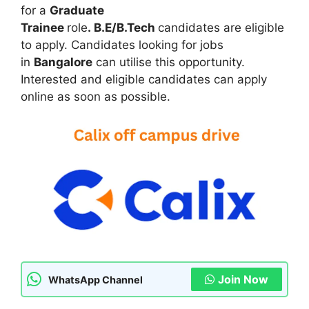
c
at
s
e
itt
ar
for a
Graduate
e
s
s
gr
er
e
Trainee
role
. B.E/B.Tech
candidates are eligible
b
A
e
a
to apply. Candidates looking for jobs
in
Bangalore
can utilise this opportunity.
o
p
n
m
Interested and eligible candidates can apply
o
p
g
online as soon as possible.
k
er
Join Now
WhatsApp Channel