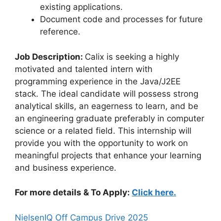
existing applications.
Document code and processes for future
reference.
Job Description:
Calix is seeking a highly
motivated and talented intern with
programming experience in the Java/J2EE
stack. The ideal candidate will possess strong
analytical skills, an eagerness to learn, and be
an engineering graduate preferably in computer
science or a related field. This internship will
provide you with the opportunity to work on
meaningful projects that enhance your learning
and business experience.
For more details & To Apply:
Click here.
NielsenIQ Off Campus Drive 2025