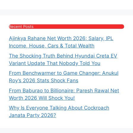
Recent Posts
Ajinkya Rahane Net Worth 2026: Salary, IPL
Income, House, Cars & Total Wealth
The Shocking Truth Behind Hyundai Creta EV
Variant Update That Nobody Told You
From Benchwarmer to Game Changer: Anukul
Roy’s 2026 Stats Shock Fans
From Baburao to Billionaire: Paresh Rawal Net
Worth 2026 Will Shock You!
Why Is Everyone Talking About Cockroach
Janata Party 2026?