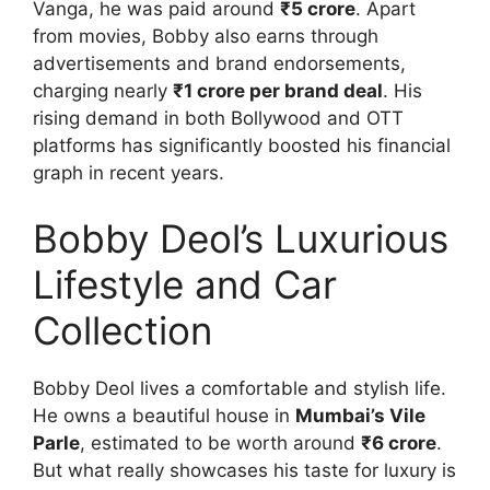
Vanga, he was paid around
₹5 crore
. Apart
from movies, Bobby also earns through
advertisements and brand endorsements,
charging nearly
₹1 crore per brand deal
. His
rising demand in both Bollywood and OTT
platforms has significantly boosted his financial
graph in recent years.
Bobby Deol’s Luxurious
Lifestyle and Car
Collection
Bobby Deol lives a comfortable and stylish life.
He owns a beautiful house in
Mumbai’s Vile
Parle
, estimated to be worth around
₹6 crore
.
But what really showcases his taste for luxury is