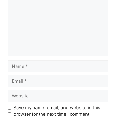
Comment
Name
Email
Website
Save my name, email, and website in this
browser for the next time I comment.