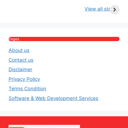
Kritika Kamra Net
Raghav Chadha:
V
Worth 2026:
Age, Wife, Net
2
View all stories
Income, Salary,
Worth & Political
P
House & Luxury
Journey
Lifestyle
E
Pages
About us
Contact us
Disclaimer
Privacy Policy
Terms Condition
Software & Web Development Services