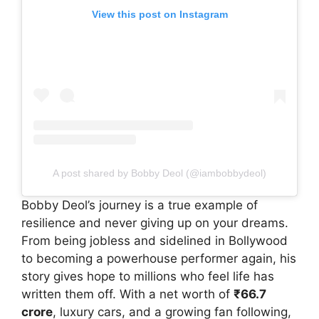
View this post on Instagram
A post shared by Bobby Deol (@iambobbydeol)
Bobby Deol’s journey is a true example of
resilience and never giving up on your dreams.
From being jobless and sidelined in Bollywood
to becoming a powerhouse performer again, his
story gives hope to millions who feel life has
written them off. With a net worth of
₹66.7
crore
, luxury cars, and a growing fan following,