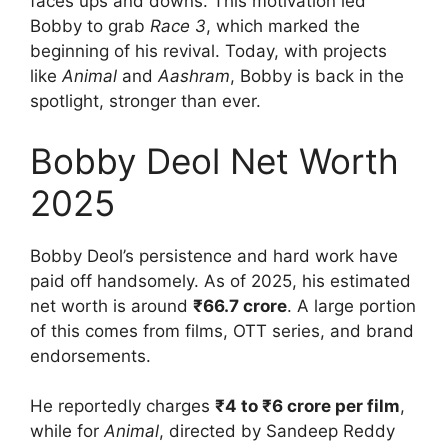
faces ups and downs. This motivation led
Bobby to grab
Race 3
, which marked the
beginning of his revival. Today, with projects
like
Animal
and
Aashram
, Bobby is back in the
spotlight, stronger than ever.
Bobby Deol Net Worth
2025
Bobby Deol’s persistence and hard work have
paid off handsomely. As of 2025, his estimated
net worth is around
₹66.7 crore
. A large portion
of this comes from films, OTT series, and brand
endorsements.
He reportedly charges
₹4 to ₹6 crore per film
,
while for
Animal
, directed by Sandeep Reddy