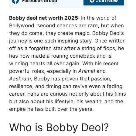
Join Now
Facebook Group
Bobby deol net worth 2025:
In the world of
Bollywood, second chances are rare, but when
they do come, they create magic. Bobby Deol’s
journey is one such inspiring story. Once written
off as a forgotten star after a string of flops, he
has now made a roaring comeback and is
winning hearts all over again. With his recent
powerful roles, especially in
Animal
and
Aashram
, Bobby has proven that passion,
resilience, and timing can revive even a fading
career. Fans are curious not only about his films
but also about his lifestyle, his wealth, and the
empire he has built over the years.
Who is Bobby Deol?