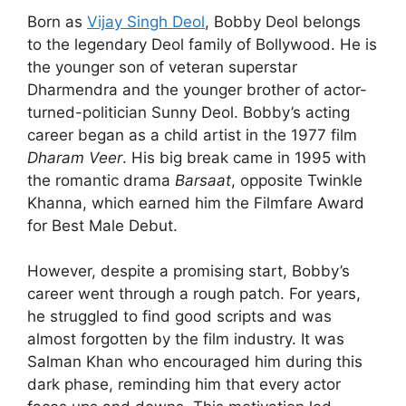
Born as
Vijay Singh Deol
, Bobby Deol belongs
to the legendary Deol family of Bollywood. He is
the younger son of veteran superstar
Dharmendra and the younger brother of actor-
turned-politician Sunny Deol. Bobby’s acting
career began as a child artist in the 1977 film
Dharam Veer
. His big break came in 1995 with
the romantic drama
Barsaat
, opposite Twinkle
Khanna, which earned him the Filmfare Award
for Best Male Debut.
However, despite a promising start, Bobby’s
career went through a rough patch. For years,
he struggled to find good scripts and was
almost forgotten by the film industry. It was
Salman Khan who encouraged him during this
dark phase, reminding him that every actor