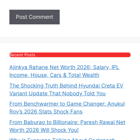
Recent Posts
Ajinkya Rahane Net Worth 2026: Salary, IPL
Income, House, Cars & Total Wealth
The Shocking Truth Behind Hyundai Creta EV
Variant Update That Nobody Told You
From Benchwarmer to Game Changer: Anukul
Roy’s 2026 Stats Shock Fans
From Baburao to Billionaire: Paresh Rawal Net
Worth 2026 Will Shock You!