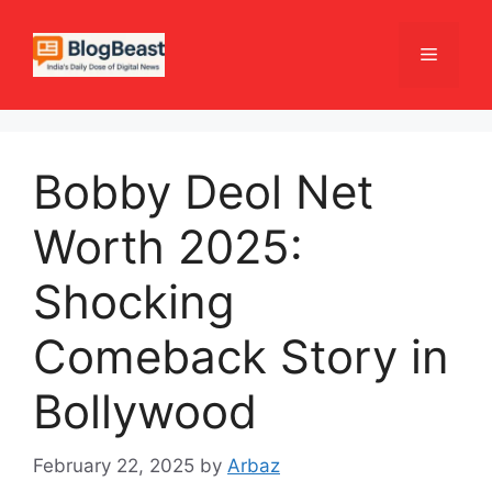
Skip
to
Menu
content
Bobby Deol Net
Worth 2025:
Shocking
Comeback Story in
Bollywood
February 22, 2025
by
Arbaz