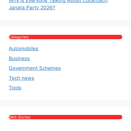
Why Is Everyone Talking About Cockroach
Janata Party 2026?
Categories
Automobiles
Business
Government Schemes
Tech news
Tools
Web Stories