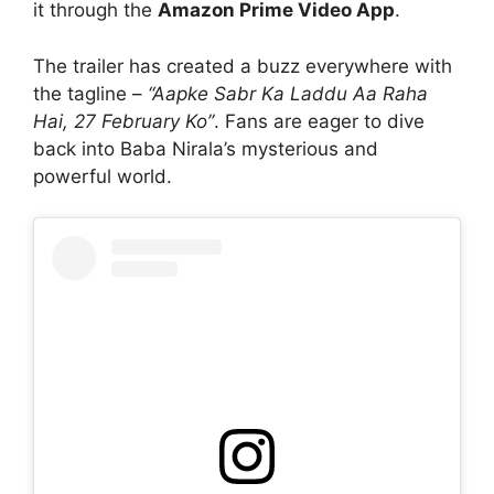
it through the
Amazon Prime Video App
.
The trailer has created a buzz everywhere with
the tagline –
“Aapke Sabr Ka Laddu Aa Raha
Hai, 27 February Ko”
. Fans are eager to dive
back into Baba Nirala’s mysterious and
powerful world.