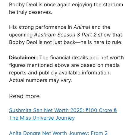
Bobby Deol is once again enjoying the stardom
he truly deserves.
His strong performance in
Animal
and the
upcoming
Aashram Season 3 Part 2
show that
Bobby Deol is not just back—he is here to rule.
Disclaimer:
The financial details and net worth
figures mentioned above are based on media
reports and publicly available information.
Actual numbers may vary.
Read more
Sushmita Sen Net Worth 2025: ₹100 Crore &
The Miss Universe Journey
Anita Dongre Net Worth Journey: From 2