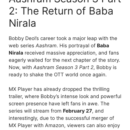
2: The Return of Baba
Nirala
Bobby Deol’s career took a major leap with the
web series
Aashram
. His portrayal of
Baba
Nirala
received massive appreciation, and fans
eagerly waited for the next chapter of the story.
Now, with
Aashram Season 3 Part 2
, Bobby is
ready to shake the OTT world once again.
MX Player has already dropped the thrilling
trailer, where Bobby’s intense look and powerful
screen presence have left fans in awe. The
series will stream from
February 27
, and
interestingly, due to the successful merger of
MX Player with Amazon, viewers can also enjoy