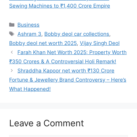
Sewing Machines to ₹1,400 Crore Empire
Categories
Business
Tags
Ashram 3
,
Bobby deol car collections
,
Bobby deol net worth 2025
,
Vijay Singh Deol
Farah Khan Net Worth 2025: Property Worth
₹350 Crores & A Controversial Holi Remark!
Shraddha Kapoor net worth ₹130 Crore
Fortune & Jewellery Brand Controversy – Here’s
What Happened!
Leave a Comment