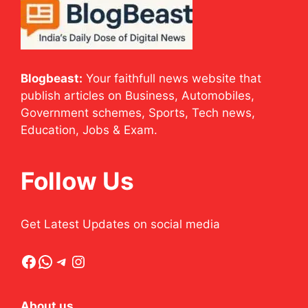
Blogbeast:
Your faithfull news website that
publish articles on Business, Automobiles,
Government schemes, Sports, Tech news,
Education, Jobs & Exam.
Follow Us
Get Latest Updates on social media
Facebook
WhatsApp
Telegram
Instagram
About us