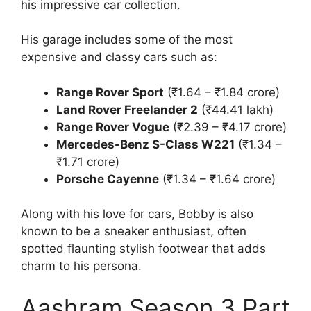
his impressive car collection.
His garage includes some of the most
expensive and classy cars such as:
Range Rover Sport
(₹1.64 – ₹1.84 crore)
Land Rover Freelander 2
(₹44.41 lakh)
Range Rover Vogue
(₹2.39 – ₹4.17 crore)
Mercedes-Benz S-Class W221
(₹1.34 –
₹1.71 crore)
Porsche Cayenne
(₹1.34 – ₹1.64 crore)
Along with his love for cars, Bobby is also
known to be a sneaker enthusiast, often
spotted flaunting stylish footwear that adds
charm to his persona.
Aashram Season 3 Part