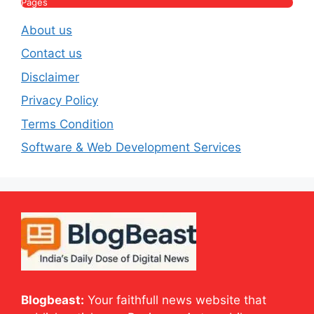
Pages
About us
Contact us
Disclaimer
Privacy Policy
Terms Condition
Software & Web Development Services
Blogbeast:
Your faithfull news website that