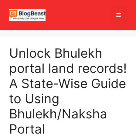
Skip
to
Menu
content
Unlock Bhulekh
portal land records!
A State-Wise Guide
to Using
Bhulekh/Naksha
Portal