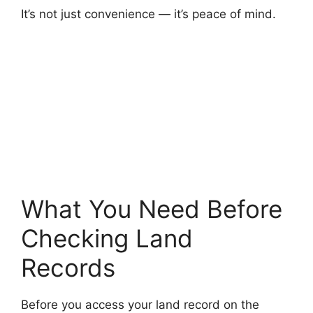
It’s not just convenience — it’s peace of mind.
What You Need Before
Checking Land
Records
Before you access your land record on the