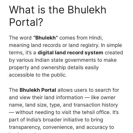
What is the Bhulekh
Portal?
The word
“Bhulekh”
comes from Hindi,
meaning land records or land registry. In simple
terms, it’s a
digital land record system
created
by various Indian state governments to make
property and ownership details easily
accessible to the public.
The
Bhulekh Portal
allows users to search for
and view their land information — like owner
name, land size, type, and transaction history
— without needing to visit the tehsil office. It’s
part of India’s broader initiative to bring
transparency, convenience, and accuracy to