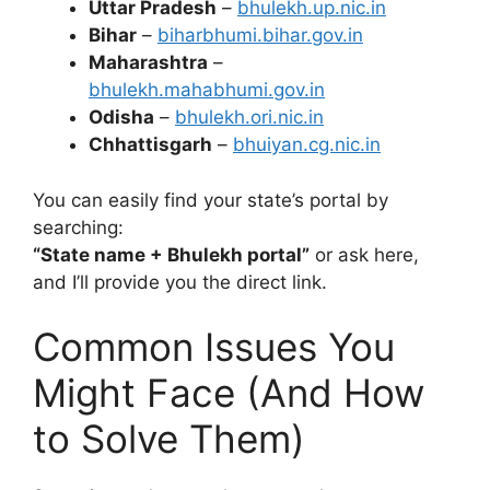
Uttar Pradesh
–
bhulekh.up.nic.in
Bihar
–
biharbhumi.bihar.gov.in
Maharashtra
–
bhulekh.mahabhumi.gov.in
Odisha
–
bhulekh.ori.nic.in
Chhattisgarh
–
bhuiyan.cg.nic.in
You can easily find your state’s portal by
searching:
“State name + Bhulekh portal”
or ask here,
and I’ll provide you the direct link.
Common Issues You
Might Face (And How
to Solve Them)