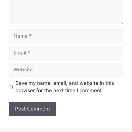
Name
Email
Website
Save my name, email, and website in this
browser for the next time I comment.