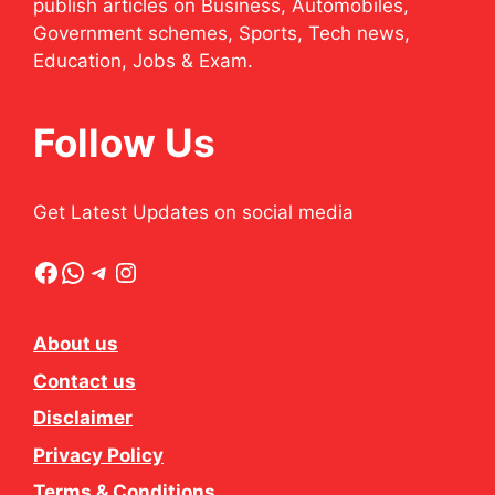
publish articles on Business, Automobiles,
Government schemes, Sports, Tech news,
Education, Jobs & Exam.
Follow Us
Get Latest Updates on social media
Facebook
WhatsApp
Telegram
Instagram
About us
Contact us
Disclaimer
Privacy Policy
Terms & Conditions