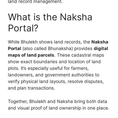
land record management.
What is the Naksha
Portal?
While Bhulekh shows land records, the
Naksha
Portal
(also called Bhunaksha) provides
digital
maps of land parcels
. These cadastral maps
show exact boundaries and location of land
plots. It’s especially useful for farmers,
landowners, and government authorities to
verify physical land layouts, resolve disputes,
and plan transactions.
Together, Bhulekh and Naksha bring both data
and visual proof of land ownership in one place.