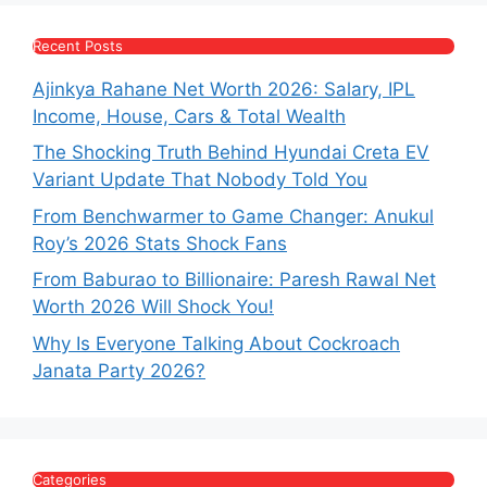
Recent Posts
Ajinkya Rahane Net Worth 2026: Salary, IPL
Income, House, Cars & Total Wealth
The Shocking Truth Behind Hyundai Creta EV
Variant Update That Nobody Told You
From Benchwarmer to Game Changer: Anukul
Roy’s 2026 Stats Shock Fans
From Baburao to Billionaire: Paresh Rawal Net
Worth 2026 Will Shock You!
Why Is Everyone Talking About Cockroach
Janata Party 2026?
Categories