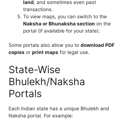
land
, and sometimes even past
transactions.
To view maps, you can switch to the
Naksha or Bhunaksha section
on the
portal (if available for your state).
Some portals also allow you to
download PDF
copies
or
print maps
for legal use.
State-Wise
Bhulekh/Naksha
Portals
Each Indian state has a unique Bhulekh and
Naksha portal. For example: