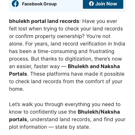
Join Now
Facebook Group
bhulekh portal land records
: Have you ever
felt lost when trying to check your land records
or confirm property ownership? You’re not
alone. For years, land record verification in India
has been a time-consuming and frustrating
process. But thanks to digitization, there’s now
an easier, faster way —
Bhulekh and Naksha
Portals
. These platforms have made it possible
to check land records from the comfort of your
home.
Let’s walk you through everything you need to
know to confidently use the
Bhulekh/Naksha
portals
, understand land records, and find your
plot information — state by state.