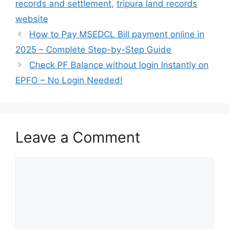
records and settlement
,
tripura land records
website
How to Pay MSEDCL Bill payment online in
2025 – Complete Step-by-Step Guide
Check PF Balance without login Instantly on
EPFO – No Login Needed!
Leave a Comment
Comment