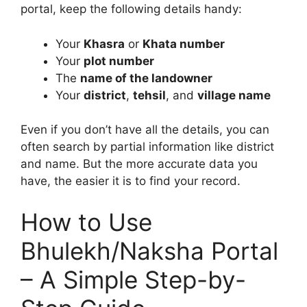
portal, keep the following details handy:
Your
Khasra
or
Khata number
Your
plot number
The
name of the landowner
Your
district
,
tehsil
, and
village name
Even if you don’t have all the details, you can
often search by partial information like district
and name. But the more accurate data you
have, the easier it is to find your record.
How to Use
Bhulekh/Naksha Portal
– A Simple Step-by-