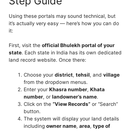
Step Guide
Using these portals may sound technical, but
it’s actually very easy — here’s how you can do
it:
First, visit the
official Bhulekh portal of your
state
. Each state in India has its own dedicated
land record website. Once there:
Choose your
district
,
tehsil
, and
village
from the dropdown menus.
Enter your
Khasra number
,
Khata
number
, or
landowner’s name
.
Click on the
“View Records”
or “Search”
button.
The system will display your land details
including
owner name
,
area
,
type of