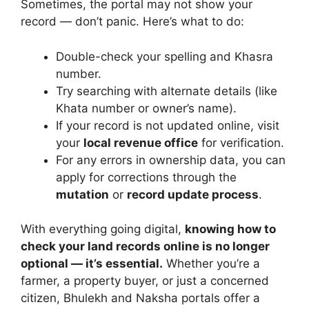
Sometimes, the portal may not show your
record — don’t panic. Here’s what to do:
Double-check your spelling and Khasra
number.
Try searching with alternate details (like
Khata number or owner’s name).
If your record is not updated online, visit
your
local revenue office
for verification.
For any errors in ownership data, you can
apply for corrections through the
mutation
or
record update process
.
With everything going digital,
knowing how to
check your land records online is no longer
optional — it’s essential.
Whether you’re a
farmer, a property buyer, or just a concerned
citizen, Bhulekh and Naksha portals offer a