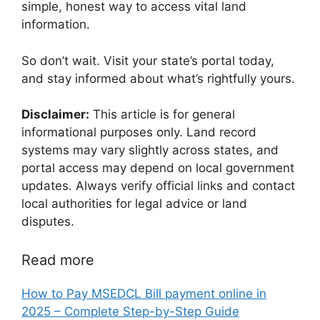
simple, honest way to access vital land
information.
So don’t wait. Visit your state’s portal today,
and stay informed about what’s rightfully yours.
Disclaimer:
This article is for general
informational purposes only. Land record
systems may vary slightly across states, and
portal access may depend on local government
updates. Always verify official links and contact
local authorities for legal advice or land
disputes.
Read more
How to Pay MSEDCL Bill payment online in
2025 – Complete Step-by-Step Guide