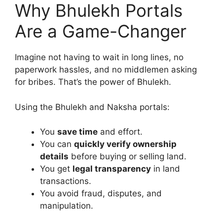
Why Bhulekh Portals
Are a Game-Changer
Imagine not having to wait in long lines, no
paperwork hassles, and no middlemen asking
for bribes. That’s the power of Bhulekh.
Using the Bhulekh and Naksha portals:
You
save time
and effort.
You can
quickly verify ownership
details
before buying or selling land.
You get
legal transparency
in land
transactions.
You avoid fraud, disputes, and
manipulation.