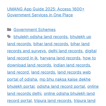
UMANG App Guide 2025: Access 1600+
Government Services in One Place
Categories
Government Schemes
Tags
bhulekh odisha land records
,
bhulekh up
land records
,
bihar land records
,
bihar land
records and surveys
,
delhi land records
,
digital
land record in jk
,
haryana land records
,
how to
download land records
,
indian land records
,
land record
,
land records
,
land records web
portal of odisha
,
mp bhu naksa kaise dekhe
bhulekh portal
,
odisha land record portal
,
online
land records delhi
,
online odisha bhulekh land
record portal
,
tripura land records
,
tripura land