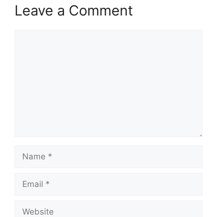
Leave a Comment
Comment
Name
Email
Website