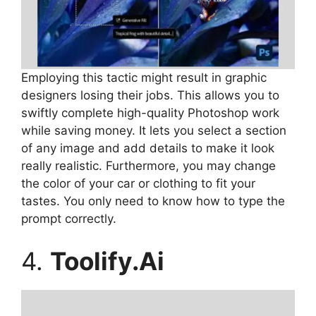
Employing this tactic might result in graphic
designers losing their jobs. This allows you to
swiftly complete high-quality Photoshop work
while saving money. It lets you select a section
of any image and add details to make it look
really realistic. Furthermore, you may change
the color of your car or clothing to fit your
tastes. You only need to know how to type the
prompt correctly.
4.
Toolify.Ai