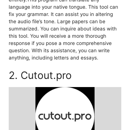
language into your native tongue. This tool can
fix your grammar. It can assist you in altering
the audio file’s tone. Large papers can be
summarized. You can inquire about ideas with
this tool. You will receive a more thorough
response if you pose a more comprehensive
question. With its assistance, you can write
anything, including letters and essays.
2. Cutout.pro