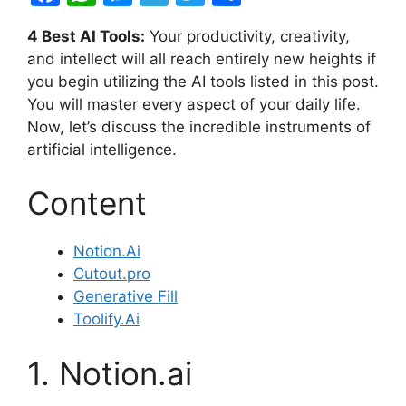
a
h
e
el
w
h
4 Best AI Tools:
Your productivity, creativity,
c
at
s
e
itt
ar
and intellect will all reach entirely new heights if
e
s
s
gr
er
e
you begin utilizing the AI tools listed in this post.
b
A
e
a
You will master every aspect of your daily life.
Now, let’s discuss the incredible instruments of
o
p
n
m
artificial intelligence.
o
p
g
k
er
Content
Notion.Ai
Cutout.pro
Generative Fill
Toolify.Ai
1. Notion.ai