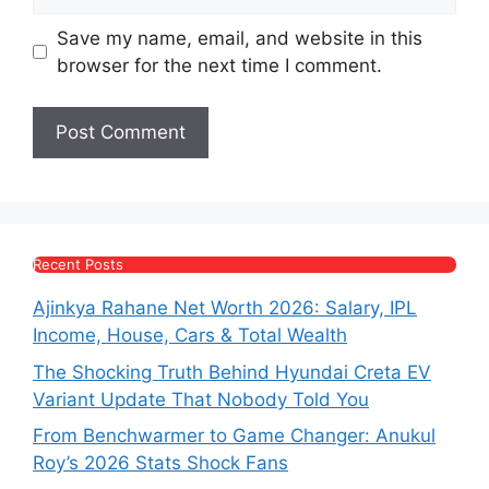
Save my name, email, and website in this
browser for the next time I comment.
Recent Posts
Ajinkya Rahane Net Worth 2026: Salary, IPL
Income, House, Cars & Total Wealth
The Shocking Truth Behind Hyundai Creta EV
Variant Update That Nobody Told You
From Benchwarmer to Game Changer: Anukul
Roy’s 2026 Stats Shock Fans