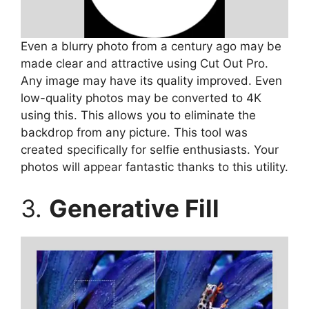
Even a blurry photo from a century ago may be
made clear and attractive using Cut Out Pro.
Any image may have its quality improved. Even
low-quality photos may be converted to 4K
using this. This allows you to eliminate the
backdrop from any picture. This tool was
created specifically for selfie enthusiasts. Your
photos will appear fantastic thanks to this utility.
3.
Generative Fill