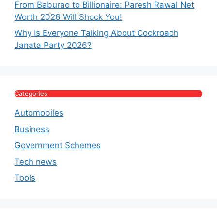
From Baburao to Billionaire: Paresh Rawal Net
Worth 2026 Will Shock You!
Why Is Everyone Talking About Cockroach
Janata Party 2026?
Categories
Automobiles
Business
Government Schemes
Tech news
Tools