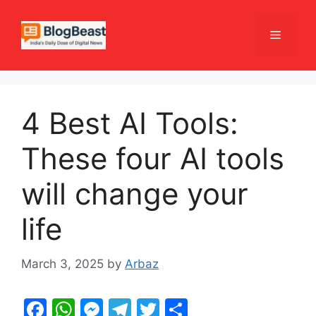
Skip
to
Menu
content
4 Best AI Tools:
These four AI tools
will change your
life
March 3, 2025
by
Arbaz
F
W
M
T
T
S