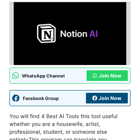
Join Now
WhatsApp Channel
Join Now
Facebook Group
You will find 4 Best AI Tools this tool useful
whether you are a housewife, artist,
professional, student, or someone else
entirely.This program can translate any