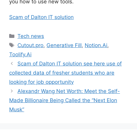
you how to use new tools.
Scam of Dalton IT solution
Categories
Tech news
Tags
Cutout.pro
,
Generative Fill
,
Notion.Ai
,
Toolify.Ai
Scam of Dalton IT solution see here use of
collected data of fresher students who are
looking for job opportunity
Alexandr Wang Net Worth: Meet the Self-
Made Billionaire Being Called the “Next Elon
Musk”