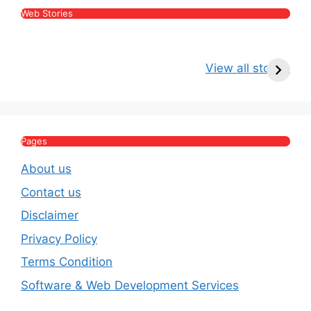
Web Stories
Kritika Kamra Net
Raghav Chadha:
V
Worth 2026:
Age, Wife, Net
2
View all stories
Income, Salary,
Worth & Political
P
House & Luxury
Journey
Lifestyle
E
Pages
About us
Contact us
Disclaimer
Privacy Policy
Terms Condition
Software & Web Development Services