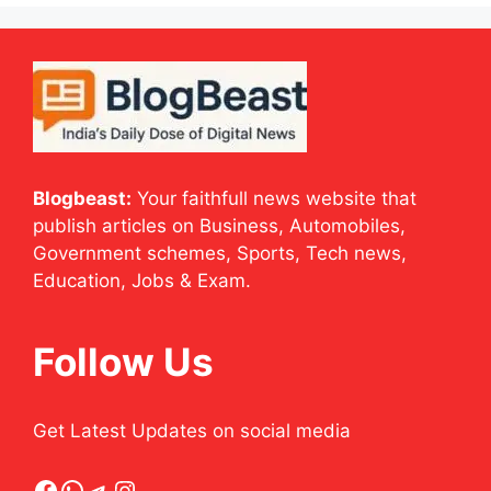
Blogbeast:
Your faithfull news website that
publish articles on Business, Automobiles,
Government schemes, Sports, Tech news,
Education, Jobs & Exam.
Follow Us
Get Latest Updates on social media
Facebook
WhatsApp
Telegram
Instagram