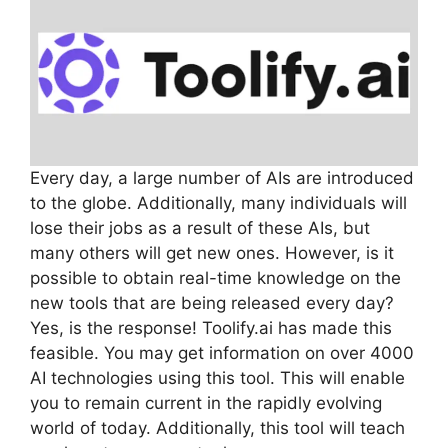
Every day, a large number of AIs are introduced
to the globe. Additionally, many individuals will
lose their jobs as a result of these AIs, but
many others will get new ones. However, is it
possible to obtain real-time knowledge on the
new tools that are being released every day?
Yes, is the response! Toolify.ai has made this
feasible. You may get information on over 4000
AI technologies using this tool. This will enable
you to remain current in the rapidly evolving
world of today. Additionally, this tool will teach