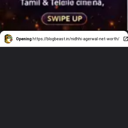
Opening
https://blogbeast.in/nidhhi-agerwal-net-worth/